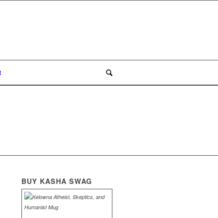
t
BUY KASHA SWAG