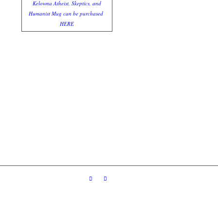
Kelowna Atheist, Skeptics, and
Humanist Mug can be purchased
HERE