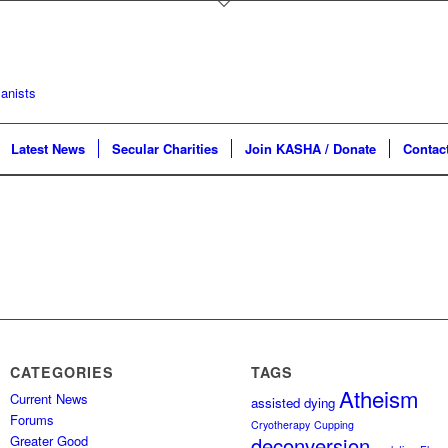
Latest News
Secular Charities
Join KASHA / Donate
Contac
CATEGORIES
TAGS
Atheism
Current News
assisted dying
Forums
Cryotherapy
Cupping
Greater Good
deconversion