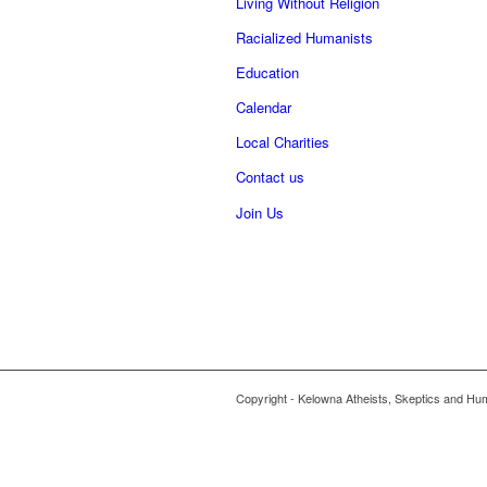
Living Without Religion
Racialized Humanists
Education
Calendar
Local Charities
Contact us
Join Us
Copyright - Kelowna Atheists, Skeptics and Hu