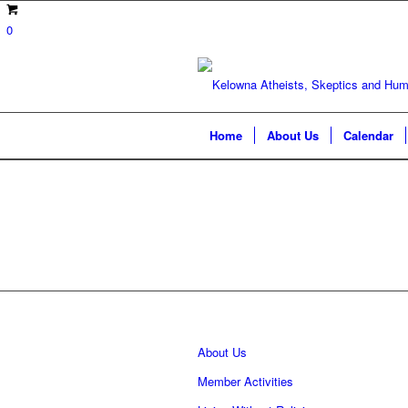
0
Home
About Us
Calendar
About Us
Member Activities