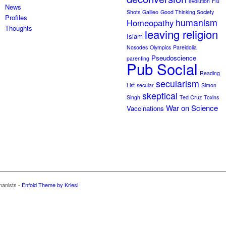
evolution
Flu
News
Shots
Galileo
Good Thinking Society
Profiles
humanism
Homeopathy
Thoughts
leaving religion
Islam
Nosodes
Olympics
Pareidolia
Pseudoscience
parenting
Pub Social
Reading
secularism
List
secular
Simon
skeptical
Singh
Ted Cruz
Toxins
War on Science
Vaccinations
manists -
Enfold Theme by Kriesi