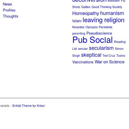
evolution
Flu
News
Shots
Galileo
Good Thinking Society
Profiles
humanism
Homeopathy
Thoughts
leaving religion
Islam
Nosodes
Olympics
Pareidolia
Pseudoscience
parenting
Pub Social
Reading
secularism
List
secular
Simon
skeptical
Singh
Ted Cruz
Toxins
War on Science
Vaccinations
manists -
Enfold Theme by Kriesi