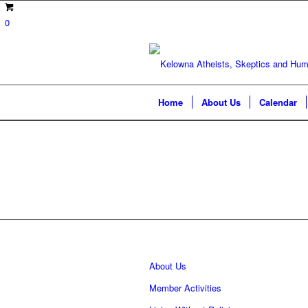
0
Home
About Us
Calendar
About Us
Member Activities