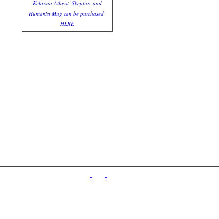
Kelowna Atheist, Skeptics, and
Humanist Mug can be purchased
HERE