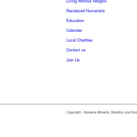
Living Without Religion
Racialized Humanists
Education
Calendar
Local Charities
Contact us
Join Us
Copyright - Kelowna Atheists, Skeptics and Hu