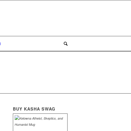
t
BUY KASHA SWAG