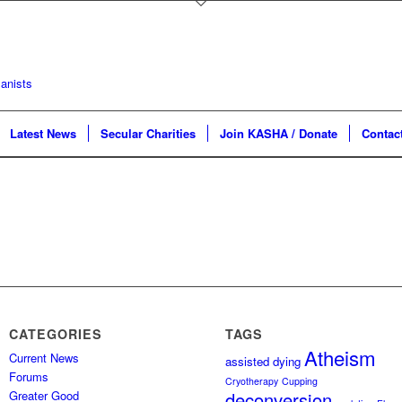
Latest News
Secular Charities
Join KASHA / Donate
Contac
CATEGORIES
TAGS
Atheism
Current News
assisted dying
Forums
Cryotherapy
Cupping
Greater Good
deconversion