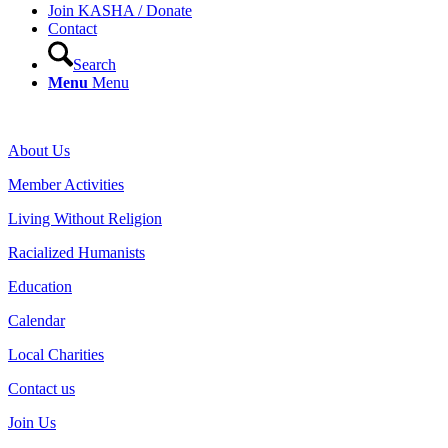
Join KASHA / Donate
Contact
Search
Menu
Menu
About Us
Member Activities
Living Without Religion
Racialized Humanists
Education
Calendar
Local Charities
Contact us
Join Us