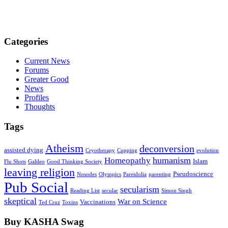
Categories
Current News
Forums
Greater Good
News
Profiles
Thoughts
Tags
Atheism
deconversion
assisted dying
Cryotherapy
Cupping
evolution
humanism
Homeopathy
Islam
Flu Shots
Galileo
Good Thinking Society
leaving religion
Pseudoscience
Nosodes
Olympics
Pareidolia
parenting
Pub Social
secularism
Reading List
secular
Simon Singh
skeptical
War on Science
Vaccinations
Ted Cruz
Toxins
Buy KASHA Swag