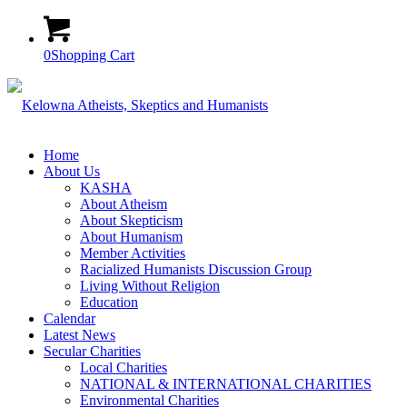
0
Shopping Cart
Home
About Us
KASHA
About Atheism
About Skepticism
About Humanism
Member Activities
Racialized Humanists Discussion Group
Living Without Religion
Education
Calendar
Latest News
Secular Charities
Local Charities
NATIONAL & INTERNATIONAL CHARITIES
Environmental Charities