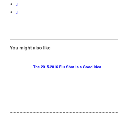
You might also like
The 2015-2016 Flu Shot is a Good Idea