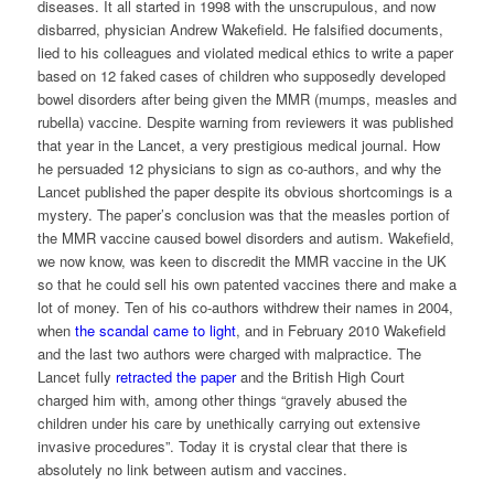
diseases. It all started in 1998 with the unscrupulous, and now
disbarred, physician Andrew Wakefield. He falsified documents,
lied to his colleagues and violated medical ethics to write a paper
based on 12 faked cases of children who supposedly developed
bowel disorders after being given the MMR (mumps, measles and
rubella) vaccine. Despite warning from reviewers it was published
that year in the Lancet, a very prestigious medical journal. How
he persuaded 12 physicians to sign as co-authors, and why the
Lancet published the paper despite its obvious shortcomings is a
mystery. The paper’s conclusion was that the measles portion of
the MMR vaccine caused bowel disorders and autism. Wakefield,
we now know, was keen to discredit the MMR vaccine in the UK
so that he could sell his own patented vaccines there and make a
lot of money. Ten of his co-authors withdrew their names in 2004,
when
the scandal came to light
, and in February 2010 Wakefield
and the last two authors were charged with malpractice. The
Lancet fully
retracted the paper
and the British High Court
charged him with, among other things “gravely abused the
children under his care by unethically carrying out extensive
invasive procedures”. Today it is crystal clear that there is
absolutely no link between autism and vaccines.