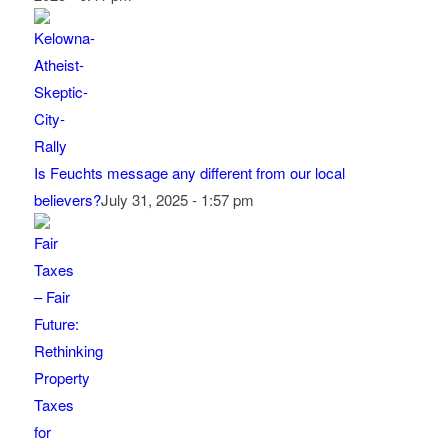
Is Feuchts message any different from our local
believers?
July 31, 2025 - 1:57 pm