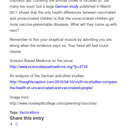
cosmetic aid. Currently the antivax crowd is focused on “too
many too soon” but a large
German study
published in March
2011 shows that the only health differences between vaccinated
and unvaccinated children is that the unvaccinated children got
more vaccine-preventable diseases. What will they come up with
next?
Remember to flex your skeptical muscle by admitting you are
wrong when the evidence says so. Your head will feel much
clearer.
Science Based Medicine on the issue:
http://www.sciencebasedmedicine.org/?p=3716
An analysis of the German and other studies:
http://thoughtscapism.com/2015/04/10/myth-no-studies-compare-
the-health-of-unvaccinated-and-vaccinated-people/
Image from:
http://www.nosleeptilcollege.com/parenting/vaccines/
Tags:
Vaccinations
Share this entry