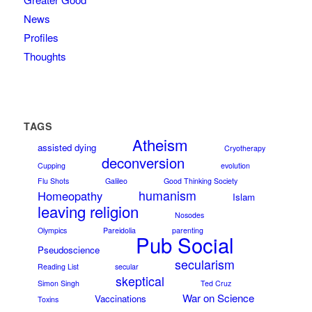
News
Profiles
Thoughts
TAGS
Atheism
assisted dying
Cryotherapy
deconversion
Cupping
evolution
Flu Shots
Galileo
Good Thinking Society
humanism
Homeopathy
Islam
leaving religion
Nosodes
Olympics
Pareidolia
parenting
Pub Social
Pseudoscience
secularism
Reading List
secular
skeptical
Simon Singh
Ted Cruz
War on Science
Vaccinations
Toxins