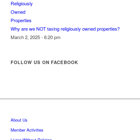
Why are we NOT taxing religiously owned properties?
March 2, 2025 - 6:20 pm
FOLLOW US ON FACEBOOK
About Us
Member Activities
Living Without Religion