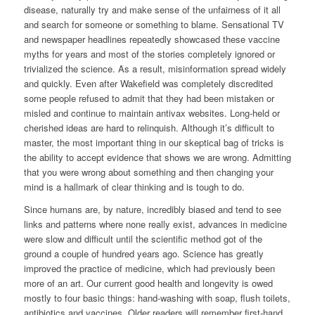
disease, naturally try and make sense of the unfairness of it all
and search for someone or something to blame. Sensational TV
and newspaper headlines repeatedly showcased these vaccine
myths for years and most of the stories completely ignored or
trivialized the science. As a result, misinformation spread widely
and quickly. Even after Wakefield was completely discredited
some people refused to admit that they had been mistaken or
misled and continue to maintain antivax websites. Long-held or
cherished ideas are hard to relinquish. Although it’s difficult to
master, the most important thing in our skeptical bag of tricks is
the ability to accept evidence that shows we are wrong. Admitting
that you were wrong about something and then changing your
mind is a hallmark of clear thinking and is tough to do.
Since humans are, by nature, incredibly biased and tend to see
links and patterns where none really exist, advances in medicine
were slow and difficult until the scientific method got of the
ground a couple of hundred years ago. Science has greatly
improved the practice of medicine, which had previously been
more of an art. Our current good health and longevity is owed
mostly to four basic things: hand-washing with soap, flush toilets,
antibiotics and vaccines. Older readers will remember first-hand