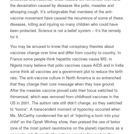
the devastation caused by diseases like polio, measles and
whooping cough. It’s unforgivable that members of the anti-
vaccine movement have caused the recurrence of some of these
diseases, killing and injuring so many children who could have
been protected. Science is not a belief system – it’s the remedy
for it.
You may be amused to know that conspiracy theories about
vaccines change over time and differ from country to country. In
France some people think hepatitis vaccines cause MS; in
Nigeria many believe that polio vaccines cause AIDS and in India
some think all vaccines are a government plot to reduce the birth
rate. The anti-vaccine culture in North America is so entrenched
that they change their core message when they lose ground.
After the measles vaccine proved safe their focus switched to
thimerosal, which was removed from childhood vaccines in the
US in 2001. The autism rate still didn’t change, so they switched
to “toxins”. A transcendent moment of hypocrisy occurred when
Ms. McCarthy condemned the act of “injecting a toxin into your
child” on the Oprah Winfrey show, then praised the use of botox
(one of the most potent neurotoxins on the planet) injections as a