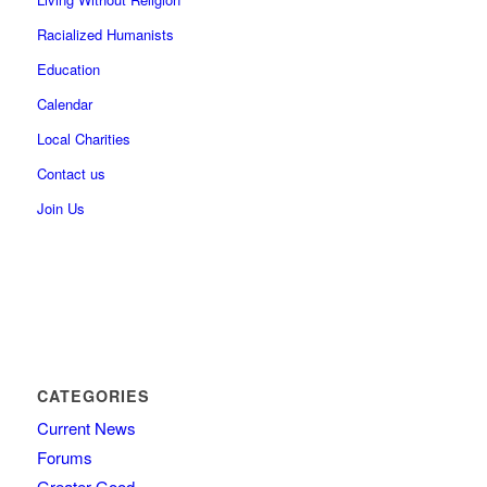
Racialized Humanists
Education
Calendar
Local Charities
Contact us
Join Us
CATEGORIES
Current News
Forums
Greater Good