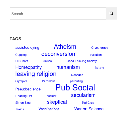
TAGS
Atheism
assisted dying
Cryotherapy
deconversion
Cupping
evolution
Flu Shots
Galileo
Good Thinking Society
humanism
Homeopathy
Islam
leaving religion
Nosodes
Olympics
Pareidolia
parenting
Pub Social
Pseudoscience
secularism
Reading List
secular
skeptical
Simon Singh
Ted Cruz
War on Science
Vaccinations
Toxins