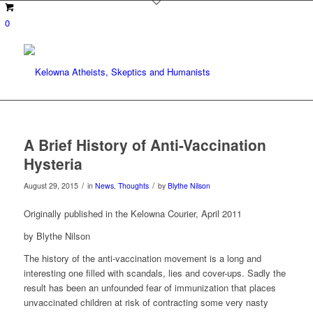
0
A Brief History of Anti-Vaccination
Hysteria
/
/
August 29, 2015
in
News
,
Thoughts
by
Blythe Nilson
Originally published in the Kelowna Courier, April 2011
by Blythe Nilson
The history of the anti-vaccination movement is a long and
interesting one filled with scandals, lies and cover-ups. Sadly the
result has been an unfounded fear of immunization that places
unvaccinated children at risk of contracting some very nasty