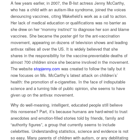
A few years earlier, in 2007, the B-list actress Jenny McCarthy,
who has a child with an autism-like syndrome, joined the voices
denouncing vaccines, citing Wakefield’s work as a call to action.
Her lack of medical education or qualifications was no barrier as
she drew on her “mommy instinct” to diagnose her son and blame
vaccines. She became the poster girl for the ant-vaccination
movement, appearing on dozens of television shows and leading
antivax rallies all over the US. It is widely believed that she
shares in the responsibility for the vaccine-preventable deaths of
almost 700 children since she became involved in the movement.
The website
stopjenny.com
was created to follow the tally but it
now focuses on Ms. McCarthy’s latest attack on children’s’
health: the promotion of e-cigarettes. In the face of indisputable
science and a turning tide of public opinion, she seems to have
given up on the antivax movement.
Why do well-meaning, intelligent, educated people still believe
this nonsense? Part, it’s because humans are hard-wired to trust
anecdotes and emotion-filled stories told by friends, family and
“authority figures”, a group that currently seems to include
celebrities. Understanding statistics, science and evidence is not
so easy. Many parents of children with autism, or any debilitating