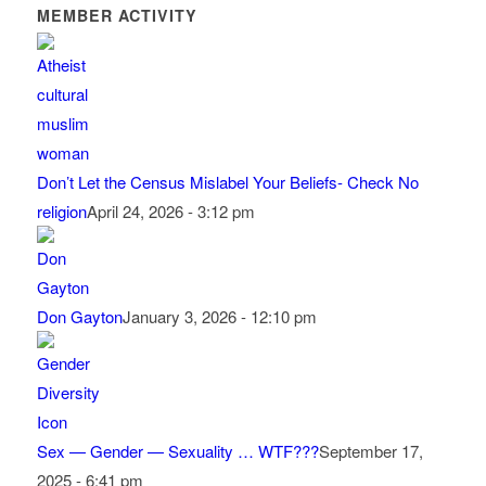
MEMBER ACTIVITY
Don’t Let the Census Mislabel Your Beliefs- Check No
religion
April 24, 2026 - 3:12 pm
Don Gayton
January 3, 2026 - 12:10 pm
Sex — Gender — Sexuality … WTF???
September 17,
2025 - 6:41 pm