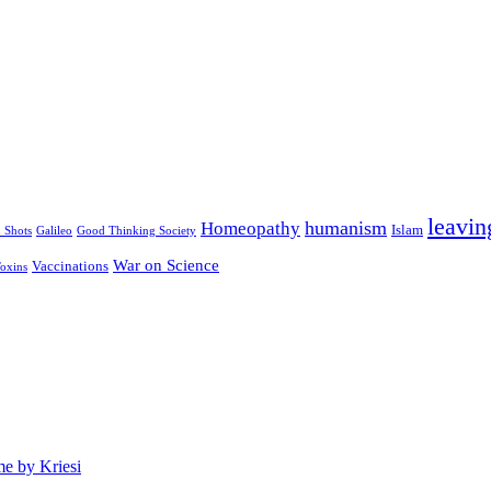
leavin
humanism
Homeopathy
Islam
u Shots
Galileo
Good Thinking Society
War on Science
Vaccinations
oxins
e by Kriesi