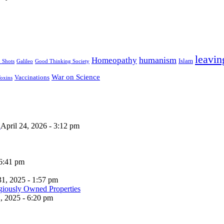
leavin
humanism
Homeopathy
Islam
u Shots
Galileo
Good Thinking Society
War on Science
Vaccinations
oxins
n
April 24, 2026 - 3:12 pm
 6:41 pm
31, 2025 - 1:57 pm
, 2025 - 6:20 pm