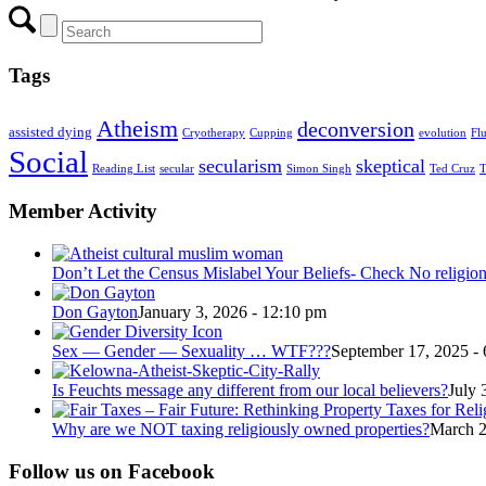
Tags
Atheism
deconversion
assisted dying
Cryotherapy
Cupping
evolution
Fl
Social
secularism
skeptical
Reading List
secular
Simon Singh
Ted Cruz
T
Member Activity
Don’t Let the Census Mislabel Your Beliefs- Check No religio
Don Gayton
January 3, 2026 - 12:10 pm
Sex — Gender — Sexuality … WTF???
September 17, 2025 -
Is Feuchts message any different from our local believers?
July 
Why are we NOT taxing religiously owned properties?
March 2
Follow us on Facebook