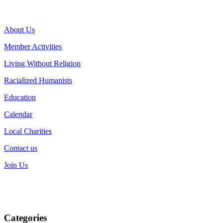
About Us
Member Activities
Living Without Religion
Racialized Humanists
Education
Calendar
Local Charities
Contact us
Join Us
Categories