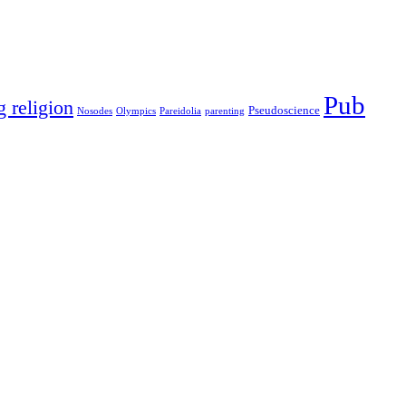
Pub
g religion
Pseudoscience
Nosodes
Olympics
Pareidolia
parenting