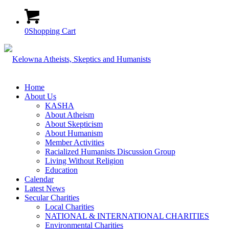
0
Shopping Cart
Home
About Us
KASHA
About Atheism
About Skepticism
About Humanism
Member Activities
Racialized Humanists Discussion Group
Living Without Religion
Education
Calendar
Latest News
Secular Charities
Local Charities
NATIONAL & INTERNATIONAL CHARITIES
Environmental Charities