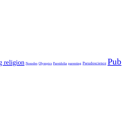
Pub
g religion
Pseudoscience
Nosodes
Olympics
Pareidolia
parenting