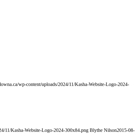
kelowna.ca/wp-content/uploads/2024/11/Kasha-Website-Logo-2024-
2024/11/Kasha-Website-Logo-2024-300x84.png
Blythe Nilson
2015-08-