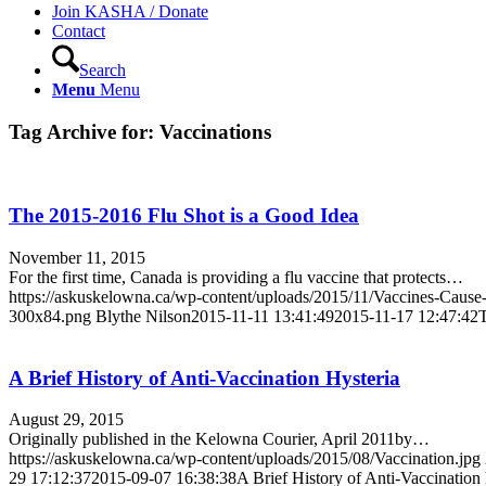
Join KASHA / Donate
Contact
Search
Menu
Menu
Tag Archive for:
Vaccinations
The 2015-2016 Flu Shot is a Good Idea
November 11, 2015
For the first time, Canada is providing a flu vaccine that protects…
https://askuskelowna.ca/wp-content/uploads/2015/11/Vaccines-Cau
300x84.png
Blythe Nilson
2015-11-11 13:41:49
2015-11-17 12:47:42
T
A Brief History of Anti-Vaccination Hysteria
August 29, 2015
Originally published in the Kelowna Courier, April 2011by…
https://askuskelowna.ca/wp-content/uploads/2015/08/Vaccination.jpg
29 17:12:37
2015-09-07 16:38:38
A Brief History of Anti-Vaccination