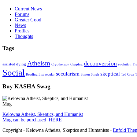
Current News
Forums
Greater Good
News
Profiles
Thoughts
Tags
Atheism
deconversion
assisted dying
Cryotherapy
Cupping
evolution
Fl
Social
secularism
skeptical
Reading List
secular
Simon Singh
Ted Cruz
T
Buy KASHA Swag
Kelowna Atheist, Skeptics, and Humanist
Mug can be purchased
HERE
Copyright - Kelowna Atheists, Skeptics and Humanists -
Enfold Them