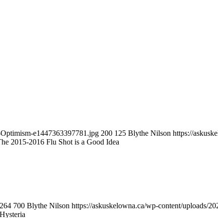
se-Optimism-e1447363397781.jpg
200
125
Blythe Nilson
https://askus
he 2015-2016 Flu Shot is a Good Idea
264
700
Blythe Nilson
https://askuskelowna.ca/wp-content/uploads/
 Hysteria