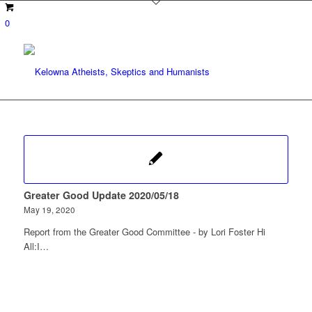
0
Greater Good Update 2020/05/18
May 19, 2020
Report from the Greater Good Committee - by Lori Foster Hi
All:I…