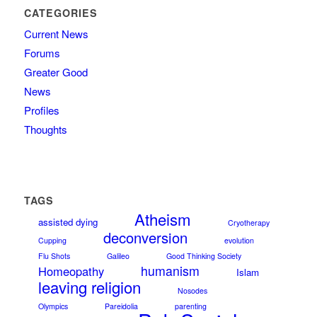
CATEGORIES
Current News
Forums
Greater Good
News
Profiles
Thoughts
TAGS
Atheism
assisted dying
Cryotherapy
deconversion
Cupping
evolution
Flu Shots
Galileo
Good Thinking Society
humanism
Homeopathy
Islam
leaving religion
Nosodes
Olympics
Pareidolia
parenting