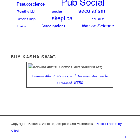
Pub Social
Pseudoscience
secularism
Reading List
secular
skeptical
Simon Singh
Ted Cruz
War on Science
Vaccinations
Toxins
BUY KASHA SWAG
Kelowna Atheist, Skeptics, and Humanist Mug can be
purchased
HERE
Copyright - Kelowna Atheists, Skeptics and Humanists -
Enfold Theme by
Kriesi