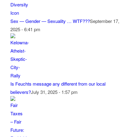
Sex — Gender — Sexuality … WTF???
September 17,
2025 - 6:41 pm
Is Feuchts message any different from our local
believers?
July 31, 2025 - 1:57 pm