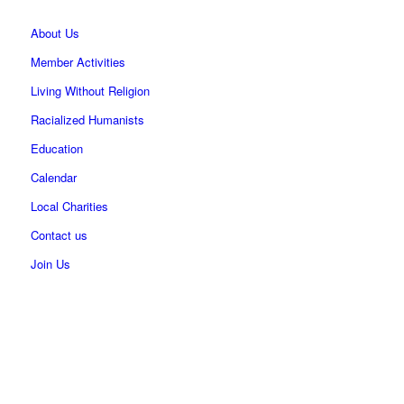
About Us
Member Activities
Living Without Religion
Racialized Humanists
Education
Calendar
Local Charities
Contact us
Join Us