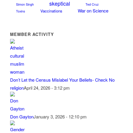
skeptical
Simon Singh
Ted Cruz
War on Science
Vaccinations
Toxins
MEMBER ACTIVITY
Don’t Let the Census Mislabel Your Beliefs- Check No
religion
April 24, 2026 - 3:12 pm
Don Gayton
January 3, 2026 - 12:10 pm