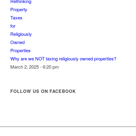
Why are we NOT taxing religiously owned properties?
March 2, 2025 - 6:20 pm
FOLLOW US ON FACEBOOK