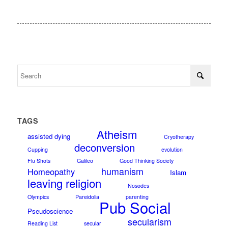
TAGS
Atheism
assisted dying
Cryotherapy
deconversion
Cupping
evolution
Flu Shots
Galileo
Good Thinking Society
humanism
Homeopathy
Islam
leaving religion
Nosodes
Olympics
Pareidolia
parenting
Pub Social
Pseudoscience
secularism
Reading List
secular