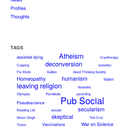
Profiles
Thoughts
TAGS
Atheism
assisted dying
Cryotherapy
deconversion
Cupping
evolution
Flu Shots
Galileo
Good Thinking Society
humanism
Homeopathy
Islam
leaving religion
Nosodes
Olympics
Pareidolia
parenting
Pub Social
Pseudoscience
secularism
Reading List
secular
skeptical
Simon Singh
Ted Cruz
War on Science
Vaccinations
Toxins