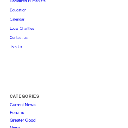
Racialized Humanists
Education
Calendar
Local Charities
Contact us
Join Us
CATEGORIES
Current News
Forums
Greater Good
News