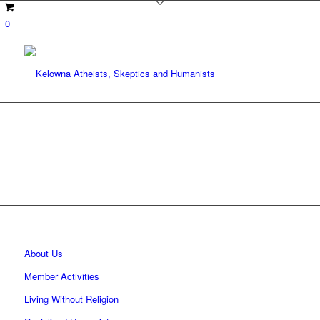
0
About Us
Member Activities
Living Without Religion