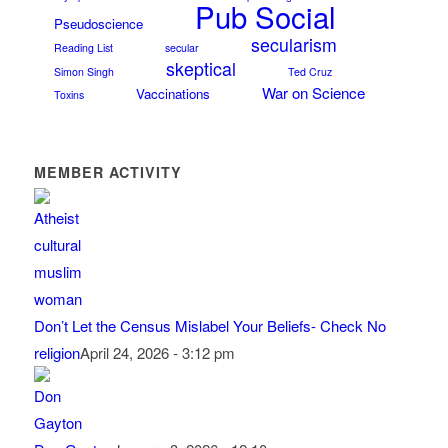
Pub Social
Pseudoscience
secularism
Reading List
secular
skeptical
Simon Singh
Ted Cruz
War on Science
Vaccinations
Toxins
MEMBER ACTIVITY
Don’t Let the Census Mislabel Your Beliefs- Check No
religion
April 24, 2026 - 3:12 pm