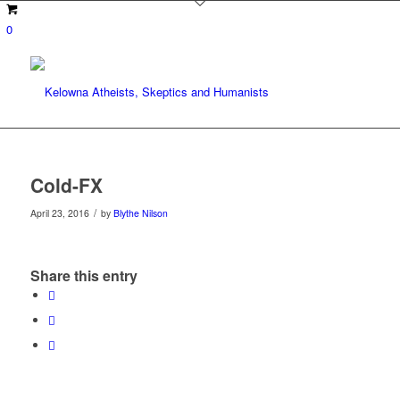
0
Cold-FX
/
April 23, 2016
by
Blythe Nilson
Share this entry