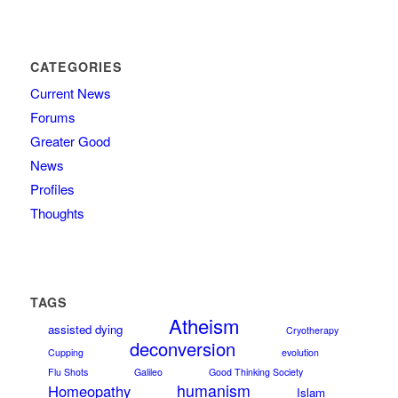
CATEGORIES
Current News
Forums
Greater Good
News
Profiles
Thoughts
TAGS
Atheism
assisted dying
Cryotherapy
deconversion
Cupping
evolution
Flu Shots
Galileo
Good Thinking Society
humanism
Homeopathy
Islam