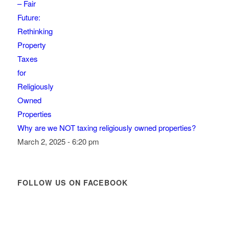
Why are we NOT taxing religiously owned properties?
March 2, 2025 - 6:20 pm
FOLLOW US ON FACEBOOK