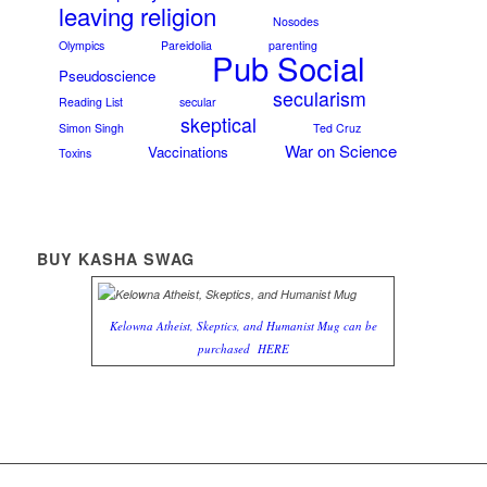
leaving religion
Nosodes
Olympics
Pareidolia
parenting
Pub Social
Pseudoscience
secularism
Reading List
secular
skeptical
Simon Singh
Ted Cruz
War on Science
Vaccinations
Toxins
BUY KASHA SWAG
Kelowna Atheist, Skeptics, and Humanist Mug can be
purchased
HERE