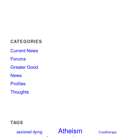
CATEGORIES
Current News
Forums
Greater Good
News
Profiles
Thoughts
TAGS
Atheism
assisted dying
Cryotherapy