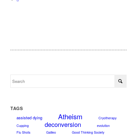
TAGS
Atheism
assisted dying
Cryotherapy
deconversion
Cupping
evolution
Flu Shots
Galileo
Good Thinking Society