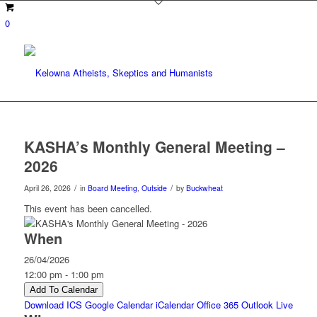
0
KASHA’s Monthly General Meeting –
2026
/
/
April 26, 2026
in
Board Meeting
,
Outside
by
Buckwheat
This event has been cancelled.
When
26/04/2026
12:00 pm - 1:00 pm
Add To Calendar
Download ICS
Google Calendar
iCalendar
Office 365
Outlook Live