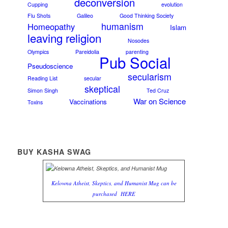
deconversion
Cupping
evolution
Flu Shots
Galileo
Good Thinking Society
humanism
Homeopathy
Islam
leaving religion
Nosodes
Olympics
Pareidolia
parenting
Pub Social
Pseudoscience
secularism
Reading List
secular
skeptical
Simon Singh
Ted Cruz
War on Science
Vaccinations
Toxins
BUY KASHA SWAG
Kelowna Atheist, Skeptics, and Humanist Mug can be
purchased
HERE