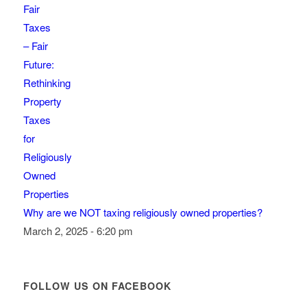
Why are we NOT taxing religiously owned properties?
March 2, 2025 - 6:20 pm
FOLLOW US ON FACEBOOK