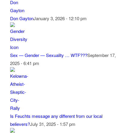
Don Gayton
January 3, 2026 - 12:10 pm
Sex — Gender — Sexuality … WTF???
September 17,
2025 - 6:41 pm
Is Feuchts message any different from our local
believers?
July 31, 2025 - 1:57 pm