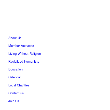
About Us
Member Activities
Living Without Religion
Racialized Humanists
Education
Calendar
Local Charities
Contact us
Join Us