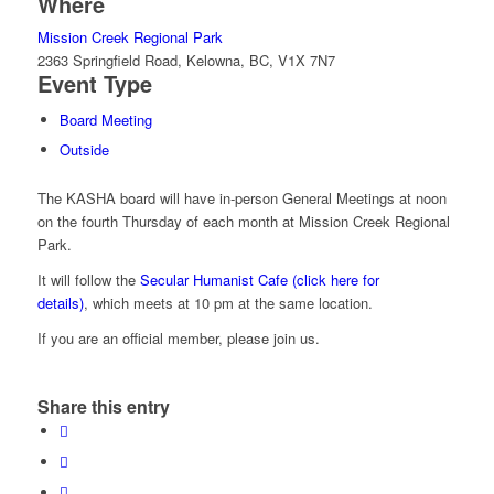
Where
Mission Creek Regional Park
2363 Springfield Road, Kelowna, BC, V1X 7N7
Event Type
Board Meeting
Outside
The KASHA board will have in-person General Meetings at noon
on the fourth Thursday of each month at Mission Creek Regional
Park.
It will follow the
Secular Humanist Cafe (click here for
details)
, which meets at 10 pm at the same location.
If you are an official member, please join us.
Share this entry