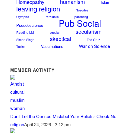
humanism
Homeopathy
Islam
leaving religion
Nosodes
Olympics
Pareidolia
parenting
Pub Social
Pseudoscience
secularism
Reading List
secular
skeptical
Simon Singh
Ted Cruz
War on Science
Vaccinations
Toxins
MEMBER ACTIVITY
Don’t Let the Census Mislabel Your Beliefs- Check No
religion
April 24, 2026 - 3:12 pm