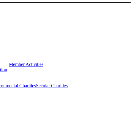
Member Activities
tion
ronmental Charities
Secular Charities