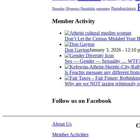
Pseudoscience
Nosodes
Olympics
Pareidolia
parenting
Member Activity
Don’t Let the Census Mislabel Your B
Don Gayton
January 3, 2026 - 12:10 
Sex — Gender — Sexuality … WTF
Is Feuchts message any different from 
Why are we NOT taxing religiously o
Follow us on Facebook
About Us
C
Member Activities