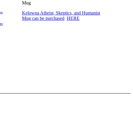
Kelowna Atheist, Skeptics, and Humanist
ts
Mug can be purchased
HERE
am