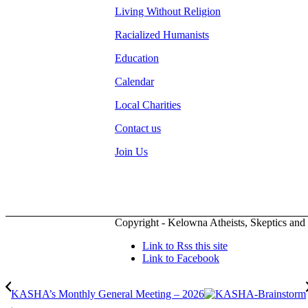
Living Without Religion
Racialized Humanists
Education
Calendar
Local Charities
Contact us
Join Us
Copyright - Kelowna Atheists, Skeptics and
Link to Rss this site
Link to Facebook
KASHA’s Monthly General Meeting – 2026