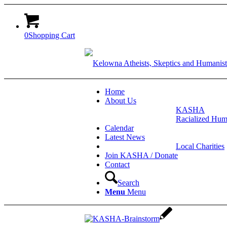
0
Shopping Cart
Home
About Us
KASHA
Racialized Hum
Calendar
Latest News
Local Charities
Join KASHA / Donate
Contact
Search
Menu
Menu