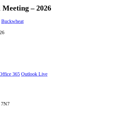
 Meeting – 2026
y
Buckwheat
Office 365
Outlook Live
X 7N7