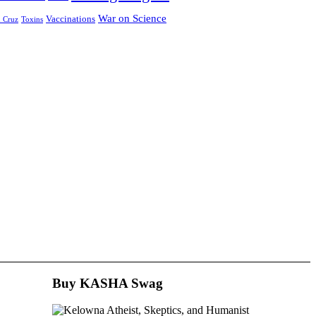
War on Science
Vaccinations
 Cruz
Toxins
Buy KASHA Swag