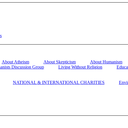
About Atheism
About Skepticism
About Humanism
anists Discussion Group
Living Without Religion
Educa
NATIONAL & INTERNATIONAL CHARITIES
Envi