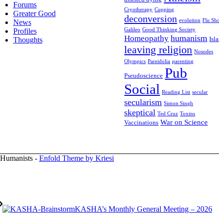
Forums
Cryotherapy
Cupping
Greater Good
deconversion
evolution
Flu Sho
News
Profiles
Galileo
Good Thinking Society
humanism
Homeopathy
Isl
Thoughts
leaving religion
Nosodes
Olympics
Pareidolia
parenting
Pub
Pseudoscience
Social
Reading List
secular
secularism
Simon Singh
skeptical
Ted Cruz
Toxins
War on Science
Vaccinations
 Humanists -
Enfold Theme by Kriesi
KASHA’s Monthly General Meeting – 2026