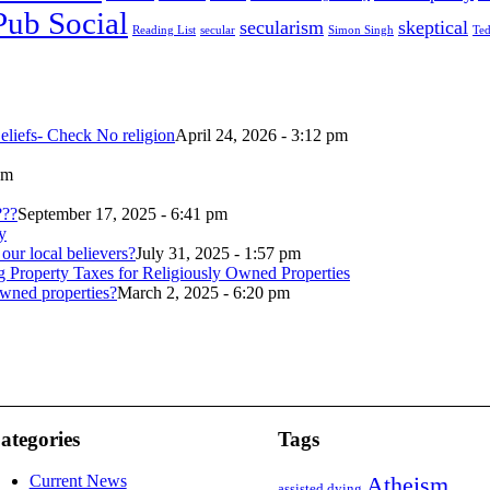
Pub Social
secularism
skeptical
Reading List
secular
Simon Singh
Ted
eliefs- Check No religion
April 24, 2026 - 3:12 pm
pm
???
September 17, 2025 - 6:41 pm
our local believers?
July 31, 2025 - 1:57 pm
wned properties?
March 2, 2025 - 6:20 pm
ategories
Tags
Current News
Atheism
assisted dying