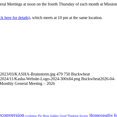
al Meetings at noon on the fourth Thursday of each month at Mission
k here for details)
, which meets at 10 pm at the same location.
ds/2023/03/KASHA-Brainstorm.jpg
479
750
Buckwheat
ds/2024/11/Kasha-Website-Logo-2024-300x84.png
Buckwheat
2026-04-
onthly General Meeting – 2026
econversion
h
Homeopathy
evolution
Flu Shots
Galileo
Good Thinking Society