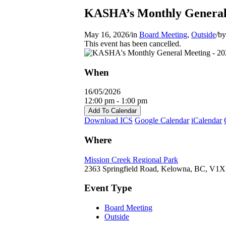
KASHA’s Monthly General
May 16, 2026
/
in
Board Meeting
,
Outside
/
b
This event has been cancelled.
When
16/05/2026
12:00 pm - 1:00 pm
Add To Calendar
Download ICS
Google Calendar
iCalendar
Where
Mission Creek Regional Park
2363 Springfield Road, Kelowna, BC, V1
Event Type
Board Meeting
Outside