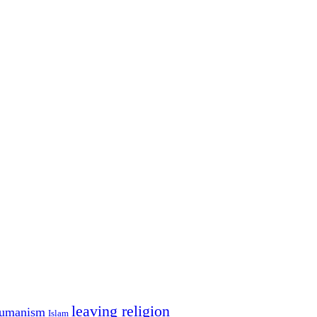
leaving religion
umanism
Islam