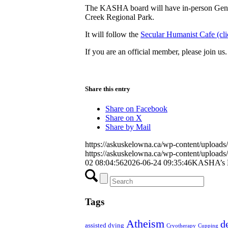
The KASHA board will have in-person Gener
Creek Regional Park.
It will follow the
Secular Humanist Cafe (clic
If you are an official member, please join us.
Share this entry
Share on Facebook
Share on X
Share by Mail
https://askuskelowna.ca/wp-content/uploa
https://askuskelowna.ca/wp-content/uploa
02 08:04:56
2026-06-24 09:35:46
KASHA’s M
Tags
Atheism
d
assisted dying
Cryotherapy
Cupping