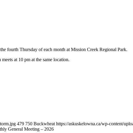
he fourth Thursday of each month at Mission Creek Regional Park.
h meets at 10 pm at the same location.
torm.jpg
479
750
Buckwheat
https://askuskelowna.ca/wp-content/up
ly General Meeting – 2026