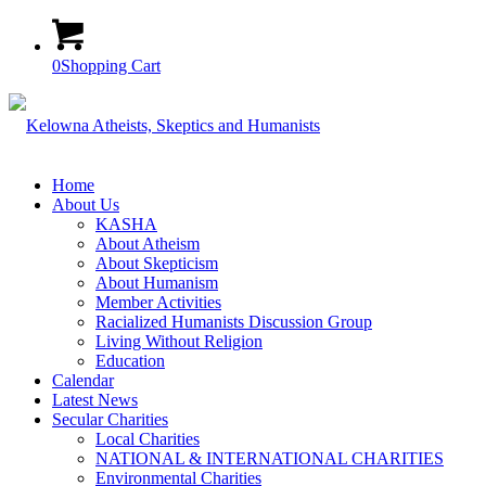
0
Shopping Cart
Home
About Us
KASHA
About Atheism
About Skepticism
About Humanism
Member Activities
Racialized Humanists Discussion Group
Living Without Religion
Education
Calendar
Latest News
Secular Charities
Local Charities
NATIONAL & INTERNATIONAL CHARITIES
Environmental Charities