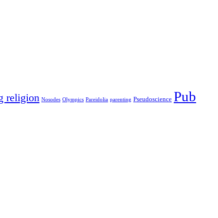
Pub
g religion
Pseudoscience
Nosodes
Olympics
Pareidolia
parenting