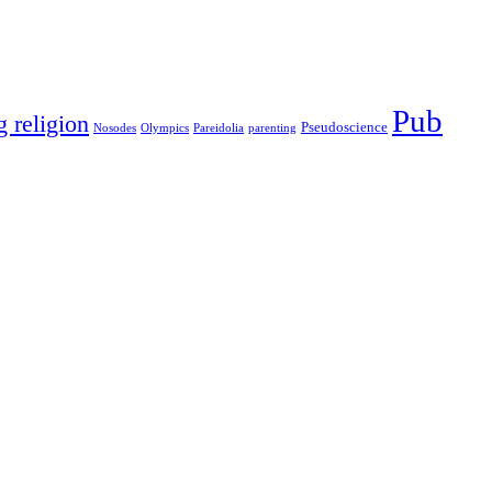
Pub
g religion
Pseudoscience
Nosodes
Olympics
Pareidolia
parenting