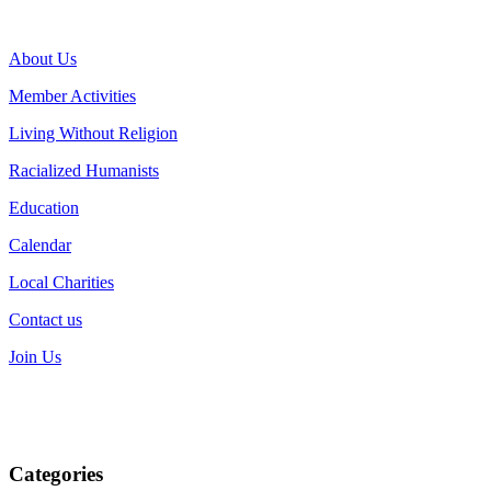
About Us
Member Activities
Living Without Religion
Racialized Humanists
Education
Calendar
Local Charities
Contact us
Join Us
Categories