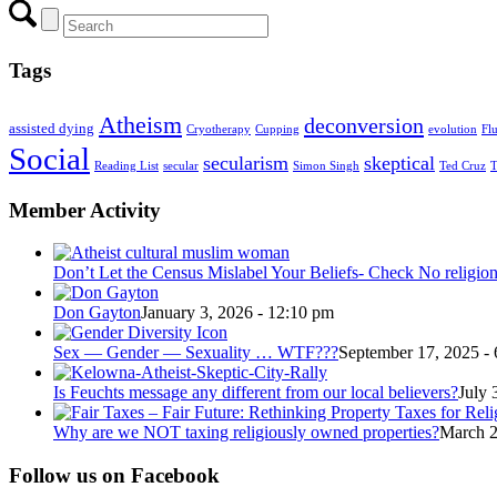
Tags
Atheism
deconversion
assisted dying
Cryotherapy
Cupping
evolution
Fl
Social
secularism
skeptical
Reading List
secular
Simon Singh
Ted Cruz
T
Member Activity
Don’t Let the Census Mislabel Your Beliefs- Check No religio
Don Gayton
January 3, 2026 - 12:10 pm
Sex — Gender — Sexuality … WTF???
September 17, 2025 -
Is Feuchts message any different from our local believers?
July 
Why are we NOT taxing religiously owned properties?
March 2
Follow us on Facebook