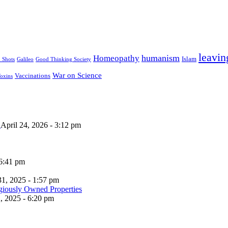
leavin
humanism
Homeopathy
Islam
u Shots
Galileo
Good Thinking Society
War on Science
Vaccinations
oxins
n
April 24, 2026 - 3:12 pm
 6:41 pm
31, 2025 - 1:57 pm
, 2025 - 6:20 pm