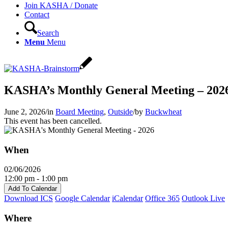
Join KASHA / Donate
Contact
Search
Menu
Menu
KASHA’s Monthly General Meeting – 202
June 2, 2026
/
in
Board Meeting
,
Outside
/
by
Buckwheat
This event has been cancelled.
When
02/06/2026
12:00 pm - 1:00 pm
Add To Calendar
Download ICS
Google Calendar
iCalendar
Office 365
Outlook Live
Where