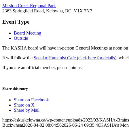
Mission Creek Regional Park
2363 Springfield Road, Kelowna, BC, V1X 7N7
Event Type
Board Meeting
Outside
The KASHA board will have in-person General Meetings at noon on t
It will follow the
Secular Humanist Cafe (click here for details)
, whic
If you are an official member, please join us.
Share this entry
Share on Facebook
Share on X
Share by Mail
https://askuskelowna.ca/wp-content/uploads/2023/03/KASHA-Brains
Buckwheat
2026-04-02 08:04:56
2026-06-24 09:35:46
KASHA’s Month