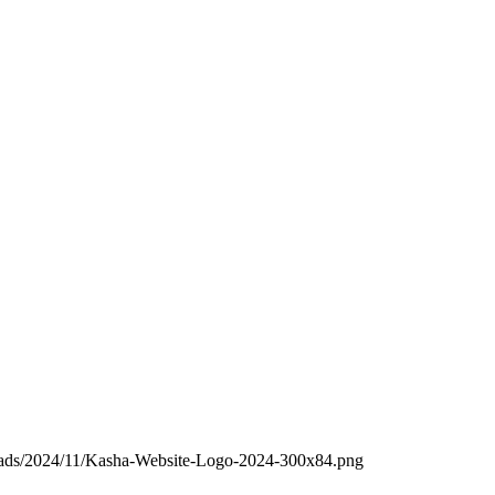
loads/2024/11/Kasha-Website-Logo-2024-300x84.png