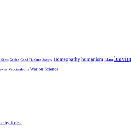
leavin
humanism
Homeopathy
Islam
u Shots
Galileo
Good Thinking Society
War on Science
Vaccinations
oxins
e by Kriesi