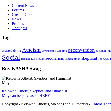
Current News
Forums
Greater Good
News
Profiles
Thoughts
Tags
Atheism
deconversion
assisted dying
Cryotherapy
Cupping
evolution
Fl
Social
secularism
skeptical
Reading List
secular
Simon Singh
Ted Cruz
T
Buy KASHA Swag
Kelowna Atheist, Skeptics, and Humanist
Mug can be purchased
HERE
Copyright - Kelowna Atheists, Skeptics and Humanists -
Enfold Them