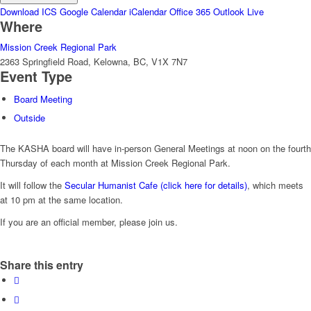
Download ICS
Google Calendar
iCalendar
Office 365
Outlook Live
Where
Mission Creek Regional Park
2363 Springfield Road, Kelowna, BC, V1X 7N7
Event Type
Board Meeting
Outside
The KASHA board will have in-person General Meetings at noon on the fourth
Thursday of each month at Mission Creek Regional Park.
It will follow the
Secular Humanist Cafe (click here for details)
, which meets
at 10 pm at the same location.
If you are an official member, please join us.
Share this entry