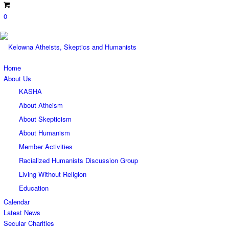
0
Home
About Us
KASHA
About Atheism
About Skepticism
About Humanism
Member Activities
Racialized Humanists Discussion Group
Living Without Religion
Education
Calendar
Latest News
Secular Charities