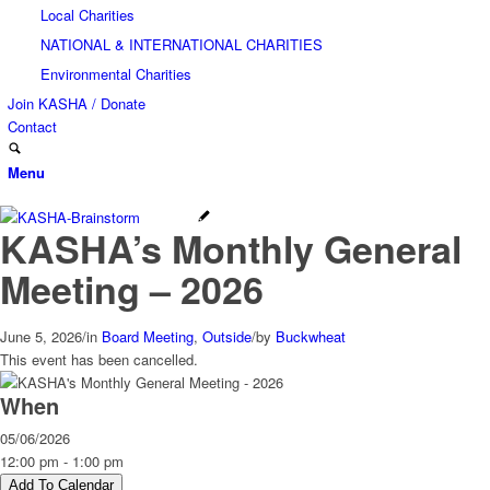
Local Charities
NATIONAL & INTERNATIONAL CHARITIES
Environmental Charities
Join KASHA / Donate
Contact
Menu
KASHA’s Monthly General
Meeting – 2026
June 5, 2026
/
in
Board Meeting
,
Outside
/
by
Buckwheat
This event has been cancelled.
When
05/06/2026
12:00 pm - 1:00 pm
Add To Calendar