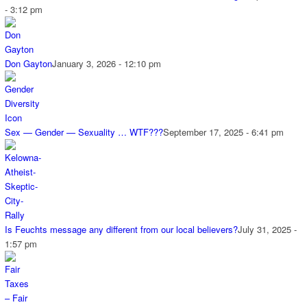
- 3:12 pm
Don Gayton
January 3, 2026 - 12:10 pm
Sex — Gender — Sexuality … WTF???
September 17, 2025 - 6:41 pm
Is Feuchts message any different from our local believers?
July 31, 2025 -
1:57 pm