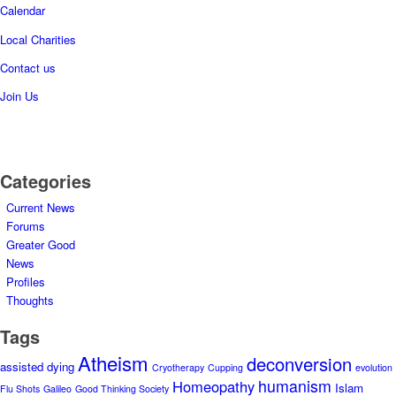
Calendar
Local Charities
Contact us
Join Us
Categories
Current News
Forums
Greater Good
News
Profiles
Thoughts
Tags
Atheism
deconversion
assisted dying
Cryotherapy
Cupping
evolution
humanism
Homeopathy
Islam
Flu Shots
Galileo
Good Thinking Society