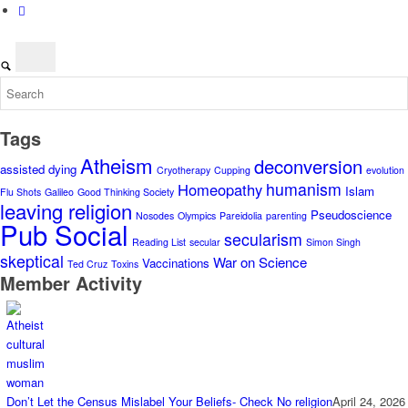
Tags
Atheism
deconversion
assisted dying
Cryotherapy
Cupping
evolution
humanism
Homeopathy
Islam
Flu Shots
Galileo
Good Thinking Society
leaving religion
Pseudoscience
Nosodes
Olympics
Pareidolia
parenting
Pub Social
secularism
Reading List
secular
Simon Singh
skeptical
War on Science
Vaccinations
Ted Cruz
Toxins
Member Activity
Don’t Let the Census Mislabel Your Beliefs- Check No religion
April 24, 2026