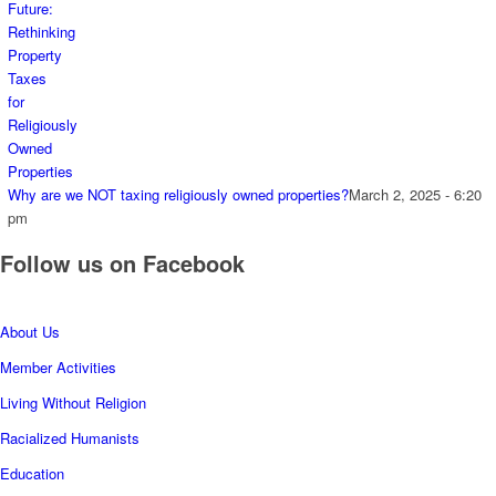
Why are we NOT taxing religiously owned properties?
March 2, 2025 - 6:20
pm
Follow us on Facebook
About Us
Member Activities
Living Without Religion
Racialized Humanists
Education