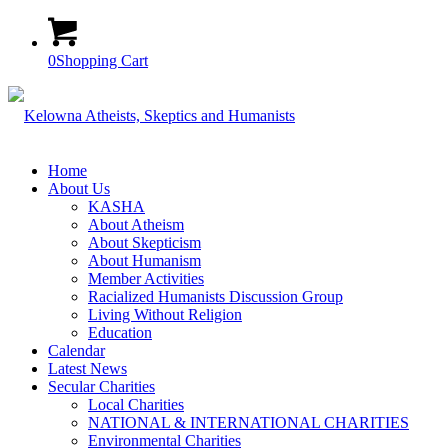
0
Shopping Cart
Home
About Us
KASHA
About Atheism
About Skepticism
About Humanism
Member Activities
Racialized Humanists Discussion Group
Living Without Religion
Education
Calendar
Latest News
Secular Charities
Local Charities
NATIONAL & INTERNATIONAL CHARITIES
Environmental Charities