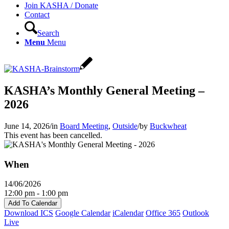
Join KASHA / Donate
Contact
Search
Menu
Menu
KASHA’s Monthly General Meeting –
2026
June 14, 2026
/
in
Board Meeting
,
Outside
/
by
Buckwheat
This event has been cancelled.
When
14/06/2026
12:00 pm - 1:00 pm
Add To Calendar
Download ICS
Google Calendar
iCalendar
Office 365
Outlook
Live