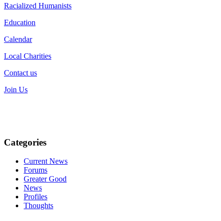
Racialized Humanists
Education
Calendar
Local Charities
Contact us
Join Us
Categories
Current News
Forums
Greater Good
News
Profiles
Thoughts