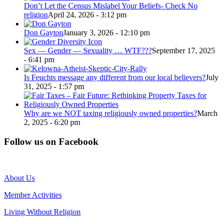
Don’t Let the Census Mislabel Your Beliefs- Check No
religion
April 24, 2026 - 3:12 pm
Don Gayton
January 3, 2026 - 12:10 pm
Sex — Gender — Sexuality … WTF???
September 17, 2025
- 6:41 pm
Is Feuchts message any different from our local believers?
July
31, 2025 - 1:57 pm
Why are we NOT taxing religiously owned properties?
March
2, 2025 - 6:20 pm
Follow us on Facebook
About Us
Member Activities
Living Without Religion