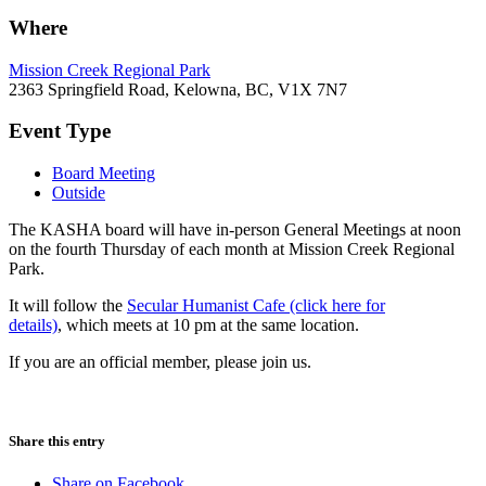
Where
Mission Creek Regional Park
2363 Springfield Road, Kelowna, BC, V1X 7N7
Event Type
Board Meeting
Outside
The KASHA board will have in-person General Meetings at noon
on the fourth Thursday of each month at Mission Creek Regional
Park.
It will follow the
Secular Humanist Cafe (click here for
details)
, which meets at 10 pm at the same location.
If you are an official member, please join us.
Share this entry
Share on Facebook