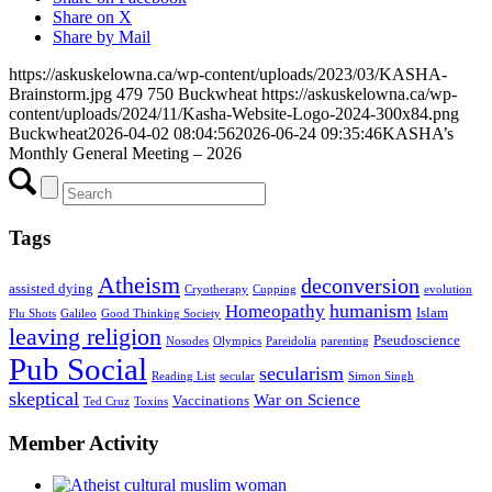
Share on X
Share by Mail
https://askuskelowna.ca/wp-content/uploads/2023/03/KASHA-
Brainstorm.jpg
479
750
Buckwheat
https://askuskelowna.ca/wp-
content/uploads/2024/11/Kasha-Website-Logo-2024-300x84.png
Buckwheat
2026-04-02 08:04:56
2026-06-24 09:35:46
KASHA’s
Monthly General Meeting – 2026
Tags
Atheism
deconversion
assisted dying
Cryotherapy
Cupping
evolution
humanism
Homeopathy
Islam
Flu Shots
Galileo
Good Thinking Society
leaving religion
Pseudoscience
Nosodes
Olympics
Pareidolia
parenting
Pub Social
secularism
Reading List
secular
Simon Singh
skeptical
War on Science
Vaccinations
Ted Cruz
Toxins
Member Activity