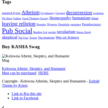
Tags
Atheism
deconversion
assisted dying
Cryotherapy
Cupping
evolution
humanism
Homeopathy
Islam
Flu Shots
Galileo
Good Thinking Society
leaving religion
Pseudoscience
Nosodes
Olympics
Pareidolia
parenting
Pub Social
secularism
Reading List
secular
Simon Singh
skeptical
War on Science
Vaccinations
Ted Cruz
Toxins
Buy KASHA Swag
Kelowna Atheist, Skeptics, and Humanist
Mug can be purchased
HERE
Copyright - Kelowna Atheists, Skeptics and Humanists -
Enfold
Theme by Kriesi
Link to Rss this site
Link to Facebook