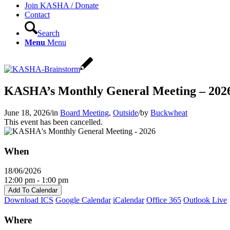
Join KASHA / Donate
Contact
Search
Menu
Menu
KASHA’s Monthly General Meeting – 202
June 18, 2026
/
in
Board Meeting
,
Outside
/
by
Buckwheat
This event has been cancelled.
When
18/06/2026
12:00 pm - 1:00 pm
Add To Calendar
Download ICS
Google Calendar
iCalendar
Office 365
Outlook Live
Where