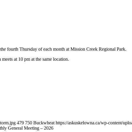
he fourth Thursday of each month at Mission Creek Regional Park.
h meets at 10 pm at the same location.
torm.jpg
479
750
Buckwheat
https://askuskelowna.ca/wp-content/up
ly General Meeting – 2026