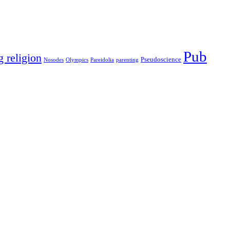
Pub
g religion
Pseudoscience
Nosodes
Olympics
Pareidolia
parenting