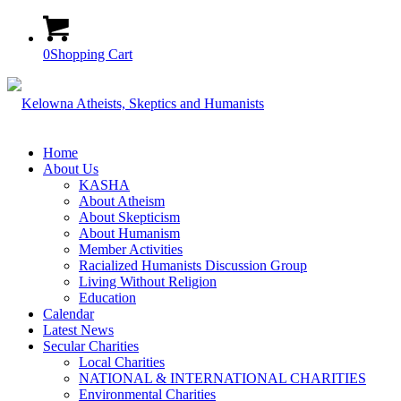
0
Shopping Cart
Home
About Us
KASHA
About Atheism
About Skepticism
About Humanism
Member Activities
Racialized Humanists Discussion Group
Living Without Religion
Education
Calendar
Latest News
Secular Charities
Local Charities
NATIONAL & INTERNATIONAL CHARITIES
Environmental Charities