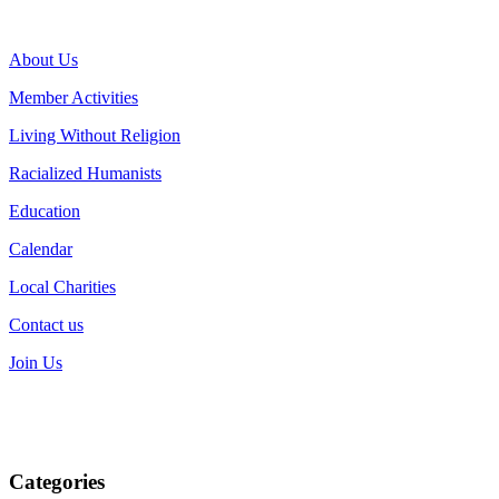
About Us
Member Activities
Living Without Religion
Racialized Humanists
Education
Calendar
Local Charities
Contact us
Join Us
Categories