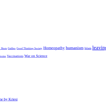
leavin
humanism
Homeopathy
Islam
u Shots
Galileo
Good Thinking Society
War on Science
Vaccinations
oxins
e by Kriesi