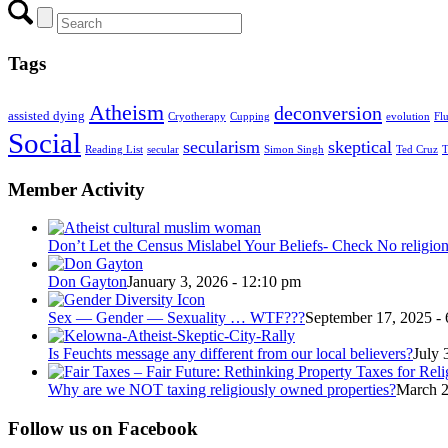
Tags
Atheism
deconversion
assisted dying
Cryotherapy
Cupping
evolution
Fl
Social
secularism
skeptical
Reading List
secular
Simon Singh
Ted Cruz
T
Member Activity
Don’t Let the Census Mislabel Your Beliefs- Check No religio
Don Gayton
January 3, 2026 - 12:10 pm
Sex — Gender — Sexuality … WTF???
September 17, 2025 -
Is Feuchts message any different from our local believers?
July 
Why are we NOT taxing religiously owned properties?
March 2
Follow us on Facebook