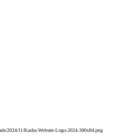
loads/2024/11/Kasha-Website-Logo-2024-300x84.png