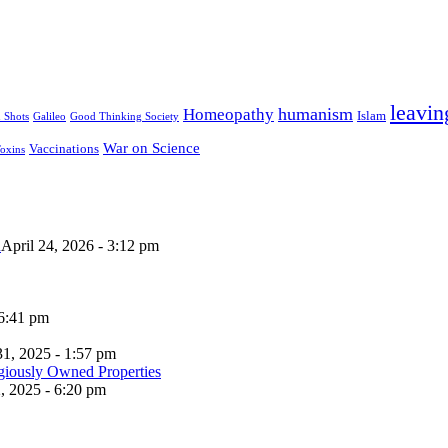
leavin
humanism
Homeopathy
Islam
u Shots
Galileo
Good Thinking Society
War on Science
Vaccinations
oxins
n
April 24, 2026 - 3:12 pm
 6:41 pm
31, 2025 - 1:57 pm
, 2025 - 6:20 pm