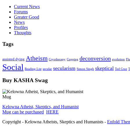
Current News
Forums
Greater Good
News
Profiles
Thoughts
Tags
Atheism
deconversion
assisted dying
Cryotherapy
Cupping
evolution
Fl
Social
secularism
skeptical
Reading List
secular
Simon Singh
Ted Cruz
T
Buy KASHA Swag
Kelowna Atheist, Skeptics, and Humanist
Mug can be purchased
HERE
Copyright - Kelowna Atheists, Skeptics and Humanists -
Enfold Them