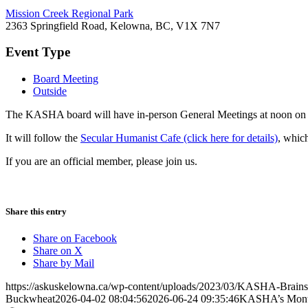
Mission Creek Regional Park
2363 Springfield Road, Kelowna, BC, V1X 7N7
Event Type
Board Meeting
Outside
The KASHA board will have in-person General Meetings at noon on t
It will follow the
Secular Humanist Cafe (click here for details)
, whic
If you are an official member, please join us.
Share this entry
Share on Facebook
Share on X
Share by Mail
https://askuskelowna.ca/wp-content/uploads/2023/03/KASHA-Brains
Buckwheat
2026-04-02 08:04:56
2026-06-24 09:35:46
KASHA’s Month