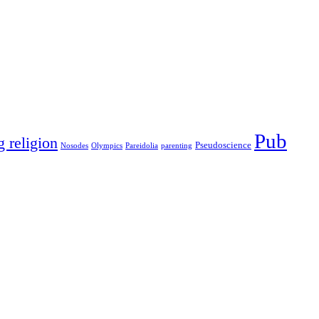
Pub
g religion
Pseudoscience
Nosodes
Olympics
Pareidolia
parenting