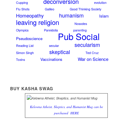
deconversion
Cupping
evolution
Flu Shots
Galileo
Good Thinking Society
humanism
Homeopathy
Islam
leaving religion
Nosodes
Olympics
Pareidolia
parenting
Pub Social
Pseudoscience
secularism
Reading List
secular
skeptical
Simon Singh
Ted Cruz
War on Science
Vaccinations
Toxins
BUY KASHA SWAG
Kelowna Atheist, Skeptics, and Humanist Mug can be
purchased
HERE