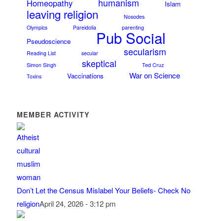
humanism
Homeopathy
Islam
leaving religion
Nosodes
Olympics
Pareidolia
parenting
Pub Social
Pseudoscience
secularism
Reading List
secular
skeptical
Simon Singh
Ted Cruz
War on Science
Vaccinations
Toxins
MEMBER ACTIVITY
Don’t Let the Census Mislabel Your Beliefs- Check No
religion
April 24, 2026 - 3:12 pm