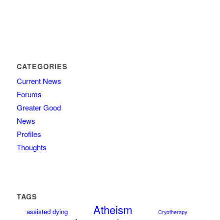
CATEGORIES
Current News
Forums
Greater Good
News
Profiles
Thoughts
TAGS
Atheism
assisted dying
Cryotherapy