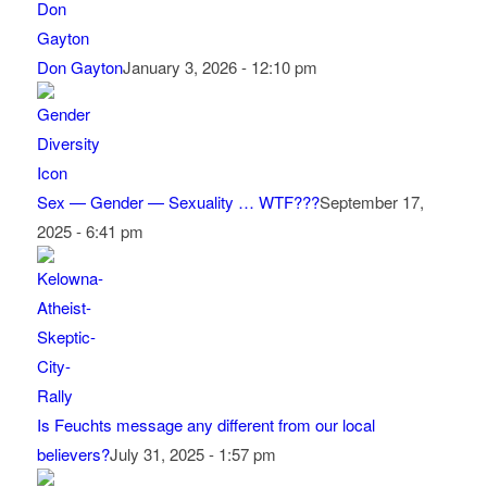
Don Gayton
January 3, 2026 - 12:10 pm
Sex — Gender — Sexuality … WTF???
September 17,
2025 - 6:41 pm
Is Feuchts message any different from our local
believers?
July 31, 2025 - 1:57 pm