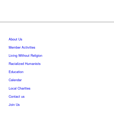
About Us
Member Activities
Living Without Religion
Racialized Humanists
Education
Calendar
Local Charities
Contact us
Join Us