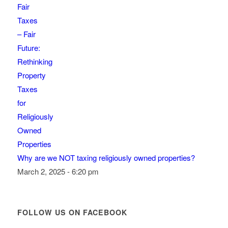
Why are we NOT taxing religiously owned properties?
March 2, 2025 - 6:20 pm
FOLLOW US ON FACEBOOK