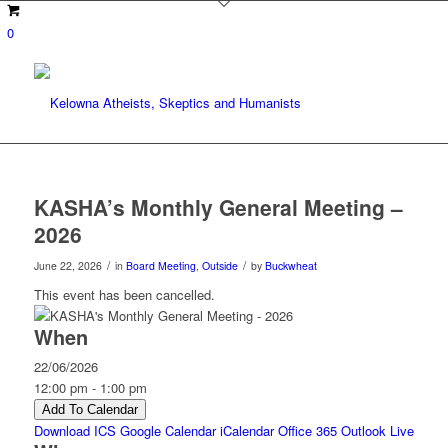
0
KASHA’s Monthly General Meeting –
2026
/
/
June 22, 2026
in
Board Meeting
,
Outside
by
Buckwheat
This event has been cancelled.
When
22/06/2026
12:00 pm - 1:00 pm
Add To Calendar
Download ICS
Google Calendar
iCalendar
Office 365
Outlook Live