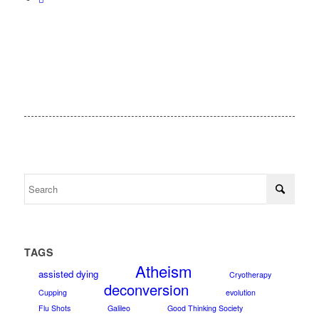
TAGS
Atheism
assisted dying
Cryotherapy
deconversion
Cupping
evolution
Flu Shots
Galileo
Good Thinking Society