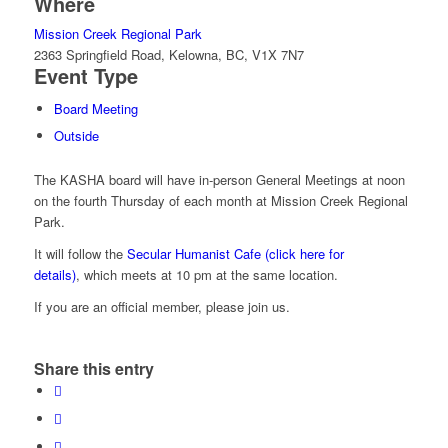
Where
Mission Creek Regional Park
2363 Springfield Road, Kelowna, BC, V1X 7N7
Event Type
Board Meeting
Outside
The KASHA board will have in-person General Meetings at noon
on the fourth Thursday of each month at Mission Creek Regional
Park.
It will follow the
Secular Humanist Cafe (click here for
details)
, which meets at 10 pm at the same location.
If you are an official member, please join us.
Share this entry