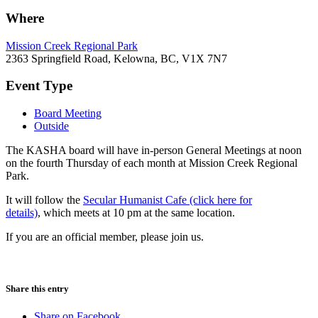
Where
Mission Creek Regional Park
2363 Springfield Road, Kelowna, BC, V1X 7N7
Event Type
Board Meeting
Outside
The KASHA board will have in-person General Meetings at noon
on the fourth Thursday of each month at Mission Creek Regional
Park.
It will follow the
Secular Humanist Cafe (click here for
details)
, which meets at 10 pm at the same location.
If you are an official member, please join us.
Share this entry
Share on Facebook