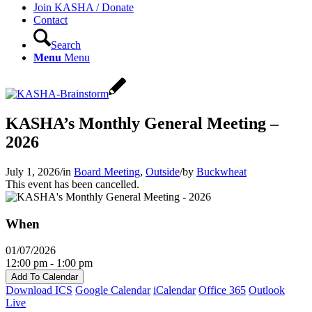
Join KASHA / Donate
Contact
Search
Menu
Menu
KASHA’s Monthly General Meeting –
2026
July 1, 2026
/
in
Board Meeting
,
Outside
/
by
Buckwheat
This event has been cancelled.
When
01/07/2026
12:00 pm - 1:00 pm
Add To Calendar
Download ICS
Google Calendar
iCalendar
Office 365
Outlook
Live