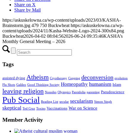
Share on X
Share by Mail
https://askuskelowna.ca/wp-content/uploads/2023/03/KASHA-
Brainstorm.jpg
479
750
Buckwheat
https://askuskelowna.ca/wp-
content/uploads/2024/11/Kasha-Website-Logo-2024-300x84.png
Buckwheat
2026-04-02 08:04:56
2026-06-24 09:35:46
KASHA’s
Monthly General Meeting – 2026
Tags
Atheism
deconversion
assisted dying
Cryotherapy
Cupping
evolution
humanism
Homeopathy
Islam
Flu Shots
Galileo
Good Thinking Society
leaving religion
Pseudoscience
Nosodes
Olympics
Pareidolia
parenting
Pub Social
secularism
Reading List
secular
Simon Singh
skeptical
War on Science
Vaccinations
Ted Cruz
Toxins
Member Activity