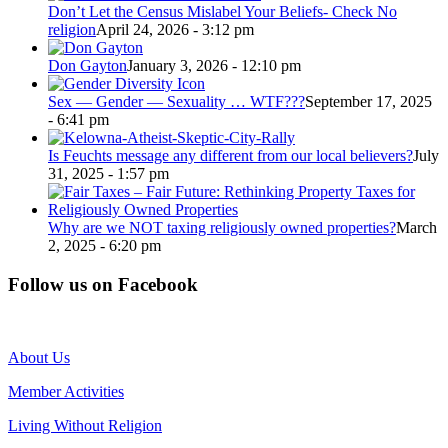
Don’t Let the Census Mislabel Your Beliefs- Check No
religion
April 24, 2026 - 3:12 pm
Don Gayton
January 3, 2026 - 12:10 pm
Sex — Gender — Sexuality … WTF???
September 17, 2025
- 6:41 pm
Is Feuchts message any different from our local believers?
July
31, 2025 - 1:57 pm
Why are we NOT taxing religiously owned properties?
March
2, 2025 - 6:20 pm
Follow us on Facebook
About Us
Member Activities
Living Without Religion