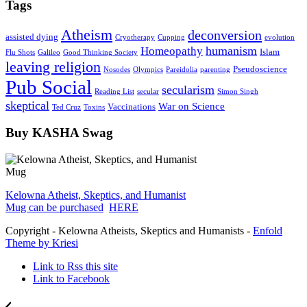
Tags
Atheism
deconversion
assisted dying
Cryotherapy
Cupping
evolution
humanism
Homeopathy
Islam
Flu Shots
Galileo
Good Thinking Society
leaving religion
Pseudoscience
Nosodes
Olympics
Pareidolia
parenting
Pub Social
secularism
Reading List
secular
Simon Singh
skeptical
War on Science
Vaccinations
Ted Cruz
Toxins
Buy KASHA Swag
Kelowna Atheist, Skeptics, and Humanist
Mug can be purchased
HERE
Copyright - Kelowna Atheists, Skeptics and Humanists -
Enfold
Theme by Kriesi
Link to Rss this site
Link to Facebook