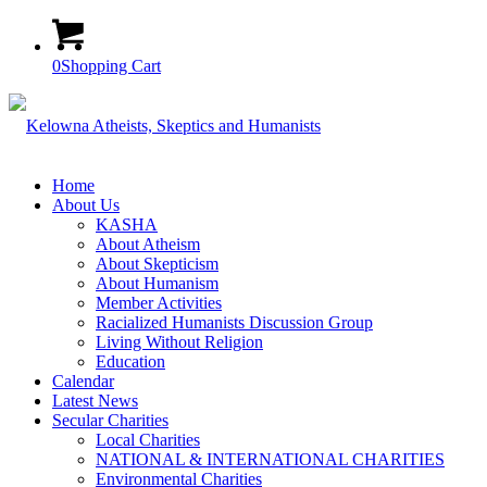
0
Shopping Cart
Home
About Us
KASHA
About Atheism
About Skepticism
About Humanism
Member Activities
Racialized Humanists Discussion Group
Living Without Religion
Education
Calendar
Latest News
Secular Charities
Local Charities
NATIONAL & INTERNATIONAL CHARITIES
Environmental Charities