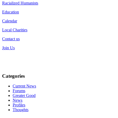
Racialized Humanists
Education
Calendar
Local Charities
Contact us
Join Us
Categories
Current News
Forums
Greater Good
News
Profiles
Thoughts