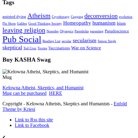
Tags
Atheism
deconversion
assisted dying
Cryotherapy
Cupping
evolution
humanism
Homeopathy
Islam
Flu Shots
Galileo
Good Thinking Society
leaving religion
Pseudoscience
Nosodes
Olympics
Pareidolia
parenting
Pub Social
secularism
Reading List
secular
Simon Singh
skeptical
War on Science
Vaccinations
Ted Cruz
Toxins
Buy KASHA Swag
Kelowna Atheist, Skeptics, and Humanist
Mug can be purchased
HERE
Copyright - Kelowna Atheists, Skeptics and Humanists -
Enfold
Theme by Kriesi
Link to Rss this site
Link to Facebook