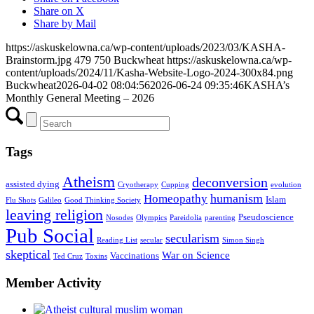
Share on X
Share by Mail
https://askuskelowna.ca/wp-content/uploads/2023/03/KASHA-
Brainstorm.jpg
479
750
Buckwheat
https://askuskelowna.ca/wp-
content/uploads/2024/11/Kasha-Website-Logo-2024-300x84.png
Buckwheat
2026-04-02 08:04:56
2026-06-24 09:35:46
KASHA’s
Monthly General Meeting – 2026
Tags
Atheism
deconversion
assisted dying
Cryotherapy
Cupping
evolution
humanism
Homeopathy
Islam
Flu Shots
Galileo
Good Thinking Society
leaving religion
Pseudoscience
Nosodes
Olympics
Pareidolia
parenting
Pub Social
secularism
Reading List
secular
Simon Singh
skeptical
War on Science
Vaccinations
Ted Cruz
Toxins
Member Activity