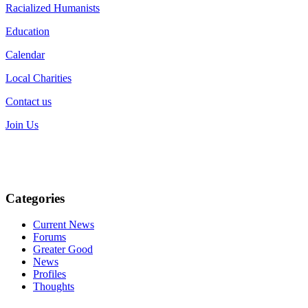
Racialized Humanists
Education
Calendar
Local Charities
Contact us
Join Us
Categories
Current News
Forums
Greater Good
News
Profiles
Thoughts