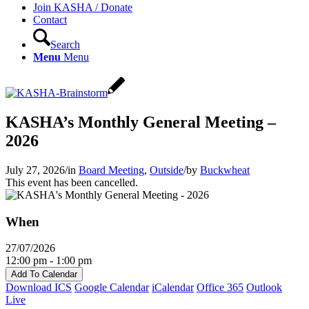
Join KASHA / Donate
Contact
Search
Menu
Menu
KASHA’s Monthly General Meeting –
2026
July 27, 2026
/
in
Board Meeting
,
Outside
/
by
Buckwheat
This event has been cancelled.
When
27/07/2026
12:00 pm - 1:00 pm
Add To Calendar
Download ICS
Google Calendar
iCalendar
Office 365
Outlook
Live