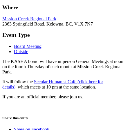
Where
Mission Creek Regional Park
2363 Springfield Road, Kelowna, BC, V1X 7N7
Event Type
Board Meeting
Outside
The KASHA board will have in-person General Meetings at noon
on the fourth Thursday of each month at Mission Creek Regional
Park.
It will follow the
Secular Humanist Cafe (click here for
details)
, which meets at 10 pm at the same location.
If you are an official member, please join us.
Share this entry
Share on Facebook