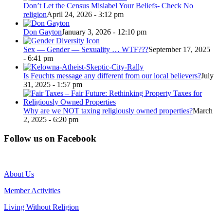
Don’t Let the Census Mislabel Your Beliefs- Check No
religion
April 24, 2026 - 3:12 pm
Don Gayton
January 3, 2026 - 12:10 pm
Sex — Gender — Sexuality … WTF???
September 17, 2025
- 6:41 pm
Is Feuchts message any different from our local believers?
July
31, 2025 - 1:57 pm
Why are we NOT taxing religiously owned properties?
March
2, 2025 - 6:20 pm
Follow us on Facebook
About Us
Member Activities
Living Without Religion