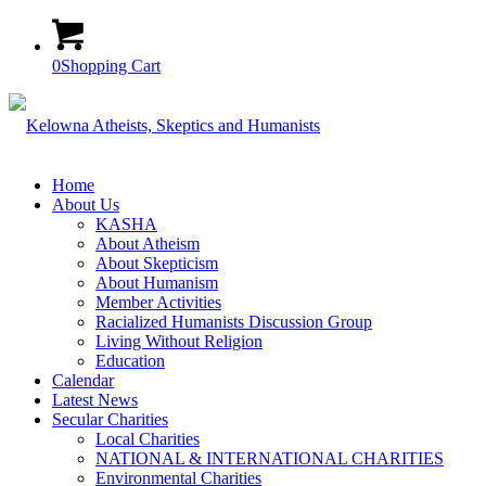
0
Shopping Cart
Home
About Us
KASHA
About Atheism
About Skepticism
About Humanism
Member Activities
Racialized Humanists Discussion Group
Living Without Religion
Education
Calendar
Latest News
Secular Charities
Local Charities
NATIONAL & INTERNATIONAL CHARITIES
Environmental Charities