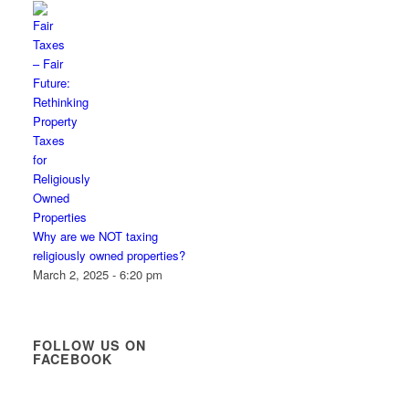
Why are we NOT taxing
religiously owned properties?
March 2, 2025 - 6:20 pm
FOLLOW US ON
FACEBOOK