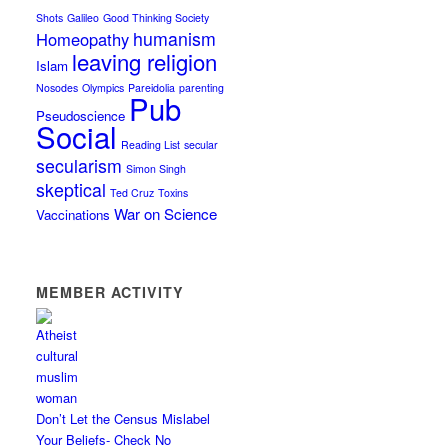
Shots
Galileo
Good Thinking Society
humanism
Homeopathy
leaving religion
Islam
Nosodes
Olympics
Pareidolia
parenting
Pub
Pseudoscience
Social
Reading List
secular
secularism
Simon Singh
skeptical
Ted Cruz
Toxins
War on Science
Vaccinations
MEMBER ACTIVITY
Don’t Let the Census Mislabel
Your Beliefs- Check No