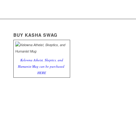
BUY KASHA SWAG
Kelowna Atheist, Skeptics, and
Humanist Mug can be purchased
HERE