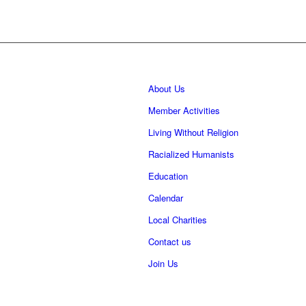
About Us
Member Activities
Living Without Religion
Racialized Humanists
Education
Calendar
Local Charities
Contact us
Join Us