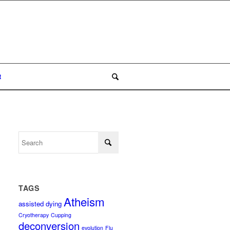
t
TAGS
Atheism
assisted dying
Cryotherapy
Cupping
deconversion
evolution
Flu