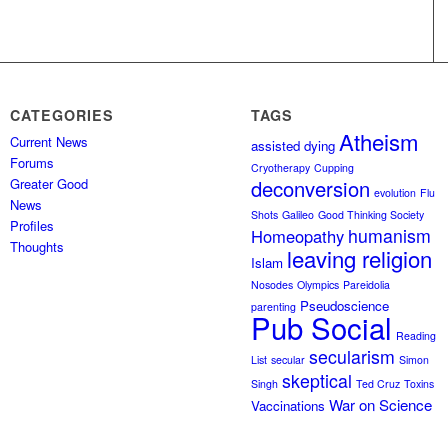
CATEGORIES
TAGS
Atheism
Current News
assisted dying
Forums
Cryotherapy
Cupping
Greater Good
deconversion
evolution
Flu
News
Shots
Galileo
Good Thinking Society
Profiles
humanism
Homeopathy
Thoughts
leaving religion
Islam
Nosodes
Olympics
Pareidolia
Pseudoscience
parenting
Pub Social
Reading
secularism
List
secular
Simon
skeptical
Singh
Ted Cruz
Toxins
War on Science
Vaccinations