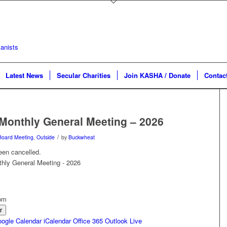
Latest News
Secular Charities
Join KASHA / Donate
Contac
Monthly General Meeting – 2026
/
Board Meeting
,
Outside
by
Buckwheat
een cancelled.
 pm
r
ogle Calendar
iCalendar
Office 365
Outlook Live