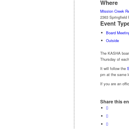
Where
Mission Creek Re
2363 Springfiel
Event Typ
Board Meetin
Outside
The KASHA board 
Thursday of each
It will follow the
S
pm at the same l
If you are an off
Share this en