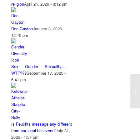
religion
April 24, 2026 - 3:12 pm
Don Gayton
January 3, 2026 -
12:10 pm
Sex — Gender — Sexuality …
WTF???
September 17, 2025 -
6:41 pm
Is Feuchts message any different
from our local believers?
July 31,
2025 - 1:57 pm