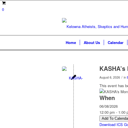
0
Home
About Us
Calendar
KASHA’s 
/
August 6, 2026
in
This event has b
When
06/08/2026
12:00 pm - 1:00
Add To Calenda
Download ICS
Go