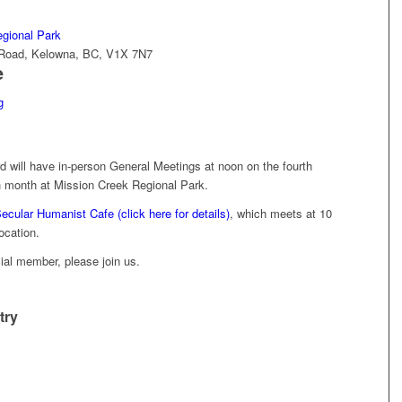
gional Park
d Road, Kelowna, BC, V1X 7N7
e
g
will have in-person General Meetings at noon on the fourth
 month at Mission Creek Regional Park.
ecular Humanist Cafe (click here for details)
, which meets at 10
ocation.
icial member, please join us.
try