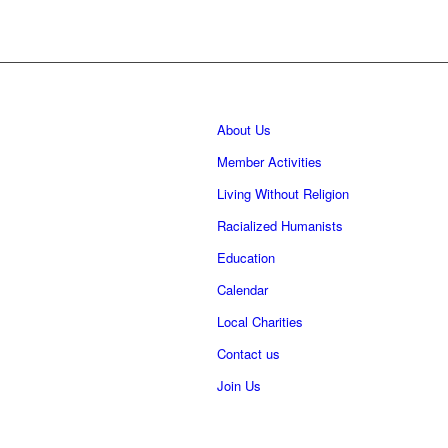
About Us
Member Activities
Living Without Religion
Racialized Humanists
Education
Calendar
Local Charities
Contact us
Join Us