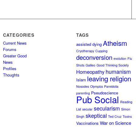
CATEGORIES
TAGS
Atheism
Current News
assisted dying
Forums
Cryotherapy
Cupping
Greater Good
deconversion
evolution
Flu
News
Shots
Galileo
Good Thinking Society
Profiles
humanism
Homeopathy
Thoughts
leaving religion
Islam
Nosodes
Olympics
Pareidolia
Pseudoscience
parenting
Pub Social
Reading
secularism
List
secular
Simon
skeptical
Singh
Ted Cruz
Toxins
War on Science
Vaccinations