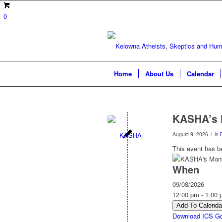
0
Home
About Us
Calendar
KASHA’s 
/
August 9, 2026
in
This event has b
When
09/08/2026
12:00 pm - 1:00
Add To Calenda
Download ICS
Go