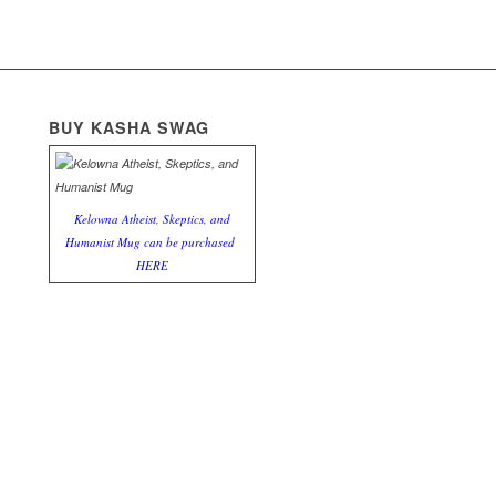
BUY KASHA SWAG
Kelowna Atheist, Skeptics, and
Humanist Mug can be purchased
HERE