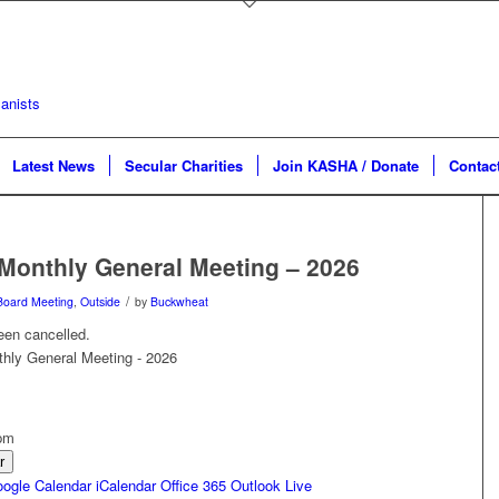
Latest News
Secular Charities
Join KASHA / Donate
Contac
Monthly General Meeting – 2026
/
Board Meeting
,
Outside
by
Buckwheat
een cancelled.
 pm
r
ogle Calendar
iCalendar
Office 365
Outlook Live