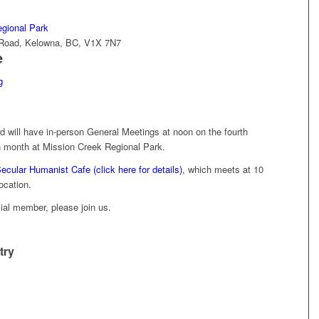
gional Park
d Road, Kelowna, BC, V1X 7N7
e
g
will have in-person General Meetings at noon on the fourth
 month at Mission Creek Regional Park.
ecular Humanist Cafe (click here for details)
, which meets at 10
ocation.
icial member, please join us.
try