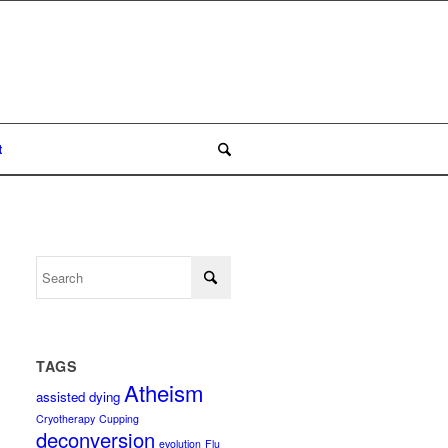
t
TAGS
Atheism
assisted dying
Cryotherapy
Cupping
deconversion
evolution
Flu