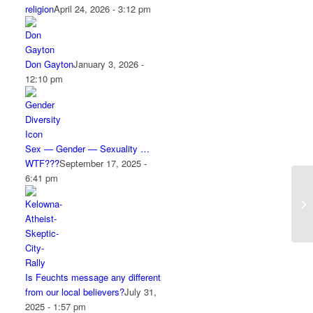
religion
April 24, 2026 - 3:12 pm
Don Gayton
January 3, 2026 -
12:10 pm
Sex — Gender — Sexuality …
WTF???
September 17, 2025 -
6:41 pm
Is Feuchts message any different
from our local believers?
July 31,
2025 - 1:57 pm