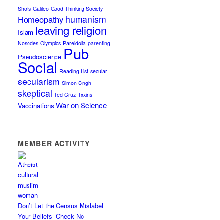
Shots
Galileo
Good Thinking Society
humanism
Homeopathy
leaving religion
Islam
Nosodes
Olympics
Pareidolia
parenting
Pub
Pseudoscience
Social
Reading List
secular
secularism
Simon Singh
skeptical
Ted Cruz
Toxins
War on Science
Vaccinations
MEMBER ACTIVITY
Don’t Let the Census Mislabel
Your Beliefs- Check No