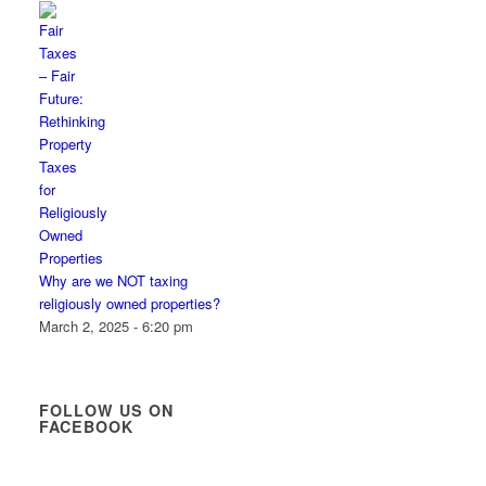
Why are we NOT taxing
religiously owned properties?
March 2, 2025 - 6:20 pm
FOLLOW US ON
FACEBOOK