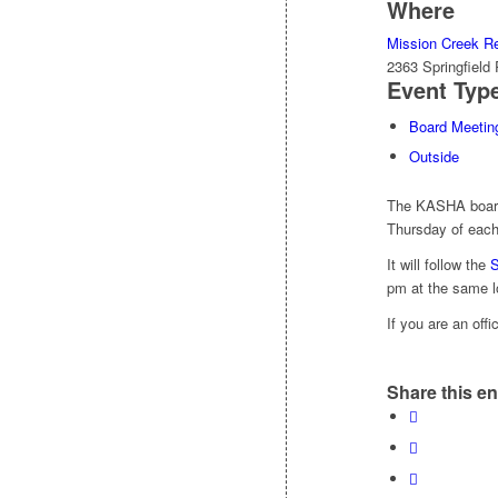
Where
Mission Creek Re
2363 Springfiel
Event Typ
Board Meetin
Outside
The KASHA board 
Thursday of each
It will follow the
S
pm at the same l
If you are an off
Share this en