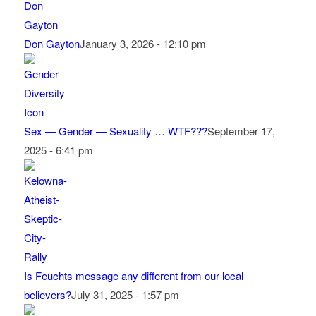
Don Gayton
January 3, 2026 - 12:10 pm
Sex — Gender — Sexuality … WTF???
September 17,
2025 - 6:41 pm
Is Feuchts message any different from our local
believers?
July 31, 2025 - 1:57 pm