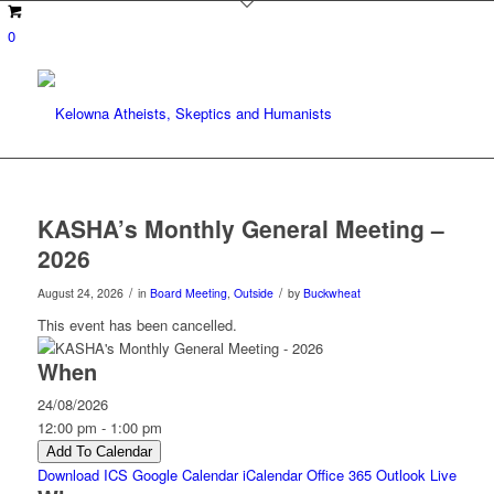
0
KASHA’s Monthly General Meeting –
2026
/
/
August 24, 2026
in
Board Meeting
,
Outside
by
Buckwheat
This event has been cancelled.
When
24/08/2026
12:00 pm - 1:00 pm
Add To Calendar
Download ICS
Google Calendar
iCalendar
Office 365
Outlook Live