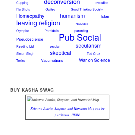
deconversion
Cupping
evolution
Flu Shots
Galileo
Good Thinking Society
humanism
Homeopathy
Islam
leaving religion
Nosodes
Olympics
Pareidolia
parenting
Pub Social
Pseudoscience
secularism
Reading List
secular
skeptical
Simon Singh
Ted Cruz
War on Science
Vaccinations
Toxins
BUY KASHA SWAG
Kelowna Atheist, Skeptics, and Humanist Mug can be
purchased
HERE