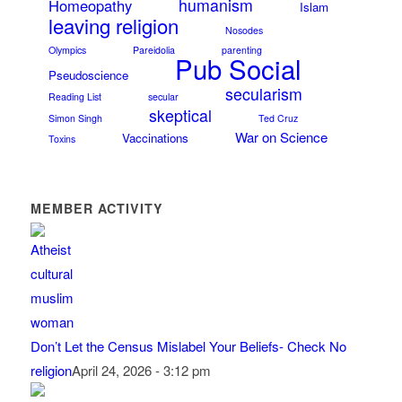
humanism
Homeopathy
Islam
leaving religion
Nosodes
Olympics
Pareidolia
parenting
Pub Social
Pseudoscience
secularism
Reading List
secular
skeptical
Simon Singh
Ted Cruz
War on Science
Vaccinations
Toxins
MEMBER ACTIVITY
Don’t Let the Census Mislabel Your Beliefs- Check No
religion
April 24, 2026 - 3:12 pm