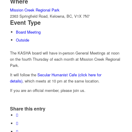
Where
Mission Creek Regional Park
2363 Springfield Road, Kelowna, BC, V1X 7N7
Event Type
Board Meeting
Outside
The KASHA board will have in-person General Meetings at noon
on the fourth Thursday of each month at Mission Creek Regional
Park.
It will follow the
Secular Humanist Cafe (click here for
details)
, which meets at 10 pm at the same location.
If you are an official member, please join us.
Share this entry