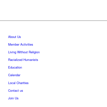
About Us
Member Activities
Living Without Religion
Racialized Humanists
Education
Calendar
Local Charities
Contact us
Join Us