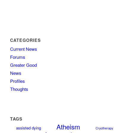
CATEGORIES
Current News
Forums
Greater Good
News
Profiles
Thoughts
TAGS
Atheism
assisted dying
Cryotherapy