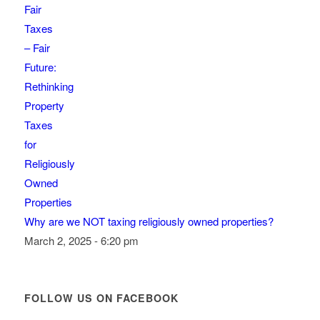
Why are we NOT taxing religiously owned properties?
March 2, 2025 - 6:20 pm
FOLLOW US ON FACEBOOK