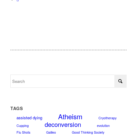
TAGS
Atheism
assisted dying
Cryotherapy
deconversion
Cupping
evolution
Flu Shots
Galileo
Good Thinking Society