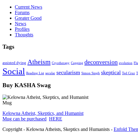
Current News
Forums
Greater Good
News
Profiles
Thoughts
Tags
Atheism
deconversion
assisted dying
Cryotherapy
Cupping
evolution
Fl
Social
secularism
skeptical
Reading List
secular
Simon Singh
Ted Cruz
T
Buy KASHA Swag
Kelowna Atheist, Skeptics, and Humanist
Mug can be purchased
HERE
Copyright - Kelowna Atheists, Skeptics and Humanists -
Enfold Them