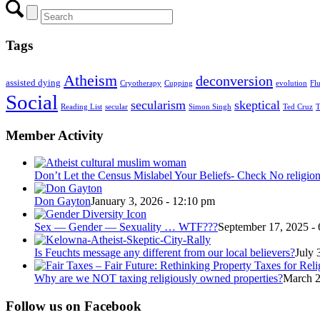
Tags
Atheism
deconversion
assisted dying
Cryotherapy
Cupping
evolution
Fl
Social
secularism
skeptical
Reading List
secular
Simon Singh
Ted Cruz
T
Member Activity
Don’t Let the Census Mislabel Your Beliefs- Check No religio
Don Gayton
January 3, 2026 - 12:10 pm
Sex — Gender — Sexuality … WTF???
September 17, 2025 -
Is Feuchts message any different from our local believers?
July 
Why are we NOT taxing religiously owned properties?
March 2
Follow us on Facebook