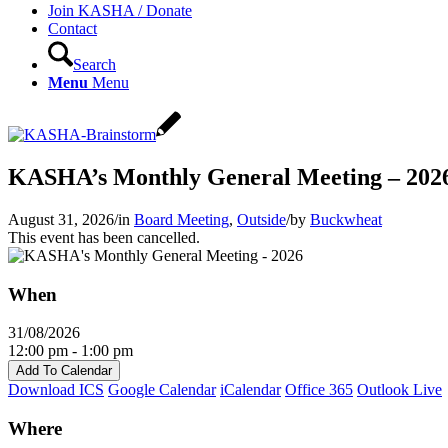
Join KASHA / Donate
Contact
Search
Menu
Menu
KASHA’s Monthly General Meeting – 202
August 31, 2026
/
in
Board Meeting
,
Outside
/
by
Buckwheat
This event has been cancelled.
When
31/08/2026
12:00 pm - 1:00 pm
Add To Calendar
Download ICS
Google Calendar
iCalendar
Office 365
Outlook Live
Where