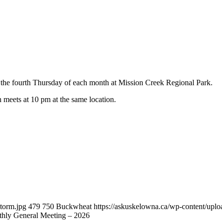
he fourth Thursday of each month at Mission Creek Regional Park.
h meets at 10 pm at the same location.
torm.jpg
479
750
Buckwheat
https://askuskelowna.ca/wp-content/up
ly General Meeting – 2026