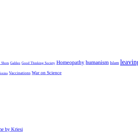
leavin
humanism
Homeopathy
Islam
u Shots
Galileo
Good Thinking Society
War on Science
Vaccinations
oxins
e by Kriesi