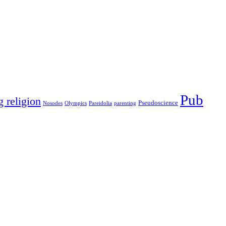
Pub
g religion
Pseudoscience
Nosodes
Olympics
Pareidolia
parenting