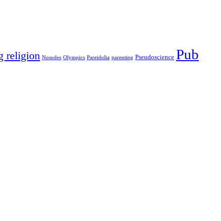
Pub
g religion
Pseudoscience
Nosodes
Olympics
Pareidolia
parenting