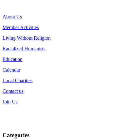
About Us
Member Activities
Living Without Religion
Racialized Humanists
Education
Calendar
Local Charities
Contact us
Join Us
Categories