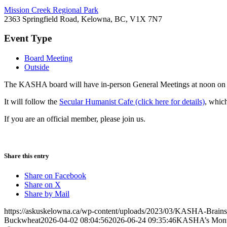
Mission Creek Regional Park
2363 Springfield Road, Kelowna, BC, V1X 7N7
Event Type
Board Meeting
Outside
The KASHA board will have in-person General Meetings at noon on t
It will follow the
Secular Humanist Cafe (click here for details)
, whic
If you are an official member, please join us.
Share this entry
Share on Facebook
Share on X
Share by Mail
https://askuskelowna.ca/wp-content/uploads/2023/03/KASHA-Brains
Buckwheat
2026-04-02 08:04:56
2026-06-24 09:35:46
KASHA’s Month