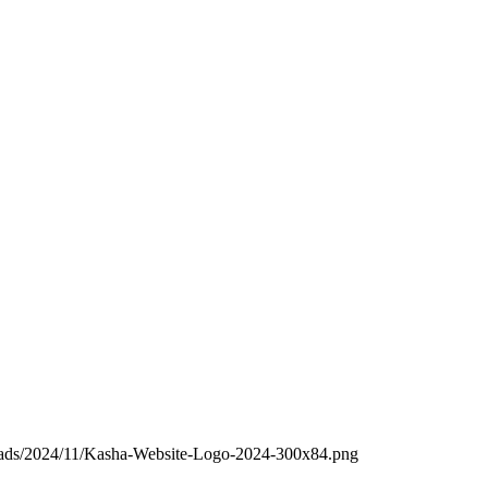
loads/2024/11/Kasha-Website-Logo-2024-300x84.png