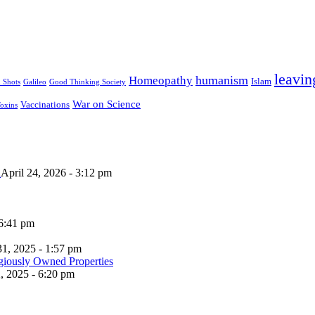
leavin
humanism
Homeopathy
Islam
u Shots
Galileo
Good Thinking Society
War on Science
Vaccinations
oxins
n
April 24, 2026 - 3:12 pm
 6:41 pm
31, 2025 - 1:57 pm
, 2025 - 6:20 pm