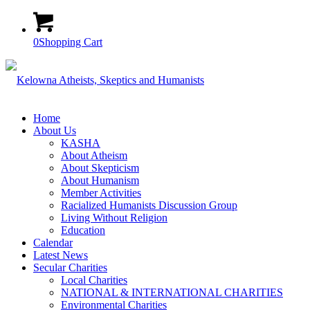
0
Shopping Cart
Home
About Us
KASHA
About Atheism
About Skepticism
About Humanism
Member Activities
Racialized Humanists Discussion Group
Living Without Religion
Education
Calendar
Latest News
Secular Charities
Local Charities
NATIONAL & INTERNATIONAL CHARITIES
Environmental Charities