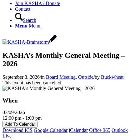
Join KASHA / Donate
Contact
Search
Menu
Menu
KASHA’s Monthly General Meeting –
2026
September 3, 2026
/
in
Board Meeting
,
Outside
/
by
Buckwheat
This event has been cancelled.
When
03/09/2026
12:00 pm - 1:00 pm
Add To Calendar
Download ICS
Google Calendar
iCalendar
Office 365
Outlook
Live