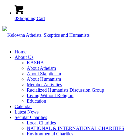
0
Shopping Cart
Home
About Us
KASHA
About Atheism
About Skepticism
About Humanism
Member Activities
Racialized Humanists Discussion Group
Living Without Religion
Education
Calendar
Latest News
Secular Charities
Local Charities
NATIONAL & INTERNATIONAL CHARITIES
Environmental Charities