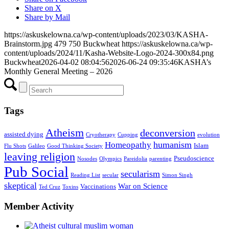
Share on X
Share by Mail
https://askuskelowna.ca/wp-content/uploads/2023/03/KASHA-
Brainstorm.jpg
479
750
Buckwheat
https://askuskelowna.ca/wp-
content/uploads/2024/11/Kasha-Website-Logo-2024-300x84.png
Buckwheat
2026-04-02 08:04:56
2026-06-24 09:35:46
KASHA’s
Monthly General Meeting – 2026
Tags
Atheism
deconversion
assisted dying
Cryotherapy
Cupping
evolution
humanism
Homeopathy
Islam
Flu Shots
Galileo
Good Thinking Society
leaving religion
Pseudoscience
Nosodes
Olympics
Pareidolia
parenting
Pub Social
secularism
Reading List
secular
Simon Singh
skeptical
War on Science
Vaccinations
Ted Cruz
Toxins
Member Activity