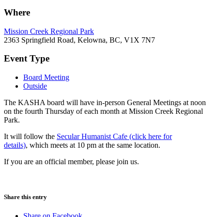
Where
Mission Creek Regional Park
2363 Springfield Road, Kelowna, BC, V1X 7N7
Event Type
Board Meeting
Outside
The KASHA board will have in-person General Meetings at noon
on the fourth Thursday of each month at Mission Creek Regional
Park.
It will follow the
Secular Humanist Cafe (click here for
details)
, which meets at 10 pm at the same location.
If you are an official member, please join us.
Share this entry
Share on Facebook