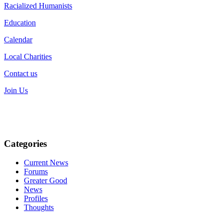
Racialized Humanists
Education
Calendar
Local Charities
Contact us
Join Us
Categories
Current News
Forums
Greater Good
News
Profiles
Thoughts