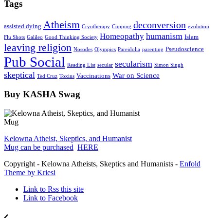
Tags
Atheism
deconversion
assisted dying
Cryotherapy
Cupping
evolution
humanism
Homeopathy
Islam
Flu Shots
Galileo
Good Thinking Society
leaving religion
Pseudoscience
Nosodes
Olympics
Pareidolia
parenting
Pub Social
secularism
Reading List
secular
Simon Singh
skeptical
War on Science
Vaccinations
Ted Cruz
Toxins
Buy KASHA Swag
Kelowna Atheist, Skeptics, and Humanist
Mug can be purchased
HERE
Copyright - Kelowna Atheists, Skeptics and Humanists -
Enfold
Theme by Kriesi
Link to Rss this site
Link to Facebook