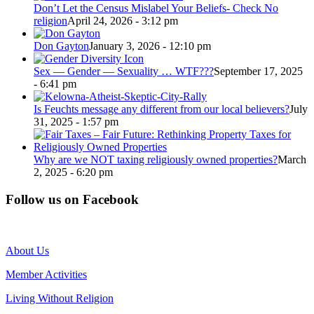
Don’t Let the Census Mislabel Your Beliefs- Check No
religion
April 24, 2026 - 3:12 pm
Don Gayton
January 3, 2026 - 12:10 pm
Sex — Gender — Sexuality … WTF???
September 17, 2025
- 6:41 pm
Is Feuchts message any different from our local believers?
July
31, 2025 - 1:57 pm
Why are we NOT taxing religiously owned properties?
March
2, 2025 - 6:20 pm
Follow us on Facebook
About Us
Member Activities
Living Without Religion