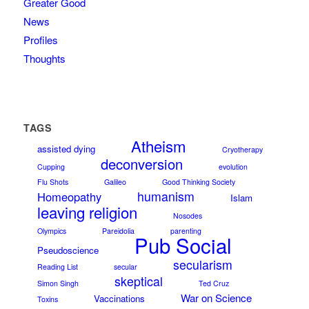
Greater Good
News
Profiles
Thoughts
TAGS
Atheism
assisted dying
Cryotherapy
deconversion
Cupping
evolution
Flu Shots
Galileo
Good Thinking Society
humanism
Homeopathy
Islam
leaving religion
Nosodes
Olympics
Pareidolia
parenting
Pub Social
Pseudoscience
secularism
Reading List
secular
skeptical
Simon Singh
Ted Cruz
War on Science
Vaccinations
Toxins