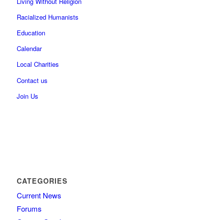
Living Without Religion
Racialized Humanists
Education
Calendar
Local Charities
Contact us
Join Us
CATEGORIES
Current News
Forums