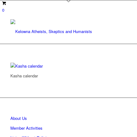
0
Kasha calendar
About Us
Member Activities