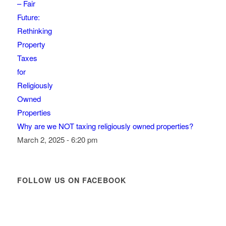
Why are we NOT taxing religiously owned properties?
March 2, 2025 - 6:20 pm
FOLLOW US ON FACEBOOK