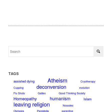
TAGS
Atheism
assisted dying
Cryotherapy
deconversion
Cupping
evolution
Flu Shots
Galileo
Good Thinking Society
humanism
Homeopathy
Islam
leaving religion
Nosodes
Olympics
Pareidolia
parenting