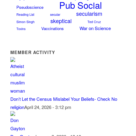
Pub Social
Pseudoscience
secularism
Reading List
secular
skeptical
Simon Singh
Ted Cruz
War on Science
Vaccinations
Toxins
MEMBER ACTIVITY
Don’t Let the Census Mislabel Your Beliefs- Check No
religion
April 24, 2026 - 3:12 pm