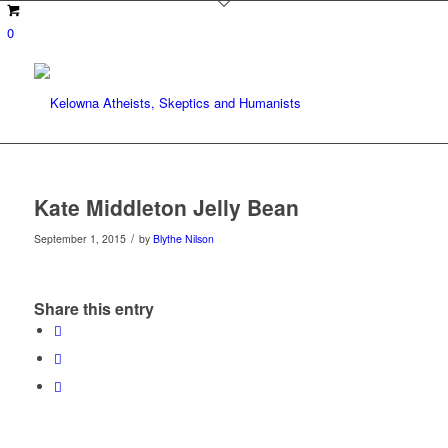
0
Kate Middleton Jelly Bean
/
September 1, 2015
by
Blythe Nilson
Share this entry