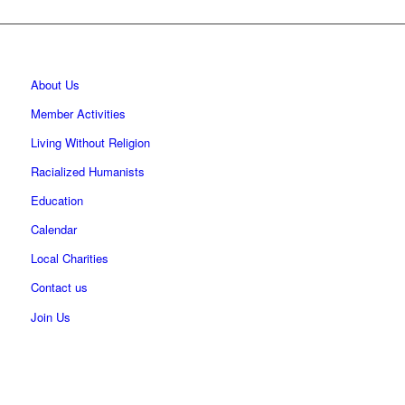
About Us
Member Activities
Living Without Religion
Racialized Humanists
Education
Calendar
Local Charities
Contact us
Join Us