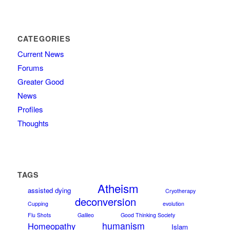
CATEGORIES
Current News
Forums
Greater Good
News
Profiles
Thoughts
TAGS
Atheism
assisted dying
Cryotherapy
deconversion
Cupping
evolution
Flu Shots
Galileo
Good Thinking Society
humanism
Homeopathy
Islam