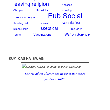
leaving religion
Nosodes
Olympics
Pareidolia
parenting
Pub Social
Pseudoscience
secularism
Reading List
secular
skeptical
Simon Singh
Ted Cruz
War on Science
Vaccinations
Toxins
BUY KASHA SWAG
Kelowna Atheist, Skeptics, and Humanist Mug can be
purchased
HERE