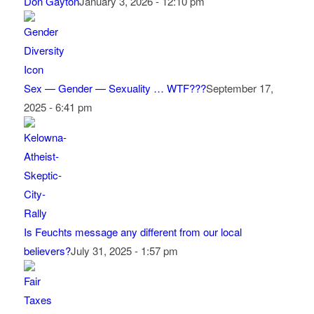
Don Gayton
January 3, 2026 - 12:10 pm
Sex — Gender — Sexuality … WTF???
September 17,
2025 - 6:41 pm
Is Feuchts message any different from our local
believers?
July 31, 2025 - 1:57 pm