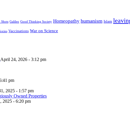
leavin
humanism
Homeopathy
Islam
u Shots
Galileo
Good Thinking Society
War on Science
Vaccinations
oxins
n
April 24, 2026 - 3:12 pm
 6:41 pm
31, 2025 - 1:57 pm
, 2025 - 6:20 pm