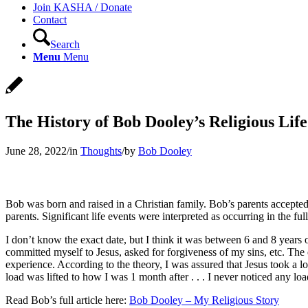
Join KASHA / Donate
Contact
Search
Menu
Menu
The History of Bob Dooley’s Religious Life
June 28, 2022
/
in
Thoughts
/
by
Bob Dooley
Bob was born and raised in a Christian family. Bob’s parents accepted
parents. Significant life events were interpreted as occurring in the f
I don’t know the exact date, but I think it was between 6 and 8 years
committed myself to Jesus, asked for forgiveness of my sins, etc. The e
experience. According to the theory, I was assured that Jesus took a 
load was lifted to how I was 1 month after . . . I never noticed any loa
Read Bob’s full article here:
Bob Dooley – My Religious Story