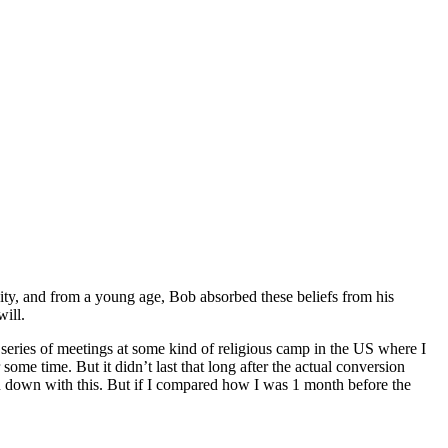
nity, and from a young age, Bob absorbed these beliefs from his
will.
 series of meetings at some kind of religious camp in the US where I
ome time. But it didn’t last that long after the actual conversion
en down with this. But if I compared how I was 1 month before the