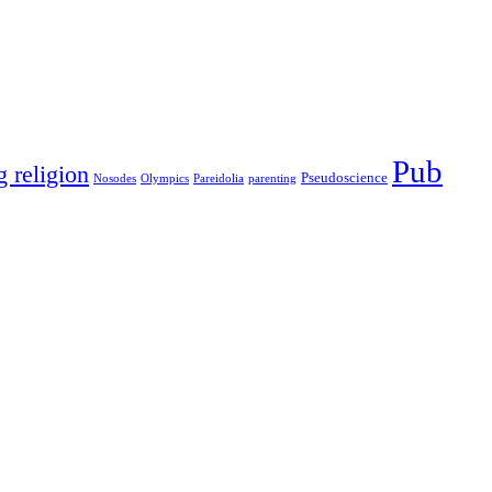
Pub
g religion
Pseudoscience
Nosodes
Olympics
Pareidolia
parenting