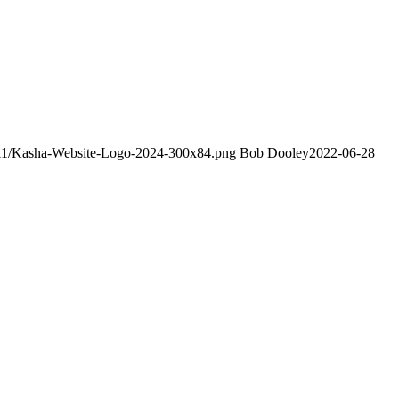
4/11/Kasha-Website-Logo-2024-300x84.png
Bob Dooley
2022-06-28