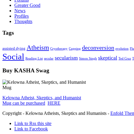
Greater Good
News
Profiles
Thoughts
Tags
Atheism
deconversion
assisted dying
Cryotherapy
Cupping
evolution
Fl
Social
secularism
skeptical
Reading List
secular
Simon Singh
Ted Cruz
T
Buy KASHA Swag
Kelowna Atheist, Skeptics, and Humanist
Mug can be purchased
HERE
Copyright - Kelowna Atheists, Skeptics and Humanists -
Enfold Them
Link to Rss this site
Link to Facebook