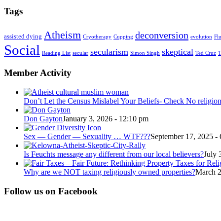
Tags
Atheism
deconversion
assisted dying
Cryotherapy
Cupping
evolution
Fl
Social
secularism
skeptical
Reading List
secular
Simon Singh
Ted Cruz
T
Member Activity
Don’t Let the Census Mislabel Your Beliefs- Check No religio
Don Gayton
January 3, 2026 - 12:10 pm
Sex — Gender — Sexuality … WTF???
September 17, 2025 -
Is Feuchts message any different from our local believers?
July 
Why are we NOT taxing religiously owned properties?
March 2
Follow us on Facebook