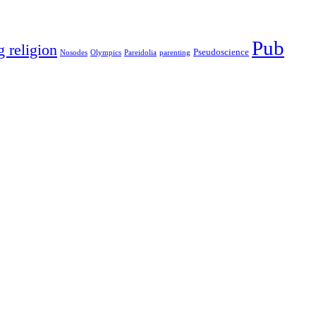
Pub
g religion
Pseudoscience
Nosodes
Olympics
Pareidolia
parenting