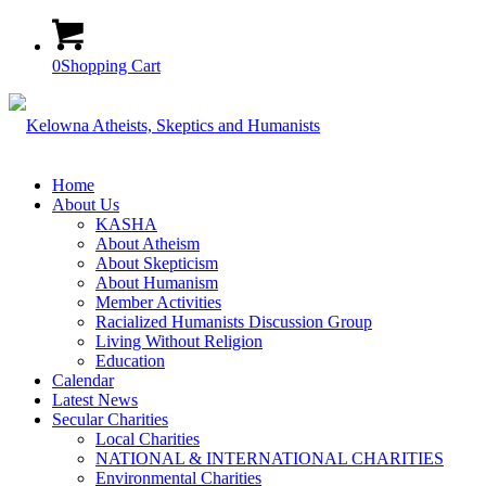
0
Shopping Cart
Home
About Us
KASHA
About Atheism
About Skepticism
About Humanism
Member Activities
Racialized Humanists Discussion Group
Living Without Religion
Education
Calendar
Latest News
Secular Charities
Local Charities
NATIONAL & INTERNATIONAL CHARITIES
Environmental Charities