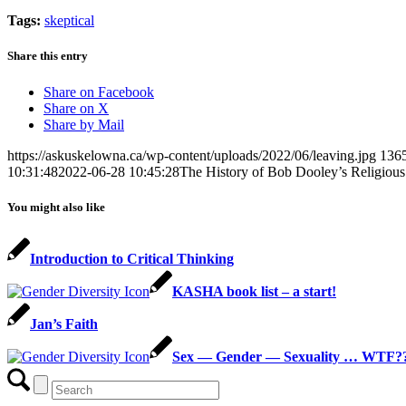
Tags:
skeptical
Share this entry
Share on Facebook
Share on X
Share by Mail
https://askuskelowna.ca/wp-content/uploads/2022/06/leaving.jpg
136
10:31:48
2022-06-28 10:45:28
The History of Bob Dooley’s Religious
You might also like
Introduction to Critical Thinking
KASHA book list – a start!
Jan’s Faith
Sex — Gender — Sexuality … WTF?