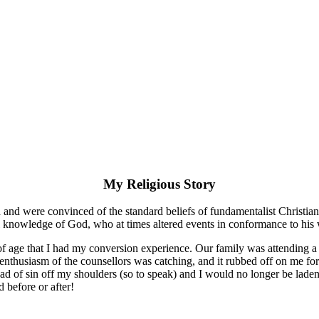
My Religious Story
 and were convinced of the standard beliefs of fundamentalist Christia
ull knowledge of God, who at times altered events in conformance to his 
 of age that I had my conversion experience. Our family was attending a
nthusiasm of the counsellors was catching, and it rubbed off on me for s
load of sin off my shoulders (so to speak) and I would no longer be lad
d before or after!