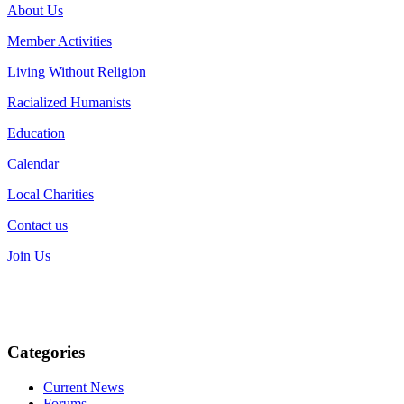
About Us
Member Activities
Living Without Religion
Racialized Humanists
Education
Calendar
Local Charities
Contact us
Join Us
Categories
Current News
Forums