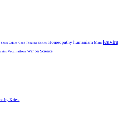
leavin
humanism
Homeopathy
Islam
u Shots
Galileo
Good Thinking Society
War on Science
Vaccinations
oxins
e by Kriesi