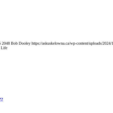
5
2048
Bob Dooley
https://askuskelowna.ca/wp-content/uploads/202
 Life
??