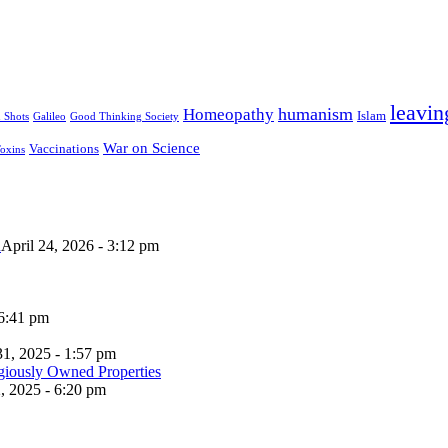
leavin
humanism
Homeopathy
Islam
u Shots
Galileo
Good Thinking Society
War on Science
Vaccinations
oxins
n
April 24, 2026 - 3:12 pm
 6:41 pm
31, 2025 - 1:57 pm
, 2025 - 6:20 pm