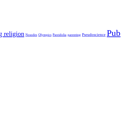
Pub
g religion
Pseudoscience
Nosodes
Olympics
Pareidolia
parenting