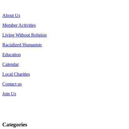
About Us
Member Activities
Living Without Religion
Racialized Humanists
Education
Calendar
Local Charities
Contact us
Join Us
Categories