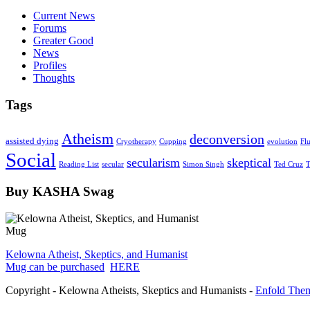
Current News
Forums
Greater Good
News
Profiles
Thoughts
Tags
Atheism
deconversion
assisted dying
Cryotherapy
Cupping
evolution
Fl
Social
secularism
skeptical
Reading List
secular
Simon Singh
Ted Cruz
T
Buy KASHA Swag
Kelowna Atheist, Skeptics, and Humanist
Mug can be purchased
HERE
Copyright - Kelowna Atheists, Skeptics and Humanists -
Enfold Them