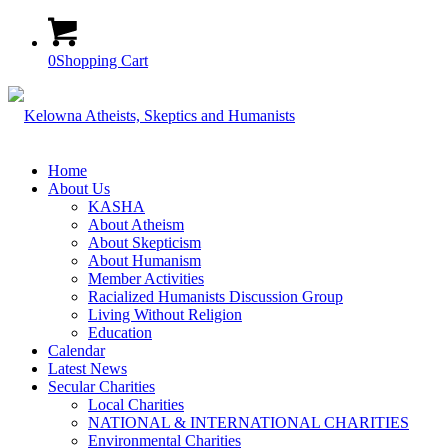
0
Shopping Cart
Home
About Us
KASHA
About Atheism
About Skepticism
About Humanism
Member Activities
Racialized Humanists Discussion Group
Living Without Religion
Education
Calendar
Latest News
Secular Charities
Local Charities
NATIONAL & INTERNATIONAL CHARITIES
Environmental Charities