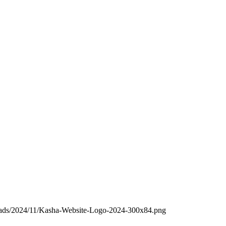
loads/2024/11/Kasha-Website-Logo-2024-300x84.png