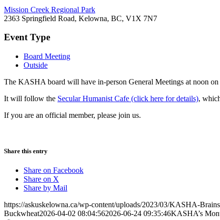
Mission Creek Regional Park
2363 Springfield Road, Kelowna, BC, V1X 7N7
Event Type
Board Meeting
Outside
The KASHA board will have in-person General Meetings at noon on t
It will follow the
Secular Humanist Cafe (click here for details)
, whic
If you are an official member, please join us.
Share this entry
Share on Facebook
Share on X
Share by Mail
https://askuskelowna.ca/wp-content/uploads/2023/03/KASHA-Brains
Buckwheat
2026-04-02 08:04:56
2026-06-24 09:35:46
KASHA’s Month