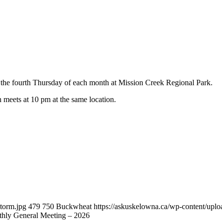
he fourth Thursday of each month at Mission Creek Regional Park.
h meets at 10 pm at the same location.
torm.jpg
479
750
Buckwheat
https://askuskelowna.ca/wp-content/up
ly General Meeting – 2026