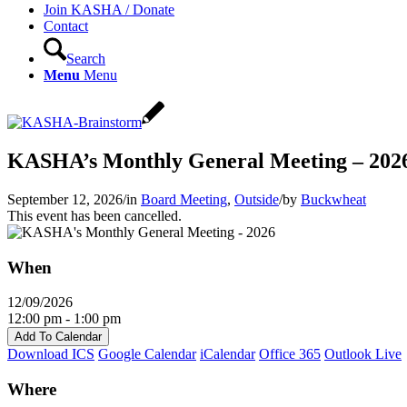
Join KASHA / Donate
Contact
Search
Menu
Menu
KASHA’s Monthly General Meeting – 202
September 12, 2026
/
in
Board Meeting
,
Outside
/
by
Buckwheat
This event has been cancelled.
When
12/09/2026
12:00 pm - 1:00 pm
Add To Calendar
Download ICS
Google Calendar
iCalendar
Office 365
Outlook Live
Where