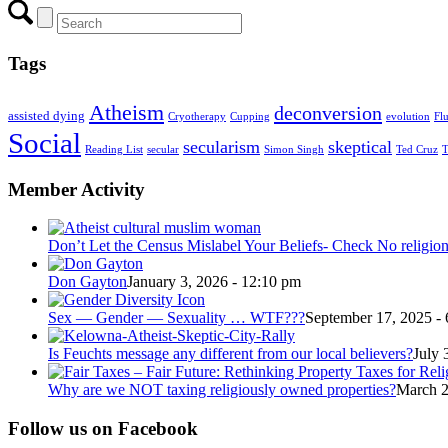
Tags
Atheism
deconversion
assisted dying
Cryotherapy
Cupping
evolution
Fl
Social
secularism
skeptical
Reading List
secular
Simon Singh
Ted Cruz
T
Member Activity
Don’t Let the Census Mislabel Your Beliefs- Check No religio
Don Gayton
January 3, 2026 - 12:10 pm
Sex — Gender — Sexuality … WTF???
September 17, 2025 -
Is Feuchts message any different from our local believers?
July 
Why are we NOT taxing religiously owned properties?
March 2
Follow us on Facebook