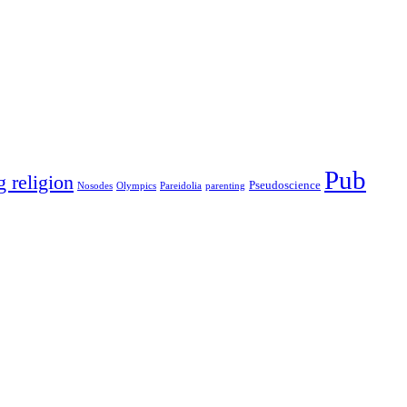
Pub
g religion
Pseudoscience
Nosodes
Olympics
Pareidolia
parenting