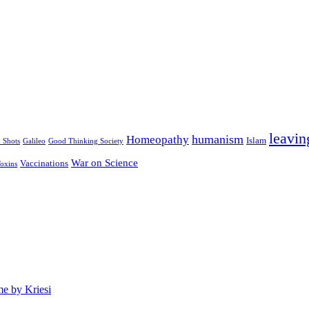
leavin
humanism
Homeopathy
Islam
u Shots
Galileo
Good Thinking Society
War on Science
Vaccinations
oxins
e by Kriesi