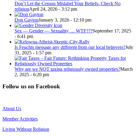
Don’t Let the Census Mislabel Your Beliefs- Check No
religion
April 24, 2026 - 3:12 pm
Don Gayton
January 3, 2026 - 12:10 pm
Sex — Gender — Sexuality … WTF???
September 17, 2025
- 6:41 pm
Is Feuchts message any different from our local believers?
July
31, 2025 - 1:57 pm
Why are we NOT taxing religiously owned properties?
March
2, 2025 - 6:20 pm
Follow us on Facebook
About Us
Member Activities
Living Without Religion