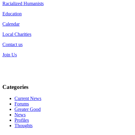
Racialized Humanists
Education
Calendar
Local Charities
Contact us
Join Us
Categories
Current News
Forums
Greater Good
News
Profiles
Thoughts