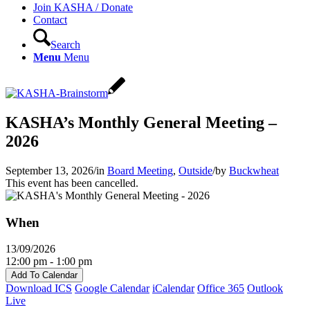
Join KASHA / Donate
Contact
Search
Menu
Menu
KASHA’s Monthly General Meeting –
2026
September 13, 2026
/
in
Board Meeting
,
Outside
/
by
Buckwheat
This event has been cancelled.
When
13/09/2026
12:00 pm - 1:00 pm
Add To Calendar
Download ICS
Google Calendar
iCalendar
Office 365
Outlook
Live