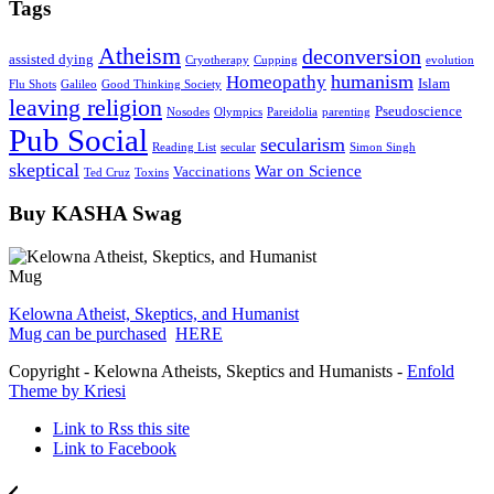
Tags
Atheism
deconversion
assisted dying
Cryotherapy
Cupping
evolution
humanism
Homeopathy
Islam
Flu Shots
Galileo
Good Thinking Society
leaving religion
Pseudoscience
Nosodes
Olympics
Pareidolia
parenting
Pub Social
secularism
Reading List
secular
Simon Singh
skeptical
War on Science
Vaccinations
Ted Cruz
Toxins
Buy KASHA Swag
Kelowna Atheist, Skeptics, and Humanist
Mug can be purchased
HERE
Copyright - Kelowna Atheists, Skeptics and Humanists -
Enfold
Theme by Kriesi
Link to Rss this site
Link to Facebook