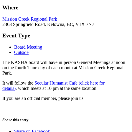
Where
Mission Creek Regional Park
2363 Springfield Road, Kelowna, BC, V1X 7N7
Event Type
Board Meeting
Outside
The KASHA board will have in-person General Meetings at noon
on the fourth Thursday of each month at Mission Creek Regional
Park.
It will follow the
Secular Humanist Cafe (click here for
details)
, which meets at 10 pm at the same location.
If you are an official member, please join us.
Share this entry
Share on Facebook