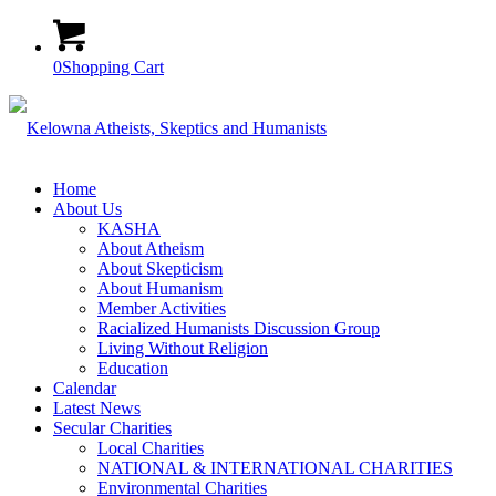
0
Shopping Cart
Home
About Us
KASHA
About Atheism
About Skepticism
About Humanism
Member Activities
Racialized Humanists Discussion Group
Living Without Religion
Education
Calendar
Latest News
Secular Charities
Local Charities
NATIONAL & INTERNATIONAL CHARITIES
Environmental Charities