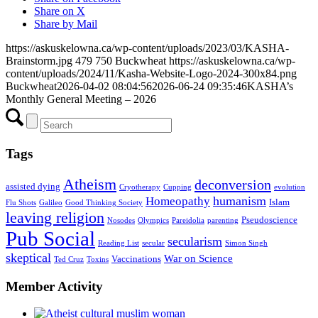
Share on X
Share by Mail
https://askuskelowna.ca/wp-content/uploads/2023/03/KASHA-
Brainstorm.jpg
479
750
Buckwheat
https://askuskelowna.ca/wp-
content/uploads/2024/11/Kasha-Website-Logo-2024-300x84.png
Buckwheat
2026-04-02 08:04:56
2026-06-24 09:35:46
KASHA’s
Monthly General Meeting – 2026
Tags
Atheism
deconversion
assisted dying
Cryotherapy
Cupping
evolution
humanism
Homeopathy
Islam
Flu Shots
Galileo
Good Thinking Society
leaving religion
Pseudoscience
Nosodes
Olympics
Pareidolia
parenting
Pub Social
secularism
Reading List
secular
Simon Singh
skeptical
War on Science
Vaccinations
Ted Cruz
Toxins
Member Activity