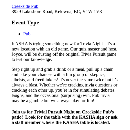
Creekside Pub
3929 Lakeshore Road, Kelowna, BC, V1W 1V3
Event Type
Pub
KASHA is trying something new for Trivia Night. It’s a
new location with an old game. Our quiz master and host,
Joyce, will be dusting off the original Trivia Pursuit game
to test our knowledge.
Step right up and grab a drink or a meal, pull up a chair,
and take your chances with a fun group of skeptics,
atheists, and freethinkers! It’s never the same twice but it’s
always a blast. Whether we’re cracking trivia questions or
cracking each other up, you’re in for stimulating debates,
laughs, and the occasional (surprising) win. Pub trivia
may be a gamble but we always play for fun!
Join us for Trivial Pursuit Night on Creekside Pub’s
patio! Look for the table with the KASHA sign or ask
a staff member where the KASHA table is located.