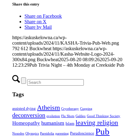
Share this entry
Share on Facebook
Share on X
Share by Mail
https://askuskelowna.ca/wp-
content/uploads/2024/11/KASHA-Trivia-Pub-Web.png
792
612
Buckwheat
https://askuskelowna.ca/wp-
content/uploads/2024/11/Kasha-Website-Logo-2024-
300x84.png
Buckwheat
2025-08-20 08:09:26
2025-09-20
12:23:29
Pub Trivia Night – 4th Monday at Creekside Pub
Tags
Atheism
assisted dying
Cryotherapy
Cupping
deconversion
evolution
Flu Shots
Galileo
Good Thinking Society
leaving religion
humanism
Homeopathy
Islam
Pub
Pseudoscience
Nosodes
Olympics
Pareidolia
parenting