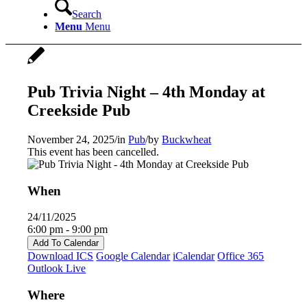
Search
Menu
Menu
Pub Trivia Night – 4th Monday at
Creekside Pub
November 24, 2025
/
in
Pub
/
by
Buckwheat
This event has been cancelled.
When
24/11/2025
6:00 pm - 9:00 pm
Add To Calendar
Download ICS
Google Calendar
iCalendar
Office 365
Outlook Live
Where