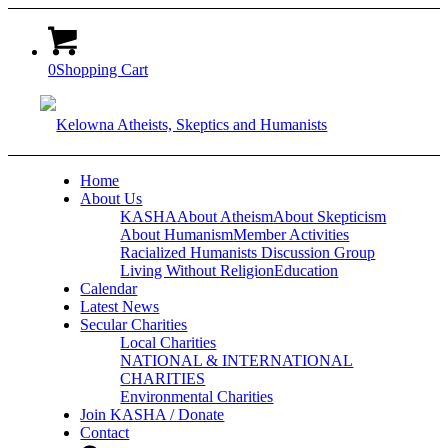
0
Shopping Cart
Home
About Us
KASHA
About Atheism
About Skepticism
About Humanism
Member Activities
Racialized Humanists Discussion Group
Living Without Religion
Education
Calendar
Latest News
Secular Charities
Local Charities
NATIONAL & INTERNATIONAL
CHARITIES
Environmental Charities
Join KASHA / Donate
Contact