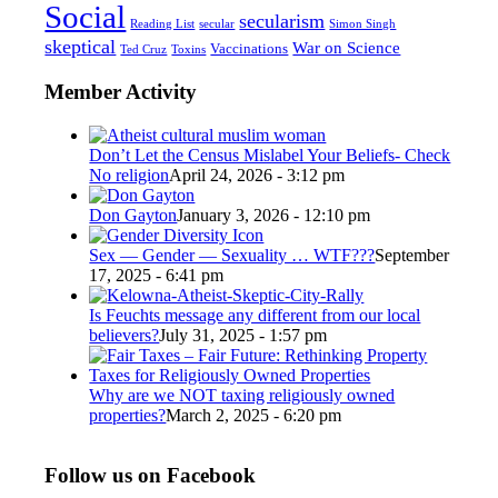
Social
secularism
Reading List
secular
Simon Singh
skeptical
War on Science
Vaccinations
Ted Cruz
Toxins
Member Activity
Don’t Let the Census Mislabel Your Beliefs- Check
No religion
April 24, 2026 - 3:12 pm
Don Gayton
January 3, 2026 - 12:10 pm
Sex — Gender — Sexuality … WTF???
September
17, 2025 - 6:41 pm
Is Feuchts message any different from our local
believers?
July 31, 2025 - 1:57 pm
Why are we NOT taxing religiously owned
properties?
March 2, 2025 - 6:20 pm
Follow us on Facebook