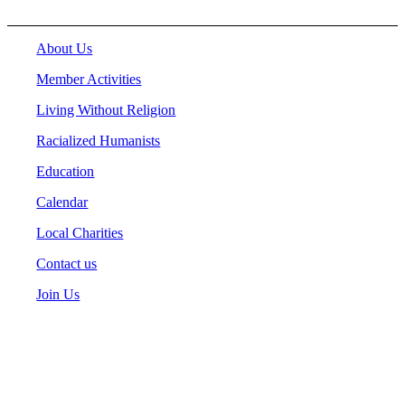
About Us
Member Activities
Living Without Religion
Racialized Humanists
Education
Calendar
Local Charities
Contact us
Join Us