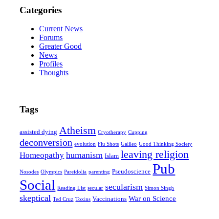
Categories
Current News
Forums
Greater Good
News
Profiles
Thoughts
Tags
Atheism
assisted dying
Cryotherapy
Cupping
deconversion
evolution
Flu Shots
Galileo
Good Thinking Society
leaving religion
humanism
Homeopathy
Islam
Pub
Pseudoscience
Nosodes
Olympics
Pareidolia
parenting
Social
secularism
Reading List
secular
Simon Singh
skeptical
War on Science
Vaccinations
Ted Cruz
Toxins