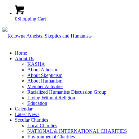
0
Shopping Cart
Home
About Us
KASHA
About Atheism
About Skepticism
About Humanism
Member Activities
Racialized Humanists Discussion Group
Living Without Religion
Education
Calendar
Latest News
Secular Charities
Local Charities
NATIONAL & INTERNATIONAL CHARITIES
Environmental Charities