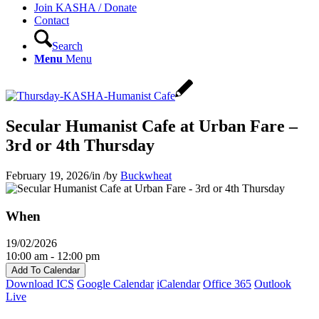
Join KASHA / Donate
Contact
Search
Menu
Menu
Secular Humanist Cafe at Urban Fare –
3rd or 4th Thursday
February 19, 2026
/
in
/
by
Buckwheat
When
19/02/2026
10:00 am - 12:00 pm
Add To Calendar
Download ICS
Google Calendar
iCalendar
Office 365
Outlook
Live