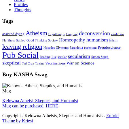
Profiles
Thoughts
Tags
Atheism
deconversion
assisted dying
Cryotherapy
Cupping
evolution
humanism
Homeopathy
Islam
Flu Shots
Galileo
Good Thinking Society
leaving religion
Pseudoscience
Nosodes
Olympics
Pareidolia
parenting
Pub Social
secularism
Reading List
secular
Simon Singh
skeptical
War on Science
Vaccinations
Ted Cruz
Toxins
Buy KASHA Swag
Kelowna Atheist, Skeptics, and Humanist
Mug can be purchased
HERE
Copyright - Kelowna Atheists, Skeptics and Humanists -
Enfold
Theme by Kriesi