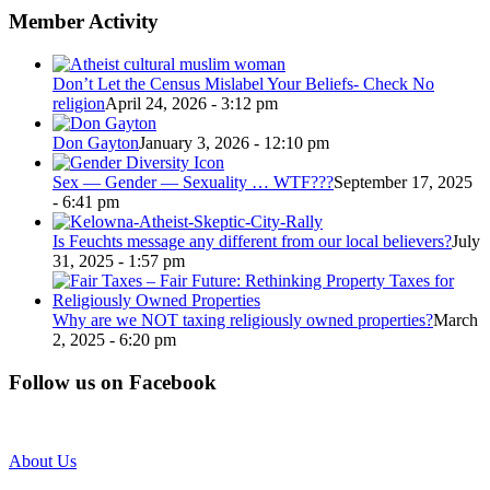
Member Activity
Don’t Let the Census Mislabel Your Beliefs- Check No
religion
April 24, 2026 - 3:12 pm
Don Gayton
January 3, 2026 - 12:10 pm
Sex — Gender — Sexuality … WTF???
September 17, 2025
- 6:41 pm
Is Feuchts message any different from our local believers?
July
31, 2025 - 1:57 pm
Why are we NOT taxing religiously owned properties?
March
2, 2025 - 6:20 pm
Follow us on Facebook
About Us