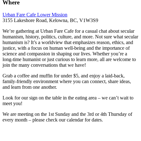
Where
Urban Fare Cafe Lower Mission
3155 Lakeshore Road, Kelowna, BC, V1W3S9
We’re gathering at Urban Fare Cafe for a casual chat about secular
humanism, history, politics, culture, and more. Not sure what secular
humanism is? It’s a worldview that emphasizes reason, ethics, and
justice, with a focus on human well-being and the importance of
science and compassion in shaping our lives. Whether you’re a
long-time humanist or just curious to learn more, all are welcome to
join the many conversations that we have!
Grab a coffee and muffin for under $5, and enjoy a laid-back,
family-friendly environment where you can connect, share ideas,
and learn from one another.
Look for our sign on the table in the eating area – we can’t wait to
meet you!
We are meeting on the 1st Sunday and the 3rd or 4th Thursday of
every month – please check our calendar for dates.