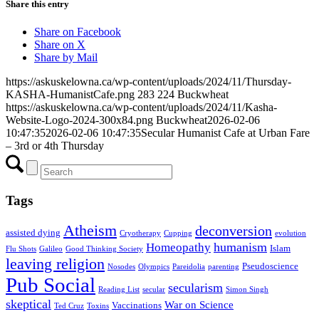
Share this entry
Share on Facebook
Share on X
Share by Mail
https://askuskelowna.ca/wp-content/uploads/2024/11/Thursday-
KASHA-HumanistCafe.png
283
224
Buckwheat
https://askuskelowna.ca/wp-content/uploads/2024/11/Kasha-
Website-Logo-2024-300x84.png
Buckwheat
2026-02-06
10:47:35
2026-02-06 10:47:35
Secular Humanist Cafe at Urban Fare
– 3rd or 4th Thursday
Tags
Atheism
deconversion
assisted dying
Cryotherapy
Cupping
evolution
humanism
Homeopathy
Islam
Flu Shots
Galileo
Good Thinking Society
leaving religion
Pseudoscience
Nosodes
Olympics
Pareidolia
parenting
Pub Social
secularism
Reading List
secular
Simon Singh
skeptical
War on Science
Vaccinations
Ted Cruz
Toxins