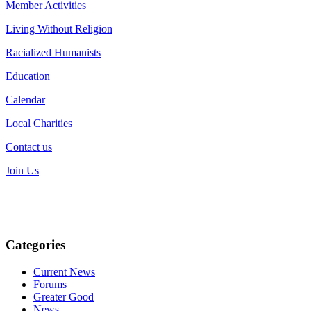
Member Activities
Living Without Religion
Racialized Humanists
Education
Calendar
Local Charities
Contact us
Join Us
Categories
Current News
Forums
Greater Good
News