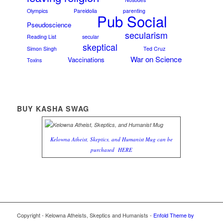
Olympics
Pareidolia
parenting
Pub Social
Pseudoscience
secularism
Reading List
secular
skeptical
Simon Singh
Ted Cruz
War on Science
Vaccinations
Toxins
BUY KASHA SWAG
Kelowna Atheist, Skeptics, and Humanist Mug can be
purchased
HERE
Copyright - Kelowna Atheists, Skeptics and Humanists -
Enfold Theme by