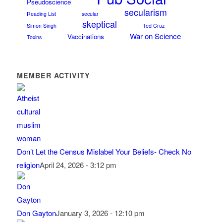
Pseudoscience
secularism
Reading List
secular
skeptical
Simon Singh
Ted Cruz
War on Science
Vaccinations
Toxins
MEMBER ACTIVITY
Don’t Let the Census Mislabel Your Beliefs- Check No
religion
April 24, 2026 - 3:12 pm
Don Gayton
January 3, 2026 - 12:10 pm