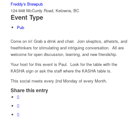
Freddy's Brewpub
124-948 McCurdy Road, Kelowna, BC
Event Type
Pub
Come on in! Grab a drink and chair. Join skeptics, atheists, and
freethinkers for stimulating and intriguing conversation. All are
welcome for open discussion, learning, and new friendship.
Your host for this event is Paul. Look for the table with the
KASHA sign or ask the staff where the KASHA table is.
This social meets every 2nd Monday of every Month.
Share this entry