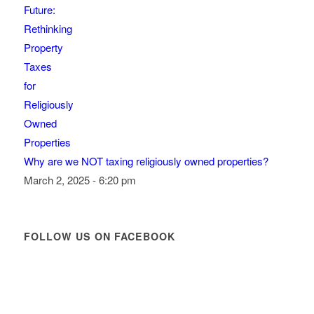
Why are we NOT taxing religiously owned properties?
March 2, 2025 - 6:20 pm
FOLLOW US ON FACEBOOK