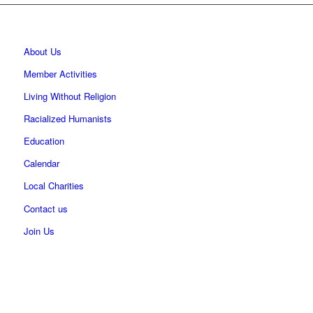
About Us
Member Activities
Living Without Religion
Racialized Humanists
Education
Calendar
Local Charities
Contact us
Join Us