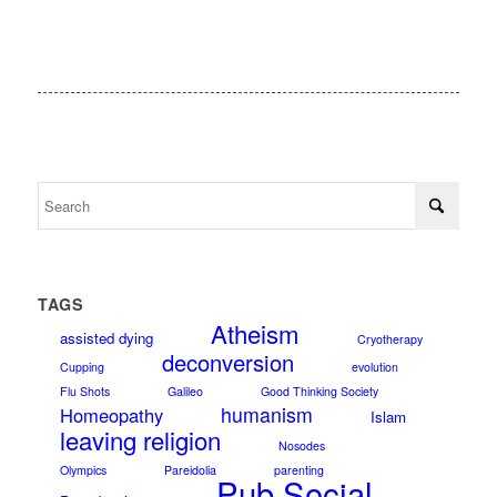
TAGS
Atheism
assisted dying
Cryotherapy
deconversion
Cupping
evolution
Flu Shots
Galileo
Good Thinking Society
humanism
Homeopathy
Islam
leaving religion
Nosodes
Olympics
Pareidolia
parenting
Pub Social