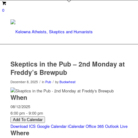
0
Skeptics in the Pub – 2nd Monday at
Freddy’s Brewpub
/
/
December 8, 2025
in
Pub
by
Buckwheat
When
08/12/2025
6:00 pm - 9:00 pm
Add To Calendar
Download ICS
Google Calendar
iCalendar
Office 365
Outlook Live
Where