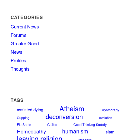
CATEGORIES
Current News
Forums
Greater Good
News
Profiles
Thoughts
TAGS
Atheism
assisted dying
Cryotherapy
deconversion
Cupping
evolution
Flu Shots
Galileo
Good Thinking Society
humanism
Homeopathy
Islam
leaving religion
Nosodes