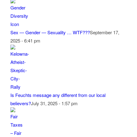
Sex — Gender — Sexuality … WTF???
September 17,
2025 - 6:41 pm
Is Feuchts message any different from our local
believers?
July 31, 2025 - 1:57 pm