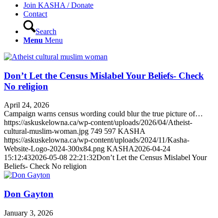
Join KASHA / Donate
Contact
Search
Menu
Menu
Don’t Let the Census Mislabel Your Beliefs- Check
No religion
April 24, 2026
Campaign warns census wording could blur the true picture of…
https://askuskelowna.ca/wp-content/uploads/2026/04/Atheist-
cultural-muslim-woman.jpg
749
597
KASHA
https://askuskelowna.ca/wp-content/uploads/2024/11/Kasha-
Website-Logo-2024-300x84.png
KASHA
2026-04-24
15:12:43
2026-05-08 22:21:32
Don’t Let the Census Mislabel Your
Beliefs- Check No religion
Don Gayton
January 3, 2026