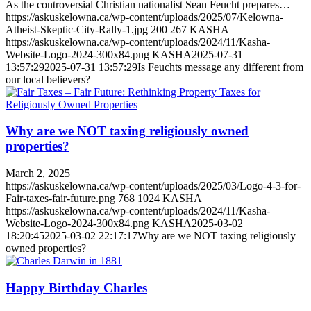
As the controversial Christian nationalist Sean Feucht prepares…
https://askuskelowna.ca/wp-content/uploads/2025/07/Kelowna-
Atheist-Skeptic-City-Rally-1.jpg
200
267
KASHA
https://askuskelowna.ca/wp-content/uploads/2024/11/Kasha-
Website-Logo-2024-300x84.png
KASHA
2025-07-31
13:57:29
2025-07-31 13:57:29
Is Feuchts message any different from
our local believers?
Why are we NOT taxing religiously owned
properties?
March 2, 2025
https://askuskelowna.ca/wp-content/uploads/2025/03/Logo-4-3-for-
Fair-taxes-fair-future.png
768
1024
KASHA
https://askuskelowna.ca/wp-content/uploads/2024/11/Kasha-
Website-Logo-2024-300x84.png
KASHA
2025-03-02
18:20:45
2025-03-02 22:17:17
Why are we NOT taxing religiously
owned properties?
Happy Birthday Charles