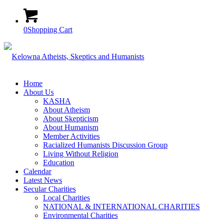
0
Shopping Cart
Home
About Us
KASHA
About Atheism
About Skepticism
About Humanism
Member Activities
Racialized Humanists Discussion Group
Living Without Religion
Education
Calendar
Latest News
Secular Charities
Local Charities
NATIONAL & INTERNATIONAL CHARITIES
Environmental Charities