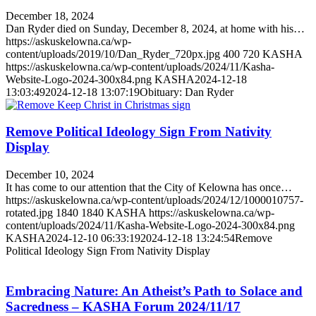
December 18, 2024
Dan Ryder died on Sunday, December 8, 2024, at home with his…
https://askuskelowna.ca/wp-
content/uploads/2019/10/Dan_Ryder_720px.jpg
400
720
KASHA
https://askuskelowna.ca/wp-content/uploads/2024/11/Kasha-
Website-Logo-2024-300x84.png
KASHA
2024-12-18
13:03:49
2024-12-18 13:07:19
Obituary: Dan Ryder
Remove Political Ideology Sign From Nativity
Display
December 10, 2024
It has come to our attention that the City of Kelowna has once…
https://askuskelowna.ca/wp-content/uploads/2024/12/1000010757-
rotated.jpg
1840
1840
KASHA
https://askuskelowna.ca/wp-
content/uploads/2024/11/Kasha-Website-Logo-2024-300x84.png
KASHA
2024-12-10 06:33:19
2024-12-18 13:24:54
Remove
Political Ideology Sign From Nativity Display
Embracing Nature: An Atheist’s Path to Solace and
Sacredness – KASHA Forum 2024/11/17