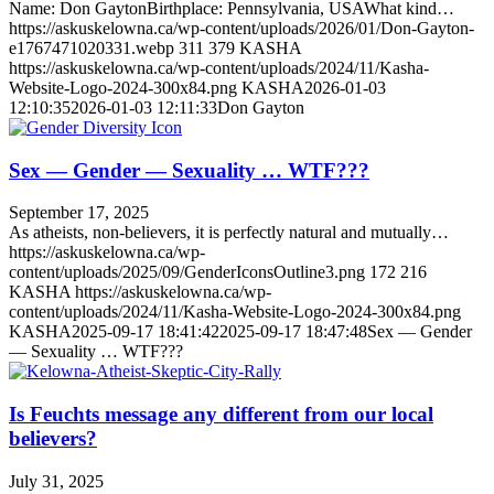
Name: Don GaytonBirthplace: Pennsylvania, USAWhat kind…
https://askuskelowna.ca/wp-content/uploads/2026/01/Don-Gayton-
e1767471020331.webp
311
379
KASHA
https://askuskelowna.ca/wp-content/uploads/2024/11/Kasha-
Website-Logo-2024-300x84.png
KASHA
2026-01-03
12:10:35
2026-01-03 12:11:33
Don Gayton
Sex — Gender — Sexuality … WTF???
September 17, 2025
As atheists, non-believers, it is perfectly natural and mutually…
https://askuskelowna.ca/wp-
content/uploads/2025/09/GenderIconsOutline3.png
172
216
KASHA
https://askuskelowna.ca/wp-
content/uploads/2024/11/Kasha-Website-Logo-2024-300x84.png
KASHA
2025-09-17 18:41:42
2025-09-17 18:47:48
Sex — Gender
— Sexuality … WTF???
Is Feuchts message any different from our local
believers?
July 31, 2025