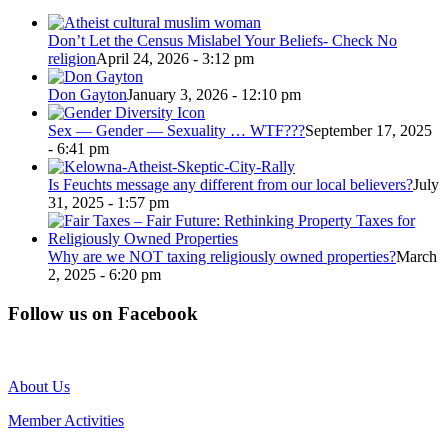
Don’t Let the Census Mislabel Your Beliefs- Check No
religion
April 24, 2026 - 3:12 pm
Don Gayton
January 3, 2026 - 12:10 pm
Sex — Gender — Sexuality … WTF???
September 17, 2025
- 6:41 pm
Is Feuchts message any different from our local believers?
July
31, 2025 - 1:57 pm
Why are we NOT taxing religiously owned properties?
March
2, 2025 - 6:20 pm
Follow us on Facebook
About Us
Member Activities