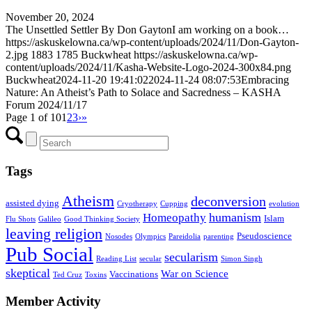
November 20, 2024
The Unsettled Settler By Don GaytonI am working on a book…
https://askuskelowna.ca/wp-content/uploads/2024/11/Don-Gayton-
2.jpg
1883
1785
Buckwheat
https://askuskelowna.ca/wp-
content/uploads/2024/11/Kasha-Website-Logo-2024-300x84.png
Buckwheat
2024-11-20 19:41:02
2024-11-24 08:07:53
Embracing
Nature: An Atheist’s Path to Solace and Sacredness – KASHA
Forum 2024/11/17
Page 1 of 10
1
2
3
›
»
Tags
Atheism
deconversion
assisted dying
Cryotherapy
Cupping
evolution
humanism
Homeopathy
Islam
Flu Shots
Galileo
Good Thinking Society
leaving religion
Pseudoscience
Nosodes
Olympics
Pareidolia
parenting
Pub Social
secularism
Reading List
secular
Simon Singh
skeptical
War on Science
Vaccinations
Ted Cruz
Toxins
Member Activity