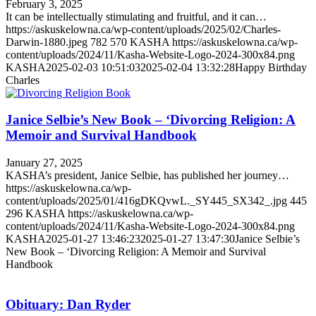
February 3, 2025
It can be intellectually stimulating and fruitful, and it can…
https://askuskelowna.ca/wp-content/uploads/2025/02/Charles-
Darwin-1880.jpeg
782
570
KASHA
https://askuskelowna.ca/wp-
content/uploads/2024/11/Kasha-Website-Logo-2024-300x84.png
KASHA
2025-02-03 10:51:03
2025-02-04 13:32:28
Happy Birthday
Charles
Janice Selbie’s New Book – ‘Divorcing Religion: A
Memoir and Survival Handbook
January 27, 2025
KASHA’s president, Janice Selbie, has published her journey…
https://askuskelowna.ca/wp-
content/uploads/2025/01/416gDKQvwL._SY445_SX342_.jpg
445
296
KASHA
https://askuskelowna.ca/wp-
content/uploads/2024/11/Kasha-Website-Logo-2024-300x84.png
KASHA
2025-01-27 13:46:23
2025-01-27 13:47:30
Janice Selbie’s
New Book – ‘Divorcing Religion: A Memoir and Survival
Handbook
Obituary: Dan Ryder