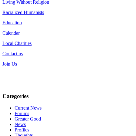
Living Without Religion
Racialized Humanists
Education
Calendar
Local Charities
Contact us
Join Us
Categories
Current News
Forums
Greater Good
News
Profiles
Thoughts