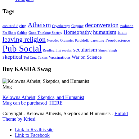
Tags
Atheism
deconversion
assisted dying
Cryotherapy
Cupping
evolution
humanism
Homeopathy
Islam
Flu Shots
Galileo
Good Thinking Society
leaving religion
Pseudoscience
Nosodes
Olympics
Pareidolia
parenting
Pub Social
secularism
Reading List
secular
Simon Singh
skeptical
War on Science
Vaccinations
Ted Cruz
Toxins
Buy KASHA Swag
Kelowna Atheist, Skeptics, and Humanist
Mug can be purchased
HERE
Copyright - Kelowna Atheists, Skeptics and Humanists -
Enfold
Theme by Kriesi
Link to Rss this site
Link to Facebook