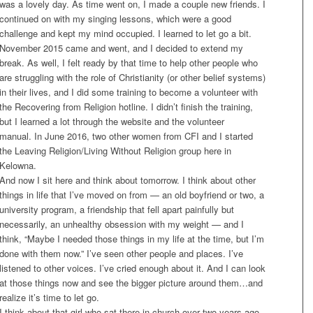
was a lovely day. As time went on, I made a couple new friends. I
continued on with my singing lessons, which were a good
challenge and kept my mind occupied. I learned to let go a bit.
November 2015 came and went, and I decided to extend my
break. As well, I felt ready by that time to help other people who
are struggling with the role of Christianity (or other belief systems)
in their lives, and I did some training to become a volunteer with
the Recovering from Religion hotline. I didn’t finish the training,
but I learned a lot through the website and the volunteer
manual. In June 2016, two other women from CFI and I started
the Leaving Religion/Living Without Religion group here in
Kelowna.
And now I sit here and think about
tomorrow
. I think about other
things in life that I’ve moved on from — an old boyfriend or two, a
university program, a friendship that fell apart painfully but
necessarily, an unhealthy obsession with my weight — and I
think, “Maybe I needed those things in my life at the time, but I’m
done with them now.” I’ve seen other people and places. I’ve
listened to other voices. I’ve cried enough about it. And I can look
at those things now and see the bigger picture around them…and
realize it’s time to let go.
I think about that girl who sat there in church over two years ago,