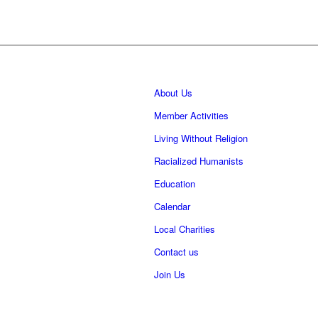
About Us
Member Activities
Living Without Religion
Racialized Humanists
Education
Calendar
Local Charities
Contact us
Join Us