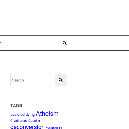
t
TAGS
Atheism
assisted dying
Cryotherapy
Cupping
deconversion
evolution
Flu