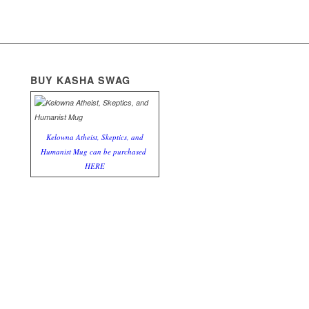
BUY KASHA SWAG
Kelowna Atheist, Skeptics, and
Humanist Mug can be purchased
HERE