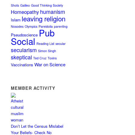
Shots
Galileo
Good Thinking Society
humanism
Homeopathy
leaving religion
Islam
Nosodes
Olympics
Pareidolia
parenting
Pub
Pseudoscience
Social
Reading List
secular
secularism
Simon Singh
skeptical
Ted Cruz
Toxins
War on Science
Vaccinations
MEMBER ACTIVITY
Don’t Let the Census Mislabel
Your Beliefs- Check No