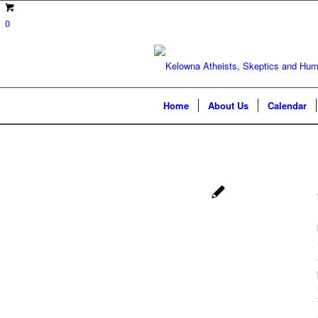
0
Home
About Us
Calendar