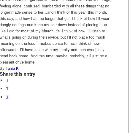
feeling alone, confused, bombarded with all these things that no
longer made sense to her…and I think of this year, this month,
this day, and how I am no longer that girl. I think of how I’ll wear
dangly earrings and keep my hair down instead of pinning it up
like I did for most of my church life. I think of how I’ll listen to
what’s going on during the service, but I’ll not place too much
meaning on it unless it makes sense to me. I think of how
afterwards, I’ll have lunch with my family and then eventually
head back home. And this time, maybe, probably, it’ll just be a
pleasant drive home.
By
Tania K
Share this entry