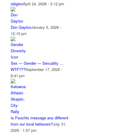
religion
April 24, 2026 - 3:12 pm
Don Gayton
January 3, 2026 -
12:10 pm
Sex — Gender — Sexuality …
WTF???
September 17, 2025 -
6:41 pm
Is Feuchts message any different
from our local believers?
July 31,
2025 - 1:57 pm