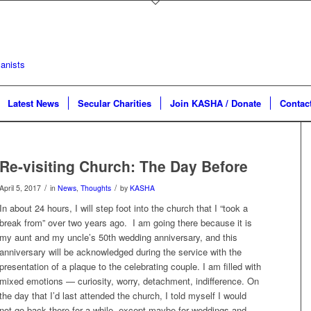
Latest News
Secular Charities
Join KASHA / Donate
Contac
Re-visiting Church: The Day Before
/
/
April 5, 2017
in
News
,
Thoughts
by
KASHA
In about 24 hours, I will step foot into the church that I “took a
break from” over two years ago. I am going there because it is
my aunt and my uncle’s 50th wedding anniversary, and this
anniversary will be acknowledged during the service with the
presentation of a plaque to the celebrating couple. I am filled with
mixed emotions — curiosity, worry, detachment, indifference. On
the day that I’d last attended the church, I told myself I would
not go back there for a while, except maybe for weddings and