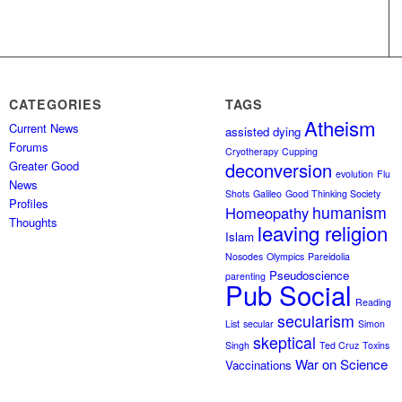
CATEGORIES
TAGS
Atheism
Current News
assisted dying
Forums
Cryotherapy
Cupping
Greater Good
deconversion
evolution
Flu
News
Shots
Galileo
Good Thinking Society
Profiles
humanism
Homeopathy
Thoughts
leaving religion
Islam
Nosodes
Olympics
Pareidolia
Pseudoscience
parenting
Pub Social
Reading
secularism
List
secular
Simon
skeptical
Singh
Ted Cruz
Toxins
War on Science
Vaccinations