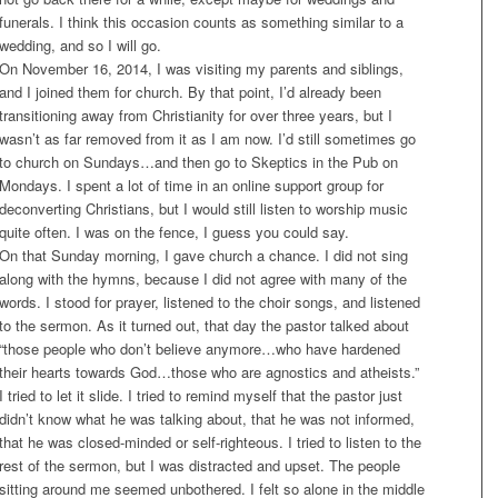
funerals. I think this occasion counts as something similar to a
wedding, and so I will go.
On November 16, 2014, I was visiting my parents and siblings,
and I joined them for church. By that point, I’d already been
transitioning away from Christianity for over three years, but I
wasn’t as far removed from it as I am now. I’d still sometimes go
to church on Sundays…and then go to Skeptics in the Pub on
Mondays. I spent a lot of time in an online support group for
deconverting Christians, but I would still listen to worship music
quite often. I was on the fence, I guess you could say.
On that
Sunday
morning, I gave church a chance. I did not sing
along with the hymns, because I did not agree with many of the
words. I stood for prayer, listened to the choir songs, and listened
to the sermon. As it turned out, that day the pastor talked about
“those people who don’t believe anymore…who have hardened
their hearts towards God…those who are agnostics and atheists.”
I tried to let it slide. I tried to remind myself that the pastor just
didn’t know what he was talking about, that he was not informed,
that he was closed-minded or self-righteous. I tried to listen to the
rest of the sermon, but I was distracted and upset. The people
sitting around me seemed unbothered. I felt so alone in the middle