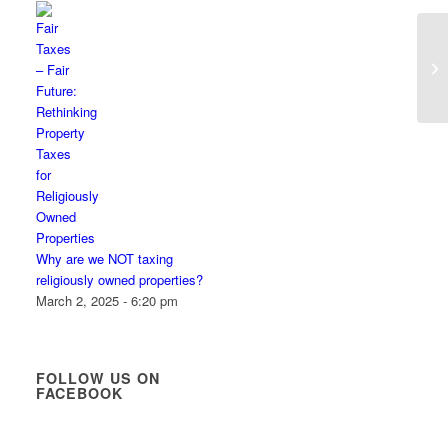
Why are we NOT taxing
religiously owned properties?
March 2, 2025 - 6:20 pm
FOLLOW US ON
FACEBOOK