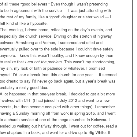
of all these “good believers.” Even though I wasn’t pretending
to be in agreement with the service — I was just attending with
the rest of my family, like a “good” daughter or sister would — I
felt kind of like a hypocrite.
That evening, I drove home, reflecting on the day’s events, and
especially the church service. Driving on the stretch of highway
between Armstrong and Vernon, I screamed and cried and
eventually pulled over to the side because I couldn’t drive safely
anymore. I knew this wasn’t healthy, and I knew enough by then
to realize that
I
am not the problem
. This wasn’t my shortcoming,
my sin, my lack of faith or patience or whatever. I promised
myself I’d take a break from this church for one year — it seemed
too drastic to say I’d never go back again, but a year’s break was
probably a really good idea.
A lot happened in that one-year break. I decided to get a bit more
involved with CFI (I had joined in July 2012 and went to a few
events, but then became occupied with other things). I remember
having a
Sunday
morning off from work in spring 2015, and I went
to a church service at one of the mega-churches in Kelowna. I
ended up walking out halfway through. I went out for coffee, read a
few chapters in a book, and went for a drive up to Big White. It