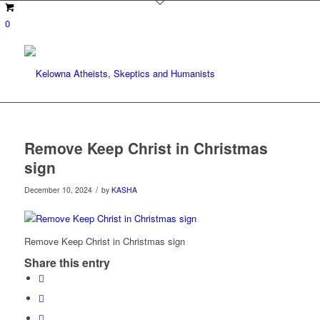
0
Remove Keep Christ in Christmas
sign
/
December 10, 2024
by
KASHA
Remove Keep Christ in Christmas sign
Share this entry