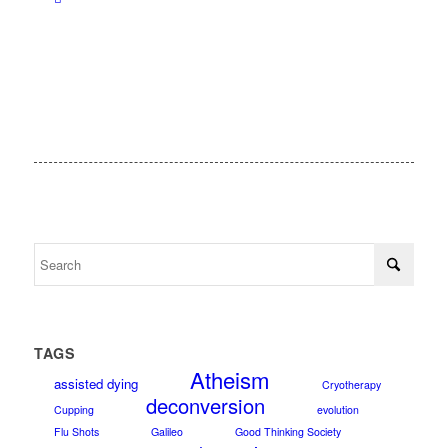
TAGS
Atheism
assisted dying
Cryotherapy
deconversion
Cupping
evolution
Flu Shots
Galileo
Good Thinking Society