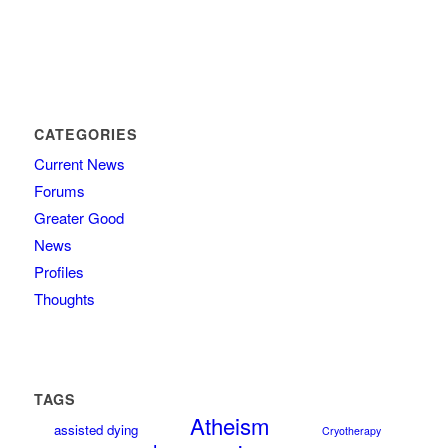
CATEGORIES
Current News
Forums
Greater Good
News
Profiles
Thoughts
TAGS
Atheism
assisted dying
Cryotherapy