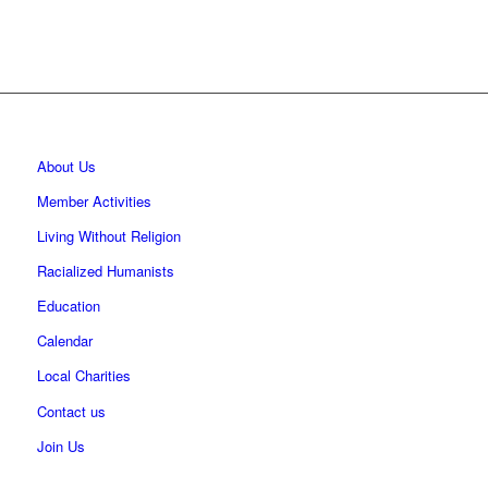
About Us
Member Activities
Living Without Religion
Racialized Humanists
Education
Calendar
Local Charities
Contact us
Join Us