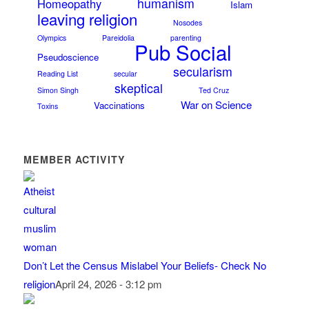
humanism
Homeopathy
Islam
leaving religion
Nosodes
Olympics
Pareidolia
parenting
Pub Social
Pseudoscience
secularism
Reading List
secular
skeptical
Simon Singh
Ted Cruz
War on Science
Vaccinations
Toxins
MEMBER ACTIVITY
Don’t Let the Census Mislabel Your Beliefs- Check No
religion
April 24, 2026 - 3:12 pm