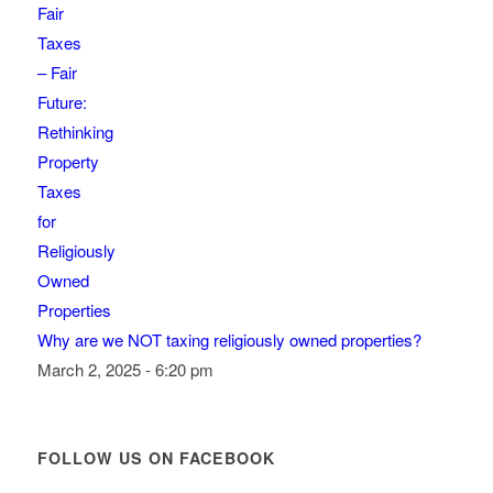
Why are we NOT taxing religiously owned properties?
March 2, 2025 - 6:20 pm
FOLLOW US ON FACEBOOK