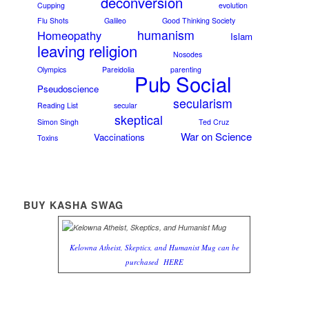
deconversion
Cupping
evolution
Flu Shots
Galileo
Good Thinking Society
humanism
Homeopathy
Islam
leaving religion
Nosodes
Olympics
Pareidolia
parenting
Pub Social
Pseudoscience
secularism
Reading List
secular
skeptical
Simon Singh
Ted Cruz
War on Science
Vaccinations
Toxins
BUY KASHA SWAG
Kelowna Atheist, Skeptics, and Humanist Mug can be
purchased
HERE