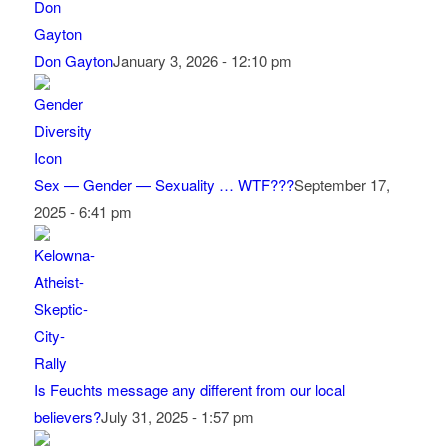
Don Gayton
January 3, 2026 - 12:10 pm
Sex — Gender — Sexuality … WTF???
September 17,
2025 - 6:41 pm
Is Feuchts message any different from our local
believers?
July 31, 2025 - 1:57 pm