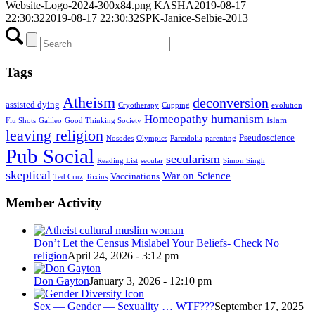
Website-Logo-2024-300x84.png
KASHA
2019-08-17
22:30:32
2019-08-17 22:30:32
SPK-Janice-Selbie-2013
Tags
Atheism
deconversion
assisted dying
Cryotherapy
Cupping
evolution
humanism
Homeopathy
Islam
Flu Shots
Galileo
Good Thinking Society
leaving religion
Pseudoscience
Nosodes
Olympics
Pareidolia
parenting
Pub Social
secularism
Reading List
secular
Simon Singh
skeptical
War on Science
Vaccinations
Ted Cruz
Toxins
Member Activity
Don’t Let the Census Mislabel Your Beliefs- Check No
religion
April 24, 2026 - 3:12 pm
Don Gayton
January 3, 2026 - 12:10 pm
Sex — Gender — Sexuality … WTF???
September 17, 2025