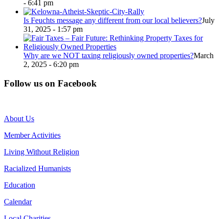
- 6:41 pm
Is Feuchts message any different from our local believers?
July
31, 2025 - 1:57 pm
Why are we NOT taxing religiously owned properties?
March
2, 2025 - 6:20 pm
Follow us on Facebook
About Us
Member Activities
Living Without Religion
Racialized Humanists
Education
Calendar
Local Charities