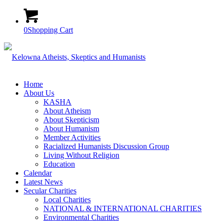
0
Shopping Cart
Home
About Us
KASHA
About Atheism
About Skepticism
About Humanism
Member Activities
Racialized Humanists Discussion Group
Living Without Religion
Education
Calendar
Latest News
Secular Charities
Local Charities
NATIONAL & INTERNATIONAL CHARITIES
Environmental Charities