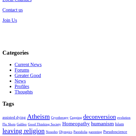
Contact us
Join Us
Categories
Current News
Forums
Greater Good
News
Profiles
Thoughts
Tags
Atheism
deconversion
assisted dying
Cryotherapy
Cupping
evolution
humanism
Homeopathy
Islam
Flu Shots
Galileo
Good Thinking Society
leaving religion
Pseudoscience
Nosodes
Olympics
Pareidolia
parenting