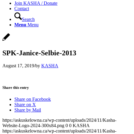
Join KASHA / Donate
Contact
Search
Menu
Menu
SPK-Janice-Selbie-2013
August 17, 2019
/
by
KASHA
Share this entry
Share on Facebook
Share on X
Share by Mail
https://askuskelowna.ca/wp-content/uploads/2024/11/Kasha-
Website-Logo-2024-300x84.png
0
0
KASHA
https://askuskelowna.ca/wp-content/uploads/2024/11/Kasha-