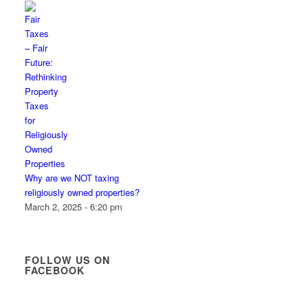
Why are we NOT taxing
religiously owned properties?
March 2, 2025 - 6:20 pm
FOLLOW US ON
FACEBOOK