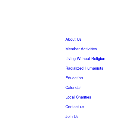
About Us
Member Activities
Living Without Religion
Racialized Humanists
Education
Calendar
Local Charities
Contact us
Join Us