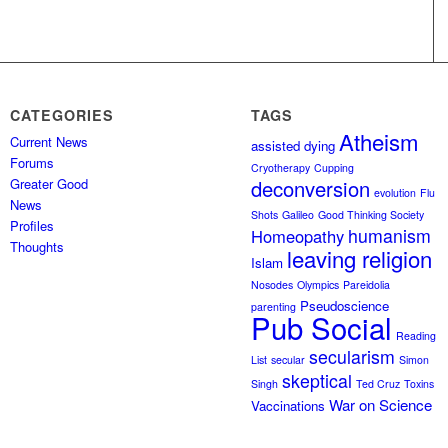
CATEGORIES
TAGS
Atheism
Current News
assisted dying
Forums
Cryotherapy
Cupping
Greater Good
deconversion
evolution
Flu
News
Shots
Galileo
Good Thinking Society
Profiles
humanism
Homeopathy
Thoughts
leaving religion
Islam
Nosodes
Olympics
Pareidolia
Pseudoscience
parenting
Pub Social
Reading
secularism
List
secular
Simon
skeptical
Singh
Ted Cruz
Toxins
War on Science
Vaccinations