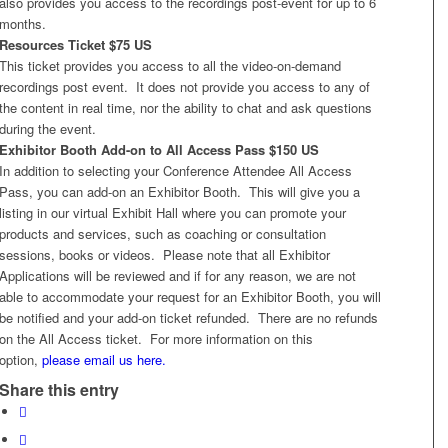
also provides you access to the recordings post-event for up to 6
months.
Resources Ticket $75 US
This ticket provides you access to all the video-on-demand
recordings post event. It does not provide you access to any of
the content in real time, nor the ability to chat and ask questions
during the event.
Exhibitor Booth Add-on to All Access Pass $150 US
In addition to selecting your Conference Attendee All Access
Pass, you can add-on an Exhibitor Booth. This will give you a
listing in our virtual Exhibit Hall where you can promote your
products and services, such as coaching or consultation
sessions, books or videos. Please note that all Exhibitor
Applications will be reviewed and if for any reason, we are not
able to accommodate your request for an Exhibitor Booth, you will
be notified and your add-on ticket refunded. There are no refunds
on the All Access ticket. For more information on this
option,
please email us here.
Share this entry