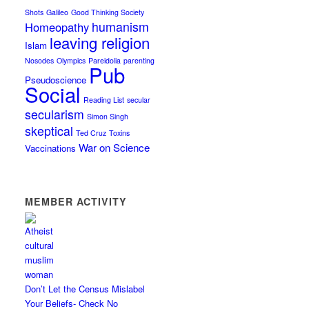
Shots
Galileo
Good Thinking Society
humanism
Homeopathy
leaving religion
Islam
Nosodes
Olympics
Pareidolia
parenting
Pub
Pseudoscience
Social
Reading List
secular
secularism
Simon Singh
skeptical
Ted Cruz
Toxins
War on Science
Vaccinations
MEMBER ACTIVITY
Don’t Let the Census Mislabel
Your Beliefs- Check No