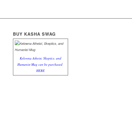
BUY KASHA SWAG
Kelowna Atheist, Skeptics, and
Humanist Mug can be purchased
HERE