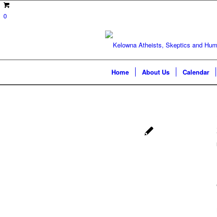
0
Home
About Us
Calendar