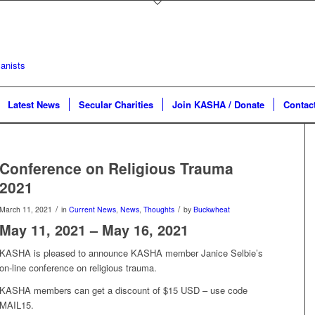
Latest News
Secular Charities
Join KASHA / Donate
Contac
Conference on Religious Trauma
2021
/
/
March 11, 2021
in
Current News
,
News
,
Thoughts
by
Buckwheat
May 11, 2021 – May 16, 2021
KASHA is pleased to announce KASHA member Janice Selbie’s
on-line conference on religious trauma.
KASHA members can get a discount of $15 USD – use code
MAIL15.