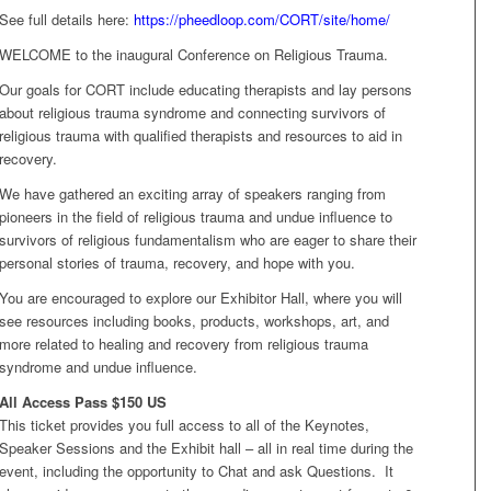
See full details here:
h
ttps://pheedloop.com/CORT/site/home/
WELCOME to the inaugural Conference on Religious Trauma.
Our goals for CORT include educating therapists and lay persons
about religious trauma syndrome and connecting survivors of
religious trauma with qualified therapists and resources to aid in
recovery.
We have gathered an exciting array of speakers ranging from
pioneers in the field of religious trauma and undue influence to
survivors of religious fundamentalism who are eager to share their
personal stories of trauma, recovery, and hope with you.
You are encouraged to explore our Exhibitor Hall, where you will
see resources including books, products, workshops, art, and
more related to healing and recovery from religious trauma
syndrome and undue influence.
All Access Pass $150 US
This ticket provides you full access to all of the Keynotes,
Speaker Sessions and the Exhibit hall – all in real time during the
event, including the opportunity to Chat and ask Questions. It