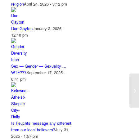
religion
April 24, 2026 - 3:12 pm
Don Gayton
January 3, 2026 -
12:10 pm
Sex — Gender — Sexuality …
WTF???
September 17, 2025 -
6:41 pm
Is Feuchts message any different
from our local believers?
July 31,
2025 - 1:57 pm