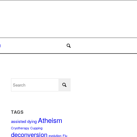
t
TAGS
Atheism
assisted dying
Cryotherapy
Cupping
deconversion
evolution
Flu