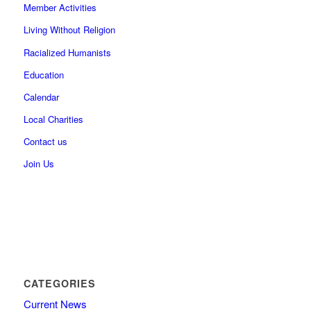
Member Activities
Living Without Religion
Racialized Humanists
Education
Calendar
Local Charities
Contact us
Join Us
CATEGORIES
Current News