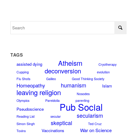
TAGS
Atheism
assisted dying
Cryotherapy
deconversion
Cupping
evolution
Flu Shots
Galileo
Good Thinking Society
humanism
Homeopathy
Islam
leaving religion
Nosodes
Olympics
Pareidolia
parenting
Pub Social
Pseudoscience
secularism
Reading List
secular
skeptical
Simon Singh
Ted Cruz
War on Science
Vaccinations
Toxins