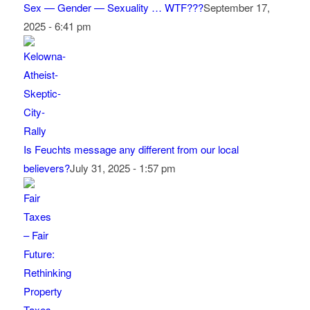
Sex — Gender — Sexuality … WTF???
September 17,
2025 - 6:41 pm
Is Feuchts message any different from our local
believers?
July 31, 2025 - 1:57 pm