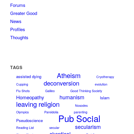
Forums
Greater Good
News
Profiles
Thoughts
TAGS
Atheism
assisted dying
Cryotherapy
deconversion
Cupping
evolution
Flu Shots
Galileo
Good Thinking Society
humanism
Homeopathy
Islam
leaving religion
Nosodes
Olympics
Pareidolia
parenting
Pub Social
Pseudoscience
secularism
Reading List
secular
skeptical