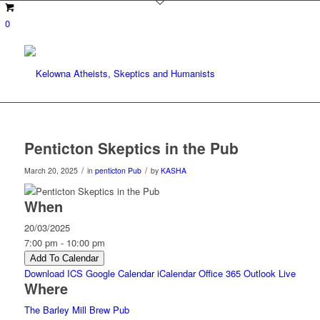
0
Penticton Skeptics in the Pub
/
/
March 20, 2025
in
penticton
Pub
by
KASHA
When
20/03/2025
7:00 pm - 10:00 pm
Add To Calendar
Download ICS
Google Calendar
iCalendar
Office 365
Outlook Live
Where
The Barley Mill Brew Pub