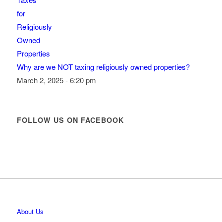
Why are we NOT taxing religiously owned properties?
March 2, 2025 - 6:20 pm
FOLLOW US ON FACEBOOK
About Us