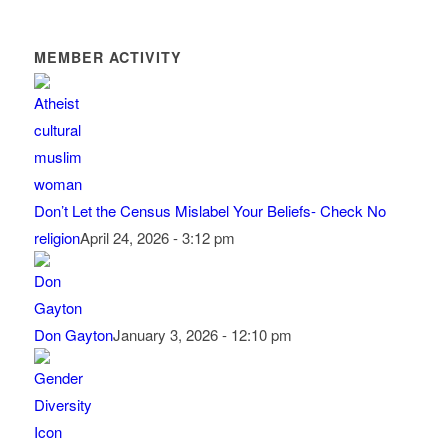
MEMBER ACTIVITY
Don’t Let the Census Mislabel Your Beliefs- Check No
religion
April 24, 2026 - 3:12 pm
Don Gayton
January 3, 2026 - 12:10 pm