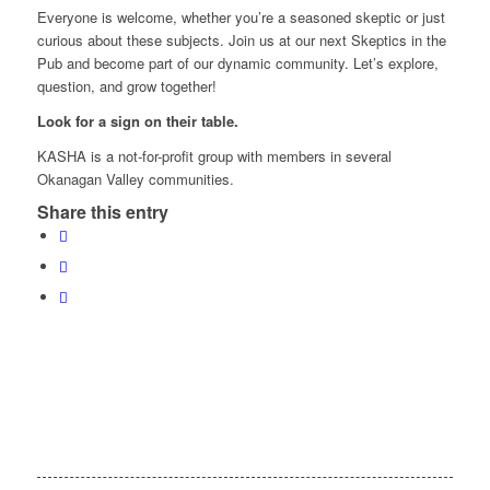
Everyone is welcome, whether you’re a seasoned skeptic or just
curious about these subjects. Join us at our next Skeptics in the
Pub and become part of our dynamic community. Let’s explore,
question, and grow together!
Look for a sign on their table.
KASHA is a not-for-profit group with members in several
Okanagan Valley communities.
Share this entry