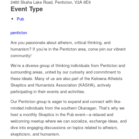
2460 Skaha Lake Road, Penticton, V2A 6E9
Event Type
Pub
penticton
Are you passionate about atheism, critical thinking, and
humanism? If you’re in the Penticton area, come join our vibrant
community!
We’re a diverse group of thinking individuals from Penticton and
surrounding areas, united by our curiosity and commitment to
these ideals. Many of us are also part of the Kelowna Atheists
Skeptics and Humanists Association (KASHA), actively
participating in their events and activities.
Our Penticton group is eager to expand and connect with like-
minded individuals from the southern Okanagan. That’s why we
host a monthly Skeptics in the Pub event—a relaxed and
welcoming meetup where we can socialize, exchange ideas, and
dive into engaging discussions on topics related to atheism,
skepticism, and humanism.