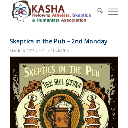
Skeptics in the Pub – 2nd Monday
/
/
March 10, 2025
in
Pub
by
KASHA