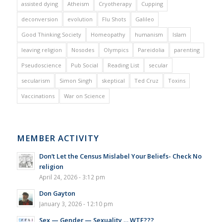
assisted dying
Atheism
Cryotherapy
Cupping
deconversion
evolution
Flu Shots
Galileo
Good Thinking Society
Homeopathy
humanism
Islam
leaving religion
Nosodes
Olympics
Pareidolia
parenting
Pseudoscience
Pub Social
Reading List
secular
secularism
Simon Singh
skeptical
Ted Cruz
Toxins
Vaccinations
War on Science
MEMBER ACTIVITY
Don’t Let the Census Mislabel Your Beliefs- Check No
religion
April 24, 2026 - 3:12 pm
Don Gayton
January 3, 2026 - 12:10 pm
Sex — Gender — Sexuality … WTF???