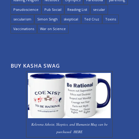
Pseudoscience
Pub Social
Reading List
secular
secularism
Simon Singh
skeptical
Ted Cruz
Toxins
Vaccinations
War on Science
BUY KASHA SWAG
Kelowna Atheist, Skeptics, and Humanist Mug can be
purchased
HERE