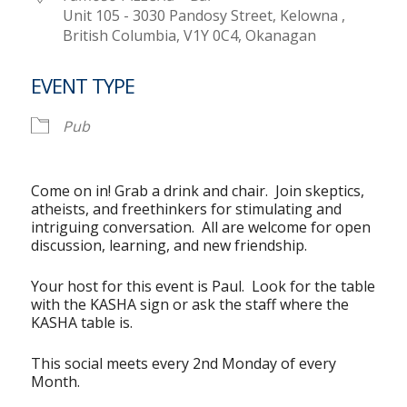
Unit 105 - 3030 Pandosy Street, Kelowna ,
British Columbia, V1Y 0C4, Okanagan
EVENT TYPE
Pub
Come on in! Grab a drink and chair. Join skeptics,
atheists, and freethinkers for stimulating and
intriguing conversation. All are welcome for open
discussion, learning, and new friendship.
Your host for this event is Paul. Look for the table
with the KASHA sign or ask the staff where the
KASHA table is.
This social meets every 2nd Monday of every
Month.