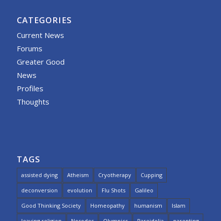
CATEGORIES
Current News
Forums
Greater Good
News
Profiles
Thoughts
TAGS
assisted dying
Atheism
Cryotherapy
Cupping
deconversion
evolution
Flu Shots
Galileo
Good Thinking Society
Homeopathy
humanism
Islam
leaving religion
Nosodes
Olympics
Pareidolia
parenting