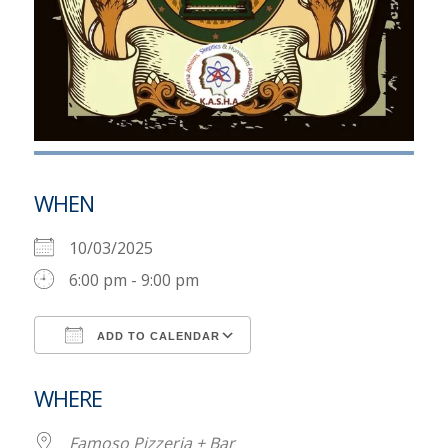
WHEN
10/03/2025
6:00 pm - 9:00 pm
ADD TO CALENDAR
Download ICS
Google Calendar
WHERE
Famoso Pizzeria + Bar