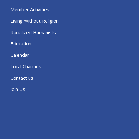
Member Activities
Living Without Religion
Racialized Humanists
Education
Calendar
Local Charities
Contact us
Join Us