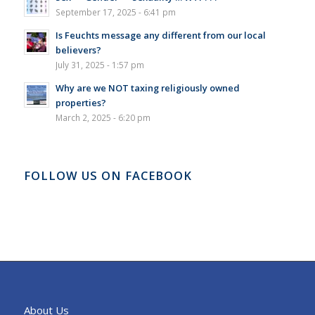
September 17, 2025 - 6:41 pm
Is Feuchts message any different from our local
believers?
July 31, 2025 - 1:57 pm
Why are we NOT taxing religiously owned
properties?
March 2, 2025 - 6:20 pm
FOLLOW US ON FACEBOOK
About Us