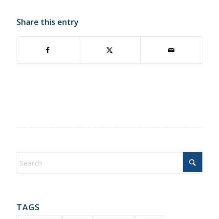
Share this entry
TAGS