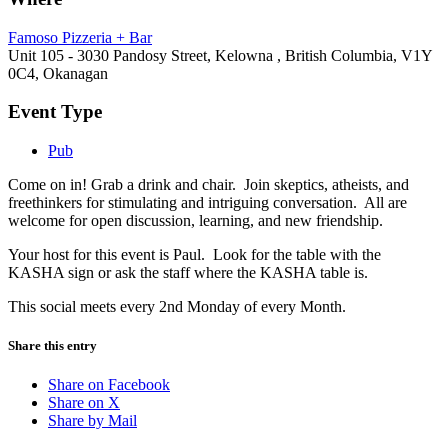
Famoso Pizzeria + Bar
Unit 105 - 3030 Pandosy Street, Kelowna , British Columbia, V1Y
0C4, Okanagan
Event Type
Pub
Come on in! Grab a drink and chair. Join skeptics, atheists, and
freethinkers for stimulating and intriguing conversation. All are
welcome for open discussion, learning, and new friendship.
Your host for this event is Paul. Look for the table with the
KASHA sign or ask the staff where the KASHA table is.
This social meets every 2nd Monday of every Month.
Share this entry
Share on Facebook
Share on X
Share by Mail