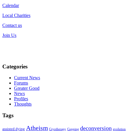
Calendar
Local Charities
Contact us
Join Us
Categories
Current News
Forums
Greater Good
News
Profiles
Thoughts
Tags
Atheism
deconversion
assisted dying
Cryotherapy
Cupping
evolution