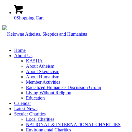
0
Shopping Cart
Home
About Us
KASHA
About Atheism
About Skepticism
About Humanism
Member Activities
Racialized Humanists Discussion Group
Living Without Religion
Education
Calendar
Latest News
Secular Charities
Local Charities
NATIONAL & INTERNATIONAL CHARITIES
Environmental Charities