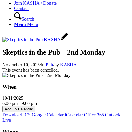
Join KASHA / Donate
Contact
Search
Menu
Menu
Skeptics in the Pub – 2nd Monday
November 10, 2025
/
in
Pub
/
by
KASHA
This event has been cancelled.
When
10/11/2025
6:00 pm - 9:00 pm
Add To Calendar
Download ICS
Google Calendar
iCalendar
Office 365
Outlook
Live
Where