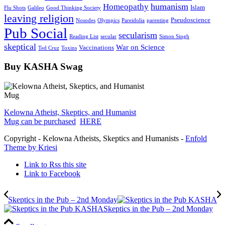
humanism
Homeopathy
Islam
Flu Shots
Galileo
Good Thinking Society
leaving religion
Pseudoscience
Nosodes
Olympics
Pareidolia
parenting
Pub Social
secularism
Reading List
secular
Simon Singh
skeptical
War on Science
Vaccinations
Ted Cruz
Toxins
Buy KASHA Swag
Kelowna Atheist, Skeptics, and Humanist
Mug can be purchased
HERE
Copyright - Kelowna Atheists, Skeptics and Humanists -
Enfold
Theme by Kriesi
Link to Rss this site
Link to Facebook
Skeptics in the Pub – 2nd Monday
Skeptics in the Pub – 2nd Monday