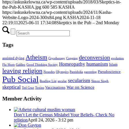
https://askuskelowna.ca/wp-content/uploads/2018/03/Skeptics-in-
the-Pub-KASHA.jpg
600
585
KASHA
https://askuskelowna.ca/wp-content/uploads/2024/11/Kasha-
Website-Logo-2024-300x84.png
KASHA
2024-11-18
22:19:11
2025-06-11 17:34:08
Skeptics in the Pub – 2nd Monday
Tags
Atheism
deconversion
assisted dying
Cryotherapy
Cupping
evolution
humanism
Homeopathy
Islam
Flu Shots
Galileo
Good Thinking Society
leaving religion
Pseudoscience
Nosodes
Olympics
Pareidolia
parenting
Pub Social
secularism
Reading List
secular
Simon Singh
skeptical
War on Science
Vaccinations
Ted Cruz
Toxins
Member Activity
Don’t Let the Census Mislabel Your Beliefs- Check No
religion
April 24, 2026 - 3:12 pm