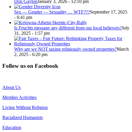
Don Gayton
January 3, 2026 - 12:10 pm
Sex — Gender — Sexuality … WTF???
September 17, 2025
- 6:41 pm
Is Feuchts message any different from our local believers?
July
31, 2025 - 1:57 pm
Why are we NOT taxing religiously owned properties?
March
2, 2025 - 6:20 pm
Follow us on Facebook
About Us
Member Activities
Living Without Religion
Racialized Humanists
Education