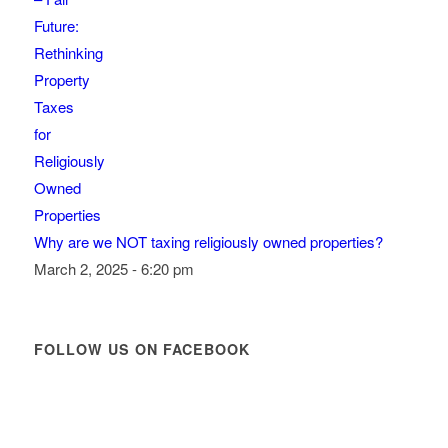
Why are we NOT taxing religiously owned properties?
March 2, 2025 - 6:20 pm
FOLLOW US ON FACEBOOK