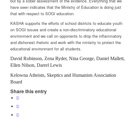
but by a sober assessment of the evidence. Everything that we
have seen indicates that the Ministry of Education is doing just
that with respect to SOGI education.
KASHA supports the efforts of school districts to educate youth
on SOGI issues and create a non-discriminatory educational
environment and we call on opponents to drop the inflammatory
and dishonest rhetoric and work with the ministry to protect the
educational environment for all students.
David Robinson, Zena Ryder, Nina George, Daniel Mallett,
Ellen Nilson, Darrel Lewis
Kelowna Atheists, Skeptics and Humanists Association
Board
Share this entry