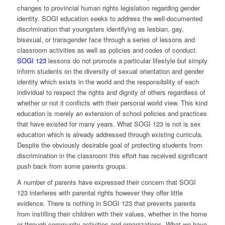
changes to provincial human rights legislation regarding gender
identity. SOGI education seeks to address the well-documented
discrimination that youngsters identifying as lesbian, gay,
bisexual, or transgender face through a series of lessons and
classroom activities as well as policies and codes of conduct.
SOGI 123
lessons do not promote a particular lifestyle but simply
inform students on the diversity of sexual orientation and gender
identity which exists in the world and the responsibility of each
individual to respect the rights and dignity of others regardless of
whether or not it conflicts with their personal world view. This kind
education is merely an extension of school policies and practices
that have existed for many years. What SOGI 123 is not is sex
education which is already addressed through existing curricula.
Despite the obviously desirable goal of protecting students from
discrimination in the classroom this effort has received significant
push back from some parents groups.
A number of parents have expressed their concern that SOGI
123 interferes with parental rights however they offer little
evidence. There is nothing in SOGI 123 that prevents parents
from instilling their children with their values, whether in the home
or through community activities and organizations. What we have