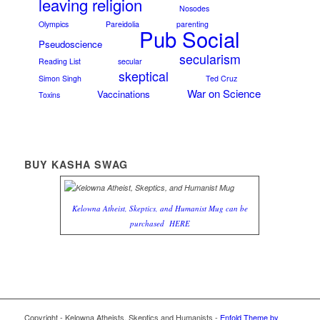
leaving religion
Nosodes
Olympics
Pareidolia
parenting
Pub Social
Pseudoscience
secularism
Reading List
secular
skeptical
Simon Singh
Ted Cruz
War on Science
Vaccinations
Toxins
BUY KASHA SWAG
Kelowna Atheist, Skeptics, and Humanist Mug can be
purchased
HERE
Copyright - Kelowna Atheists, Skeptics and Humanists -
Enfold Theme by