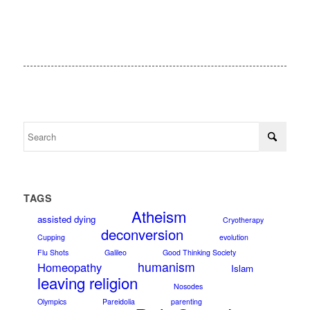
TAGS
Atheism
assisted dying
Cryotherapy
deconversion
Cupping
evolution
Flu Shots
Galileo
Good Thinking Society
humanism
Homeopathy
Islam
leaving religion
Nosodes
Olympics
Pareidolia
parenting