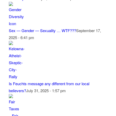
Sex — Gender — Sexuality … WTF???
September 17,
2025 - 6:41 pm
Is Feuchts message any different from our local
believers?
July 31, 2025 - 1:57 pm