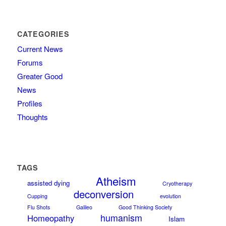
CATEGORIES
Current News
Forums
Greater Good
News
Profiles
Thoughts
TAGS
Atheism
assisted dying
Cryotherapy
deconversion
Cupping
evolution
Flu Shots
Galileo
Good Thinking Society
humanism
Homeopathy
Islam