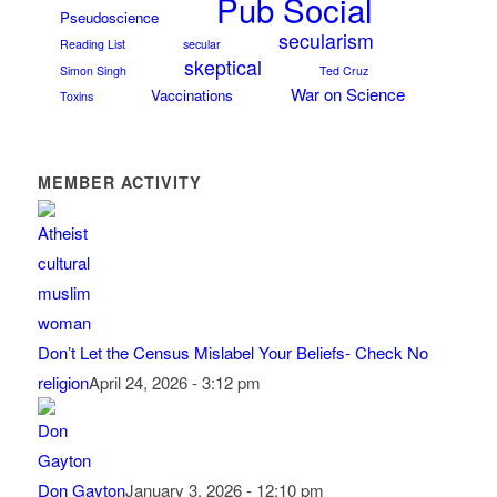
Pub Social
Pseudoscience
secularism
Reading List
secular
skeptical
Simon Singh
Ted Cruz
War on Science
Vaccinations
Toxins
MEMBER ACTIVITY
Don’t Let the Census Mislabel Your Beliefs- Check No
religion
April 24, 2026 - 3:12 pm
Don Gayton
January 3, 2026 - 12:10 pm