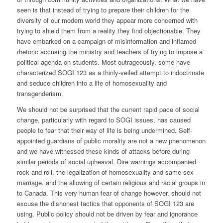
seen is that instead of trying to prepare their children for the
diversity of our modern world they appear more concerned with
trying to shield them from a reality they find objectionable. They
have embarked on a campaign of misinformation and inflamed
rhetoric accusing the ministry and teachers of trying to impose a
political agenda on students. Most outrageously, some have
characterized SOGI 123 as a thinly-veiled attempt to indoctrinate
and seduce children into a life of homosexuality and
transgenderism.
We should not be surprised that the current rapid pace of social
change, particularly with regard to SOGI issues, has caused
people to fear that their way of life is being undermined. Self-
appointed guardians of public morality are not a new phenomenon
and we have witnessed these kinds of attacks before during
similar periods of social upheaval. Dire warnings accompanied
rock and roll, the legalization of homosexuality and same-sex
marriage, and the allowing of certain religious and racial groups in
to Canada. This very human fear of change however, should not
excuse the dishonest tactics that opponents of SOGI 123 are
using. Public policy should not be driven by fear and ignorance