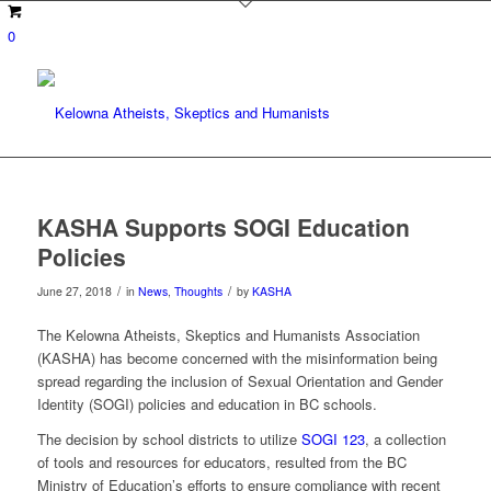
0
KASHA Supports SOGI Education
Policies
/
/
June 27, 2018
in
News
,
Thoughts
by
KASHA
The Kelowna Atheists, Skeptics and Humanists Association
(KASHA) has become concerned with the misinformation being
spread regarding the inclusion of Sexual Orientation and Gender
Identity (SOGI) policies and education in BC schools.
The decision by school districts to utilize
SOGI 123
, a collection
of tools and resources for educators, resulted from the BC
Ministry of Education’s efforts to ensure compliance with recent