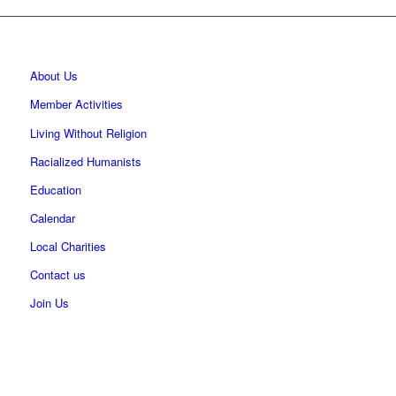
About Us
Member Activities
Living Without Religion
Racialized Humanists
Education
Calendar
Local Charities
Contact us
Join Us