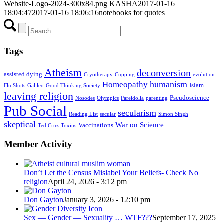
Website-Logo-2024-300x84.png
KASHA
2017-01-16
18:04:47
2017-01-16 18:06:16
notebooks for quotes
Tags
Atheism
deconversion
assisted dying
Cryotherapy
Cupping
evolution
humanism
Homeopathy
Islam
Flu Shots
Galileo
Good Thinking Society
leaving religion
Pseudoscience
Nosodes
Olympics
Pareidolia
parenting
Pub Social
secularism
Reading List
secular
Simon Singh
skeptical
War on Science
Vaccinations
Ted Cruz
Toxins
Member Activity
Don’t Let the Census Mislabel Your Beliefs- Check No
religion
April 24, 2026 - 3:12 pm
Don Gayton
January 3, 2026 - 12:10 pm
Sex — Gender — Sexuality … WTF???
September 17, 2025