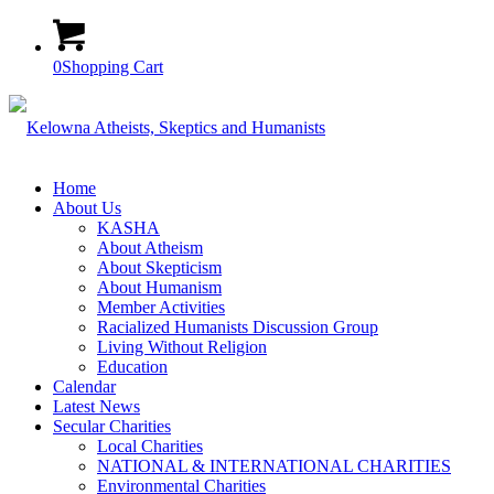
0
Shopping Cart
Home
About Us
KASHA
About Atheism
About Skepticism
About Humanism
Member Activities
Racialized Humanists Discussion Group
Living Without Religion
Education
Calendar
Latest News
Secular Charities
Local Charities
NATIONAL & INTERNATIONAL CHARITIES
Environmental Charities