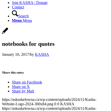
Join KASHA / Donate
Contact
Search
Menu
Menu
notebooks for quotes
January 16, 2017
/
by
KASHA
Share this entry
Share on Facebook
Share on X
Share by Mail
https://askuskelowna.ca/wp-content/uploads/2024/11/Kasha-
Website-Logo-2024-300x84.png
0
0
KASHA
https://askuskelowna.ca/wp-content/uploads/2024/11/Kasha-