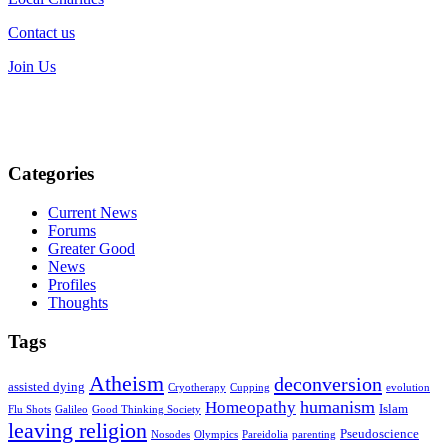
Contact us
Join Us
Categories
Current News
Forums
Greater Good
News
Profiles
Thoughts
Tags
Atheism
deconversion
assisted dying
Cryotherapy
Cupping
evolution
humanism
Homeopathy
Islam
Flu Shots
Galileo
Good Thinking Society
leaving religion
Pseudoscience
Nosodes
Olympics
Pareidolia
parenting