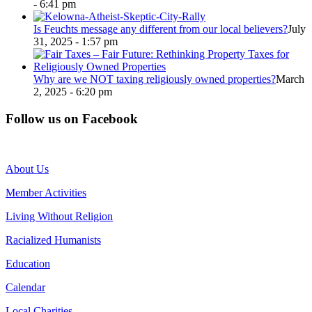
- 6:41 pm
Is Feuchts message any different from our local believers?
July
31, 2025 - 1:57 pm
Why are we NOT taxing religiously owned properties?
March
2, 2025 - 6:20 pm
Follow us on Facebook
About Us
Member Activities
Living Without Religion
Racialized Humanists
Education
Calendar
Local Charities