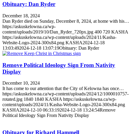
Obituary: Dan Ryder
December 18, 2024
Dan Ryder died on Sunday, December 8, 2024, at home with his…
https://askuskelowna.ca/wp-
content/uploads/2019/10/Dan_Ryder_720px.jpg
400
720
KASHA
https://askuskelowna.ca/wp-content/uploads/2024/11/Kasha-
Website-Logo-2024-300x84.png
KASHA
2024-12-18
13:03:49
2024-12-18 13:07:19
Obituary: Dan Ryder
Remove Political Ideology Sign From Nativity
Display
December 10, 2024
It has come to our attention that the City of Kelowna has once…
https://askuskelowna.ca/wp-content/uploads/2024/12/1000010757-
rotated.jpg
1840
1840
KASHA
https://askuskelowna.ca/wp-
content/uploads/2024/11/Kasha-Website-Logo-2024-300x84.png
KASHA
2024-12-10 06:33:19
2024-12-18 13:24:54
Remove
Political Ideology Sign From Nativity Display
Obituary for Richard Hammell