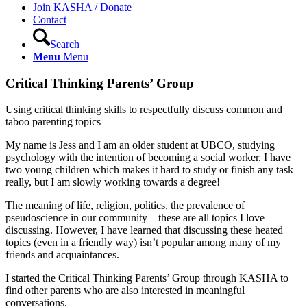
Join KASHA / Donate
Contact
Search
Menu
Menu
Critical Thinking Parents’ Group
Using critical thinking skills to respectfully discuss common and
taboo parenting topics
My name is Jess and I am an older student at UBCO, studying
psychology with the intention of becoming a social worker. I have
two young children which makes it hard to study or finish any task
really, but I am slowly working towards a degree!
The meaning of life, religion, politics, the prevalence of
pseudoscience in our community – these are all topics I love
discussing. However, I have learned that discussing these heated
topics (even in a friendly way) isn’t popular among many of my
friends and acquaintances.
I started the Critical Thinking Parents’ Group through KASHA to
find other parents who are also interested in meaningful
conversations.