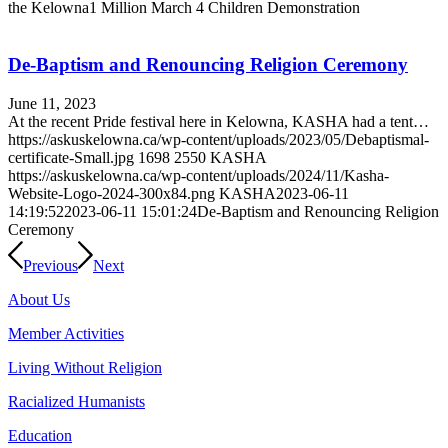
the Kelowna1 Million March 4 Children Demonstration
De-Baptism and Renouncing Religion Ceremony
June 11, 2023
At the recent Pride festival here in Kelowna, KASHA had a tent…
https://askuskelowna.ca/wp-content/uploads/2023/05/Debaptismal-
certificate-Small.jpg
1698
2550
KASHA
https://askuskelowna.ca/wp-content/uploads/2024/11/Kasha-
Website-Logo-2024-300x84.png
KASHA
2023-06-11
14:19:52
2023-06-11 15:01:24
De-Baptism and Renouncing Religion
Ceremony
Previous
Next
About Us
Member Activities
Living Without Religion
Racialized Humanists
Education