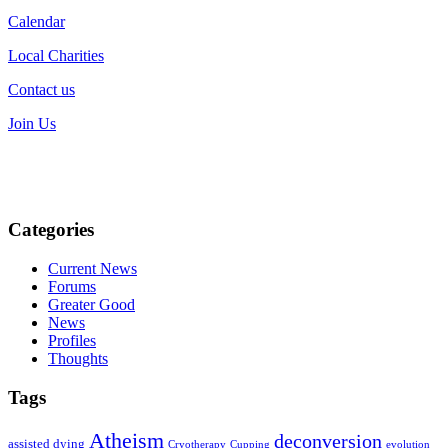
Calendar
Local Charities
Contact us
Join Us
Categories
Current News
Forums
Greater Good
News
Profiles
Thoughts
Tags
Atheism
deconversion
assisted dying
Cryotherapy
Cupping
evolution