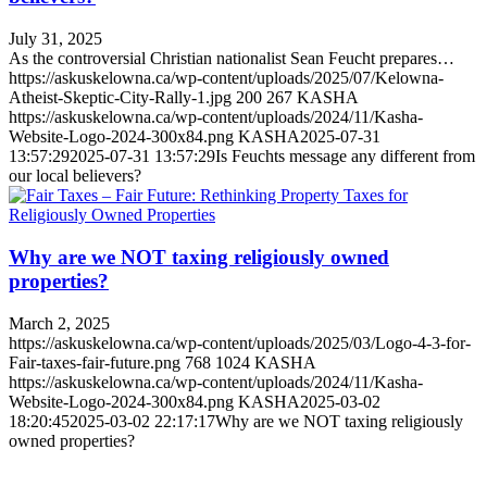
July 31, 2025
As the controversial Christian nationalist Sean Feucht prepares…
https://askuskelowna.ca/wp-content/uploads/2025/07/Kelowna-
Atheist-Skeptic-City-Rally-1.jpg
200
267
KASHA
https://askuskelowna.ca/wp-content/uploads/2024/11/Kasha-
Website-Logo-2024-300x84.png
KASHA
2025-07-31
13:57:29
2025-07-31 13:57:29
Is Feuchts message any different from
our local believers?
Why are we NOT taxing religiously owned
properties?
March 2, 2025
https://askuskelowna.ca/wp-content/uploads/2025/03/Logo-4-3-for-
Fair-taxes-fair-future.png
768
1024
KASHA
https://askuskelowna.ca/wp-content/uploads/2024/11/Kasha-
Website-Logo-2024-300x84.png
KASHA
2025-03-02
18:20:45
2025-03-02 22:17:17
Why are we NOT taxing religiously
owned properties?