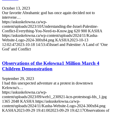
October 13, 2023
Our favorite Abrahamic god has once again decided not to
intervene…
https://askuskelowna.ca/wp-
content/uploads/2023/10/Understanding-the-Israel-Palestine-
Conflict-Everything-You-Need-to-Know.jpg
620
900
KASHA
https://askuskelowna.ca/wp-content/uploads/2024/11/Kasha-
Website-Logo-2024-300x84.png
KASHA
2023-10-13
12:02:47
2023-10-18 14:53:45
Israel and Palestine: A Land of ‘One
God’ and Conflict
Observations of the Kelowna1 Million March 4
Children Demonstration
September 29, 2023
I had this unexpected adventure at a protest in downtown
Kelowna's…
https://askuskelowna.ca/wp-
content/uploads/2023/09/web1_230921-kcn-protestsogi-fds_1.jpg
1365
2048
KASHA
https://askuskelowna.ca/wp-
content/uploads/2024/11/Kasha-Website-Logo-2024-300x84.png
KASHA
2023-09-29 19:41:00
2023-09-29 19:42:17
Observations of