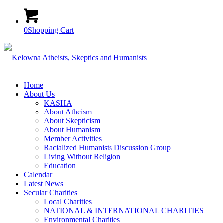
0
Shopping Cart
Home
About Us
KASHA
About Atheism
About Skepticism
About Humanism
Member Activities
Racialized Humanists Discussion Group
Living Without Religion
Education
Calendar
Latest News
Secular Charities
Local Charities
NATIONAL & INTERNATIONAL CHARITIES
Environmental Charities