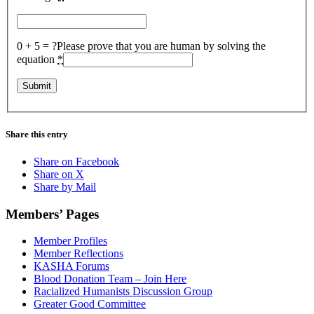
0 + 5 = ?
Please prove that you are human by solving the
equation
*
Share this entry
Share on Facebook
Share on X
Share by Mail
Members’ Pages
Member Profiles
Member Reflections
KASHA Forums
Blood Donation Team – Join Here
Racialized Humanists Discussion Group
Greater Good Committee