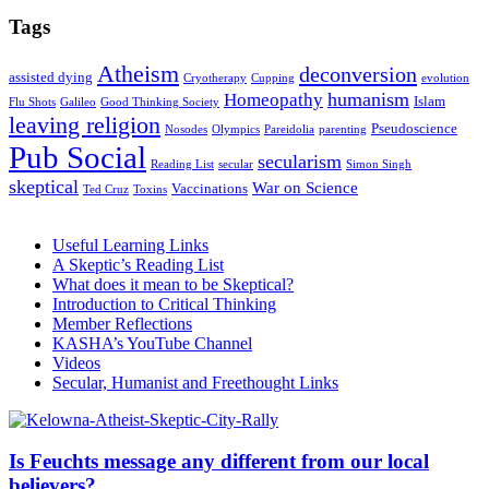
Tags
Atheism
deconversion
assisted dying
Cryotherapy
Cupping
evolution
humanism
Homeopathy
Islam
Flu Shots
Galileo
Good Thinking Society
leaving religion
Pseudoscience
Nosodes
Olympics
Pareidolia
parenting
Pub Social
secularism
Reading List
secular
Simon Singh
skeptical
War on Science
Vaccinations
Ted Cruz
Toxins
Useful Learning Links
A Skeptic’s Reading List
What does it mean to be Skeptical?
Introduction to Critical Thinking
Member Reflections
KASHA’s YouTube Channel
Videos
Secular, Humanist and Freethought Links
Is Feuchts message any different from our local
believers?