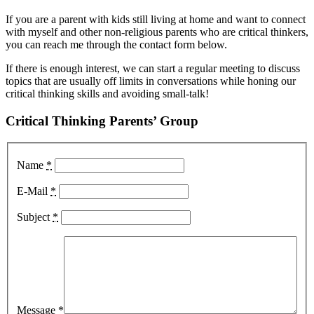
If you are a parent with kids still living at home and want to connect
with myself and other non-religious parents who are critical thinkers,
you can reach me through the contact form below.
If there is enough interest, we can start a regular meeting to discuss
topics that are usually off limits in conversations while honing our
critical thinking skills and avoiding small-talk!
Critical Thinking Parents’ Group
Name
*
E-Mail
*
Subject
*
Message
*