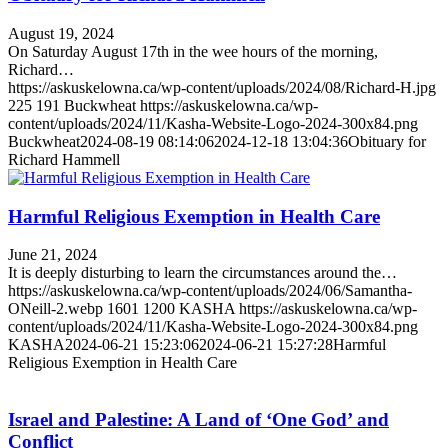
August 19, 2024
On Saturday August 17th in the wee hours of the morning,
Richard…
https://askuskelowna.ca/wp-content/uploads/2024/08/Richard-H.jpg
225
191
Buckwheat
https://askuskelowna.ca/wp-
content/uploads/2024/11/Kasha-Website-Logo-2024-300x84.png
Buckwheat
2024-08-19 08:14:06
2024-12-18 13:04:36
Obituary for
Richard Hammell
Harmful Religious Exemption in Health Care
June 21, 2024
It is deeply disturbing to learn the circumstances around the…
https://askuskelowna.ca/wp-content/uploads/2024/06/Samantha-
ONeill-2.webp
1601
1200
KASHA
https://askuskelowna.ca/wp-
content/uploads/2024/11/Kasha-Website-Logo-2024-300x84.png
KASHA
2024-06-21 15:23:06
2024-06-21 15:27:28
Harmful
Religious Exemption in Health Care
Israel and Palestine: A Land of ‘One God’ and
Conflict